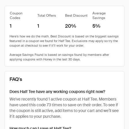
Coupon
Average
Total Offers
Best Discount
Codes
Savings
1
1
20%
5%
FAQ's
Does Half Tee have any working coupons right now?
We've recently found 1 active coupon at Half Tee. Members
have used this code 73 times to save on their order. To see if
the coupon is still active, add items to your cart and we’ll see
if it applies to your purchase.
How much can I save at Half Tee?