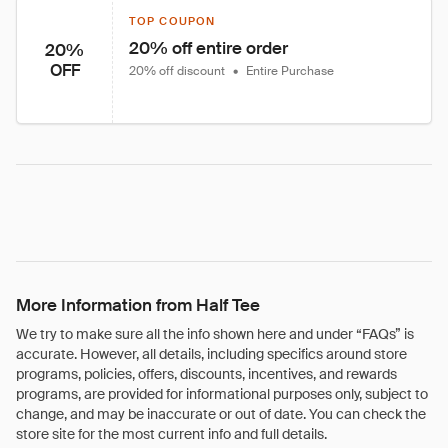
TOP COUPON
20% off entire order
20%
OFF
20% off discount
•
Entire Purchase
More Information from Half Tee
We try to make sure all the info shown here and under “FAQs” is
accurate. However, all details, including specifics around store
programs, policies, offers, discounts, incentives, and rewards
programs, are provided for informational purposes only, subject to
change, and may be inaccurate or out of date. You can check the
store site for the most current info and full details.