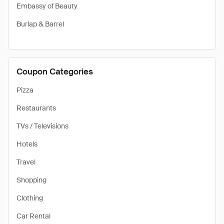
Embassy of Beauty
Burlap & Barrel
Coupon Categories
Pizza
Restaurants
TVs / Televisions
Hotels
Travel
Shopping
Clothing
Car Rental