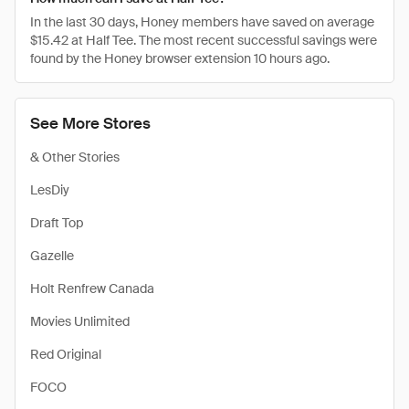
In the last 30 days, Honey members have saved on average
$15.42 at Half Tee. The most recent successful savings were
found by the Honey browser extension 10 hours ago.
See More Stores
& Other Stories
LesDiy
Draft Top
Gazelle
Holt Renfrew Canada
Movies Unlimited
Red Original
FOCO