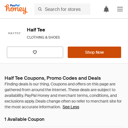
Half Tee
CLOTHING & SHOES
Shop Now
Half Tee Coupons, Promo Codes and Deals
See Less
1 Available Coupon