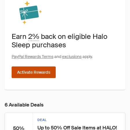
Earn
2%
back on eligible Halo
Sleep purchases
PayPal Rewards Terms
and
exclusions
apply.
Activate Rewards
6 Available Deals
DEAL
Up to 50% Off Sale Items at HALO!
50%