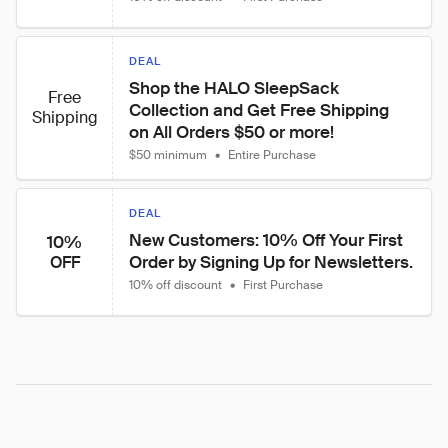
DEAL
Shop the HALO SleepSack 
Free
Collection and Get Free Shipping 
Shipping
on All Orders $50 or more!
$50 minimum
•
Entire Purchase
DEAL
New Customers: 10% Off Your First 
10%
Order by Signing Up for Newsletters.
OFF
10% off discount
•
First Purchase