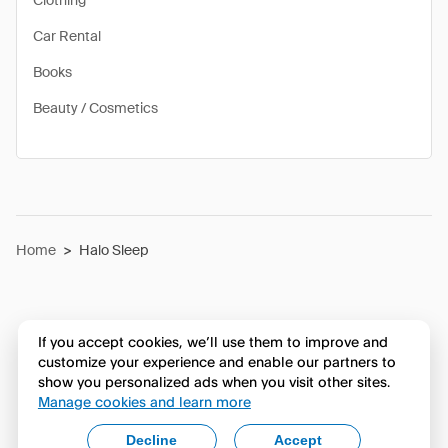
Clothing
Car Rental
Books
Beauty / Cosmetics
Home
>
Halo Sleep
If you accept cookies, we’ll use them to improve and
customize your experience and enable our partners to
show you personalized ads when you visit other sites.
Manage cookies and learn more
Decline
Accept