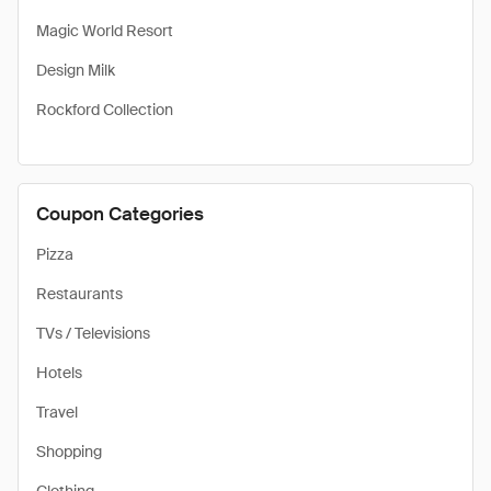
Magic World Resort
Design Milk
Rockford Collection
Coupon Categories
Pizza
Restaurants
TVs / Televisions
Hotels
Travel
Shopping