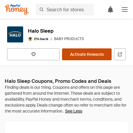
Halo Sleep
|
BABY PRODUCTS
2% back
Activate Rewards
Halo Sleep Coupons, Promo Codes and Deals
See Less