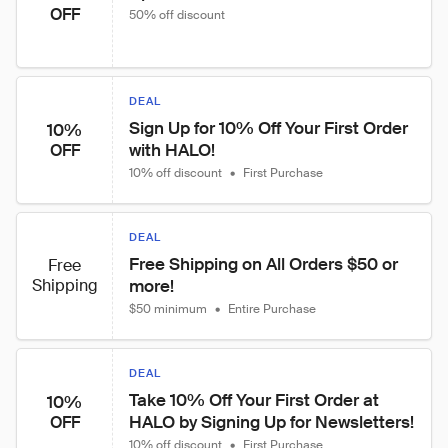
OFF
50% off discount
DEAL
Sign Up for 10% Off Your First Order 
10%
with HALO!
OFF
10% off discount
•
First Purchase
DEAL
Free Shipping on All Orders $50 or 
Free
Shipping
more!
$50 minimum
•
Entire Purchase
DEAL
Take 10% Off Your First Order at 
10%
HALO by Signing Up for Newsletters!
OFF
10% off discount
•
First Purchase