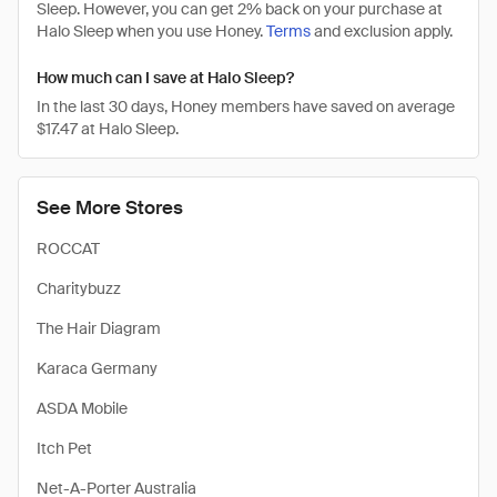
Sleep. However, you can get 2% back on your purchase at
Halo Sleep when you use Honey.
Terms
and exclusion apply.
How much can I save at Halo Sleep?
In the last 30 days, Honey members have saved on average
$17.47 at Halo Sleep.
See More Stores
ROCCAT
Charitybuzz
The Hair Diagram
Karaca Germany
ASDA Mobile
Itch Pet
Net-A-Porter Australia