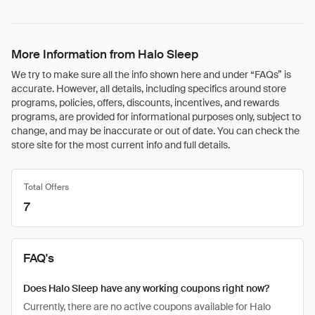
More Information from Halo Sleep
We try to make sure all the info shown here and under “FAQs” is
accurate. However, all details, including specifics around store
programs, policies, offers, discounts, incentives, and rewards
programs, are provided for informational purposes only, subject to
change, and may be inaccurate or out of date. You can check the
store site for the most current info and full details.
Total Offers
7
FAQ's
Does Halo Sleep have any working coupons right now?
Currently, there are no active coupons available for Halo