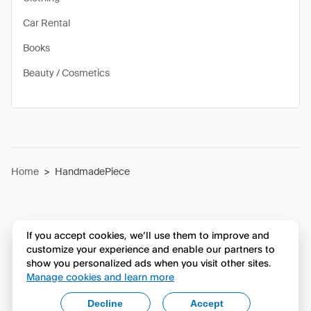
Car Rental
Books
Beauty / Cosmetics
Home
>
HandmadePiece
If you accept cookies, we’ll use them to improve and
customize your experience and enable our partners to
show you personalized ads when you visit other sites.
Manage cookies and learn more
Decline
Accept