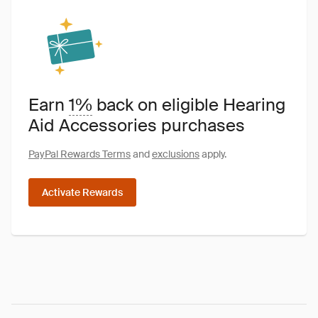
Earn
1%
back on eligible Hearing
Aid Accessories purchases
PayPal Rewards Terms
and
exclusions
apply.
Activate Rewards