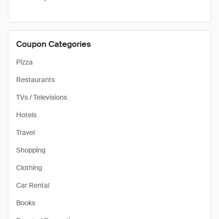
Coupon Categories
Pizza
Restaurants
TVs / Televisions
Hotels
Travel
Shopping
Clothing
Car Rental
Books