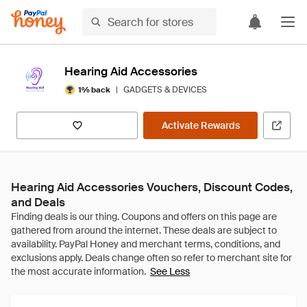
Hearing Aid Accessories
|
GADGETS & DEVICES
1% back
Activate Rewards
Hearing Aid Accessories Vouchers, Discount Codes,
and Deals
See Less