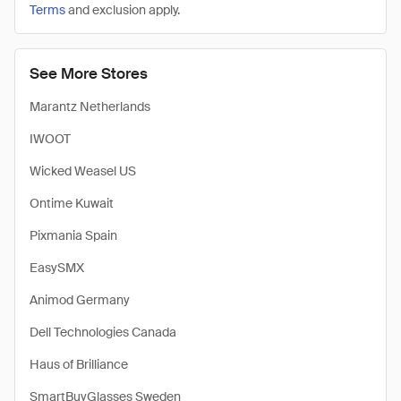
Terms
and exclusion apply.
See More Stores
Marantz Netherlands
IWOOT
Wicked Weasel US
Ontime Kuwait
Pixmania Spain
EasySMX
Animod Germany
Dell Technologies Canada
Haus of Brilliance
SmartBuyGlasses Sweden