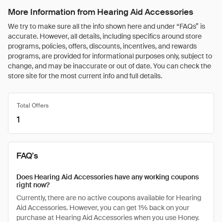
More Information from Hearing Aid Accessories
We try to make sure all the info shown here and under “FAQs” is
accurate. However, all details, including specifics around store
programs, policies, offers, discounts, incentives, and rewards
programs, are provided for informational purposes only, subject to
change, and may be inaccurate or out of date. You can check the
store site for the most current info and full details.
Total Offers
1
FAQ's
Does Hearing Aid Accessories have any working coupons
right now?
Currently, there are no active coupons available for Hearing
Aid Accessories. However, you can get 1% back on your
purchase at Hearing Aid Accessories when you use Honey.