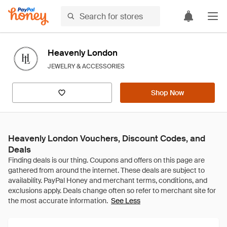
Heavenly London
JEWELRY & ACCESSORIES
Shop Now
Heavenly London Vouchers, Discount Codes, and
Deals
See Less