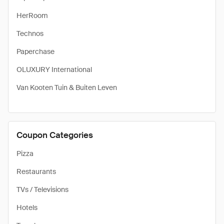
HerRoom
Technos
Paperchase
OLUXURY International
Van Kooten Tuin & Buiten Leven
Coupon Categories
Pizza
Restaurants
TVs / Televisions
Hotels