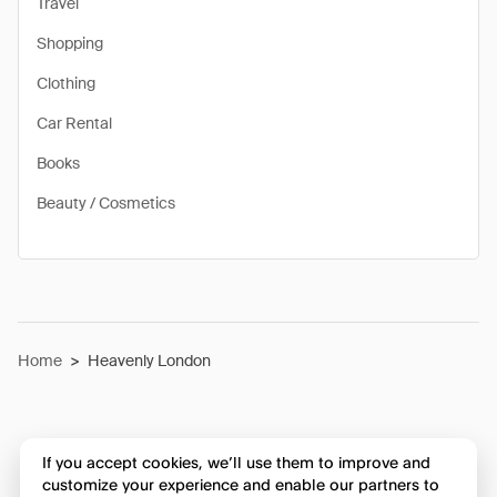
Travel
Shopping
Clothing
Car Rental
Books
Beauty / Cosmetics
Home
>
Heavenly London
If you accept cookies, we’ll use them to improve and
customize your experience and enable our partners to