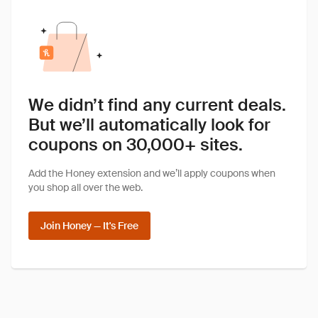
We didn’t find any current deals.
But we’ll automatically look for
coupons on 30,000+ sites.
Add the Honey extension and we’ll apply coupons when
you shop all over the web.
Join Honey — It's Free