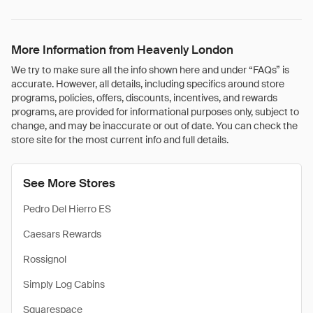
More Information from Heavenly London
We try to make sure all the info shown here and under “FAQs” is
accurate. However, all details, including specifics around store
programs, policies, offers, discounts, incentives, and rewards
programs, are provided for informational purposes only, subject to
change, and may be inaccurate or out of date. You can check the
store site for the most current info and full details.
See More Stores
Pedro Del Hierro ES
Caesars Rewards
Rossignol
Simply Log Cabins
Squarespace