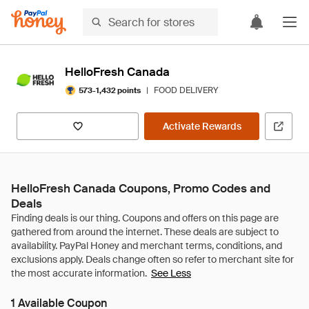
HelloFresh Canada
|
FOOD DELIVERY
573-1,432 points
Activate Rewards
HelloFresh Canada Coupons, Promo Codes and
Deals
See Less
1 Available Coupon