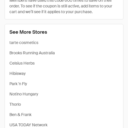
Members have used this code 600 times to save on their
order. To see if the coupon is still active, add items to your
cart and we’ll see if it applies to your purchase.
See More Stores
tarte cosmetics
Brooks Running Australia
Celsius Herbs
Hibisway
Park 'n Fly
Notino Hungary
Thorlo
Ben & Frank
USA TODAY Network