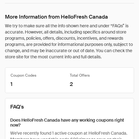
More Information from HelloFresh Canada
We try to make sure all the info shown here and under “FAQs” is
accurate. However, all details, including specifics around store
programs, policies, offers, discounts, incentives, and rewards
programs, are provided for informational purposes only, subject to
change, and may be inaccurate or out of date. You can check the
store site for the most current info and full details.
Coupon Codes
Total Offers
1
2
FAQ's
Does HelloFresh Canada have any working coupons right
now?
We've recently found 1 active coupon at HelloFresh Canada.