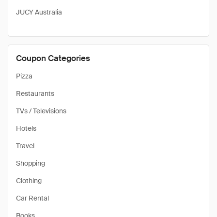
JUCY Australia
Coupon Categories
Pizza
Restaurants
TVs / Televisions
Hotels
Travel
Shopping
Clothing
Car Rental
Books