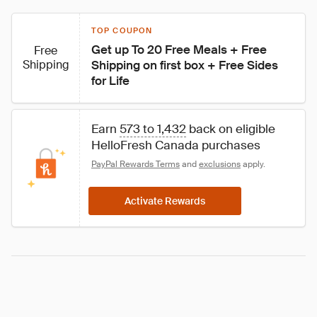
TOP COUPON
Get up To 20 Free Meals + Free 
Free
Shipping
Shipping on first box + Free Sides 
for Life
Earn 
573 to 1,432
 back on eligible 
HelloFresh Canada purchases
PayPal Rewards Terms
 and 
exclusions
 apply.
Activate Rewards