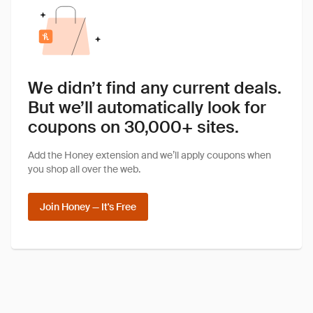
We didn’t find any current deals.
But we’ll automatically look for
coupons on 30,000+ sites.
Add the Honey extension and we’ll apply coupons when
you shop all over the web.
Join Honey — It's Free