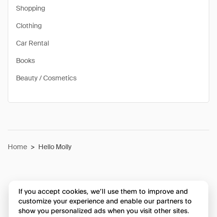
Shopping
Clothing
Car Rental
Books
Beauty / Cosmetics
Home
>
Hello Molly
If you accept cookies, we’ll use them to improve and
customize your experience and enable our partners to
show you personalized ads when you visit other sites.