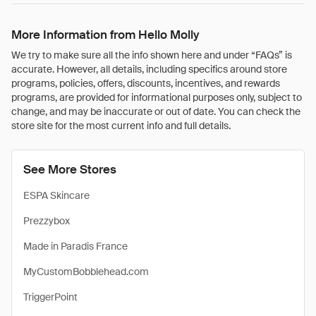
More Information from Hello Molly
We try to make sure all the info shown here and under “FAQs” is
accurate. However, all details, including specifics around store
programs, policies, offers, discounts, incentives, and rewards
programs, are provided for informational purposes only, subject to
change, and may be inaccurate or out of date. You can check the
store site for the most current info and full details.
See More Stores
ESPA Skincare
Prezzybox
Made in Paradis France
MyCustomBobblehead.com
TriggerPoint