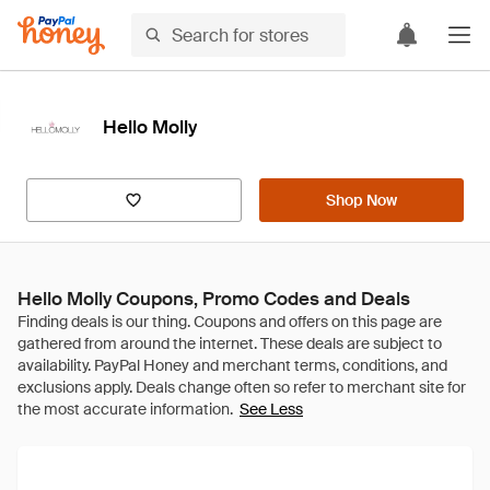
Hello Molly
Shop Now
Hello Molly Coupons, Promo Codes and Deals
See Less