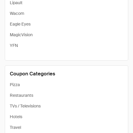
Lipault
Wacom
Eagle Eyes
MagicVision
YFN
Coupon Categories
Pizza
Restaurants
TVs / Televisions
Hotels
Travel