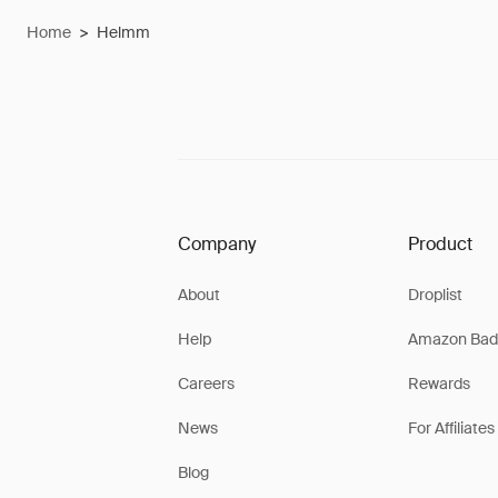
Home
>
Helmm
Company
Product
About
Droplist
Help
Amazon Bad
Careers
Rewards
News
For Affiliates
Blog