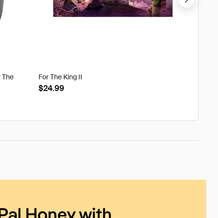
r The
For The King II
Tweak'd
Clouds
$24.99
$22.8
Pal Honey with