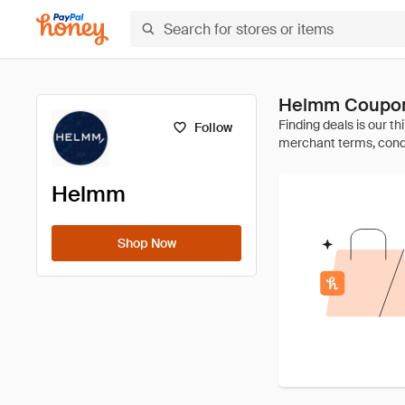
Helmm Coupon
Follow
Helmm
Shop Now