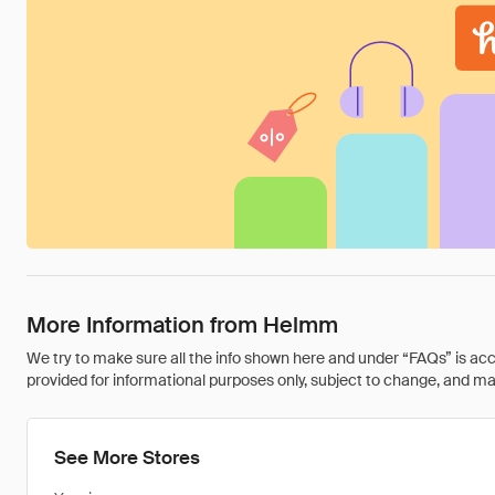
More Information from Helmm
We try to make sure all the info shown here and under “FAQs” is accu
provided for informational purposes only, subject to change, and may 
See More Stores