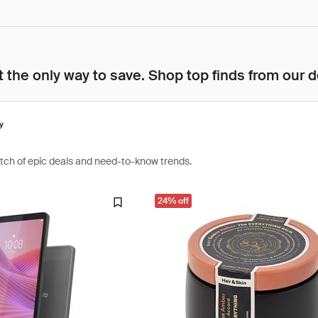
 the only way to save. Shop top finds from our d
y
atch of epic deals and need-to-know trends.
24% off