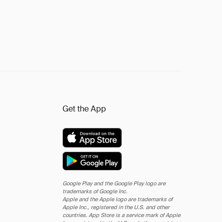
Get the App
Google Play and the Google Play logo are
trademarks of Google Inc.
Apple and the Apple logo are trademarks of
Apple Inc., registered in the U.S. and other
countries. App Store is a service mark of Apple