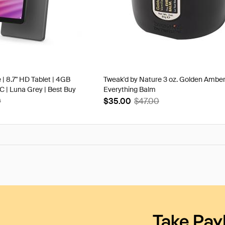
 | 8.7" HD Tablet | 4GB
Tweak'd by Nature 3 oz. Golden Ambe
| Luna Grey | Best Buy
Everything Balm
9
$35.00
$47.00
Take Pay