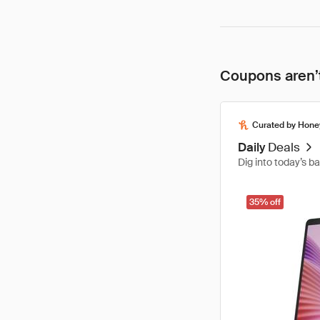
Coupons aren’t
Curated by Hone
Daily
Deals
Dig into today’s b
35% off