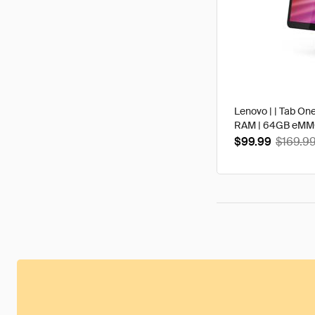
Lenovo | | Tab One
RAM | 64GB eMMC 
$99.99
$169.9