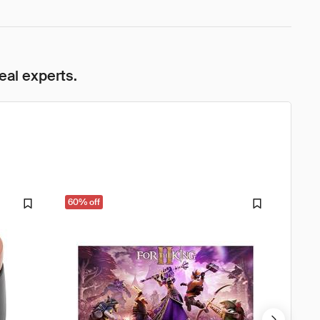
eal experts.
60% off
33% o