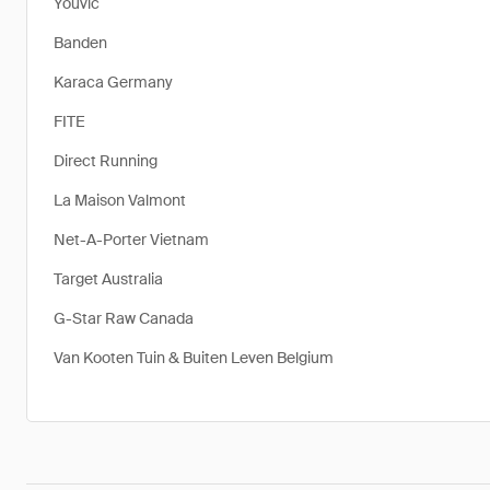
Youvic
Banden
Karaca Germany
FITE
Direct Running
La Maison Valmont
Net-A-Porter Vietnam
Target Australia
G-Star Raw Canada
Van Kooten Tuin & Buiten Leven Belgium