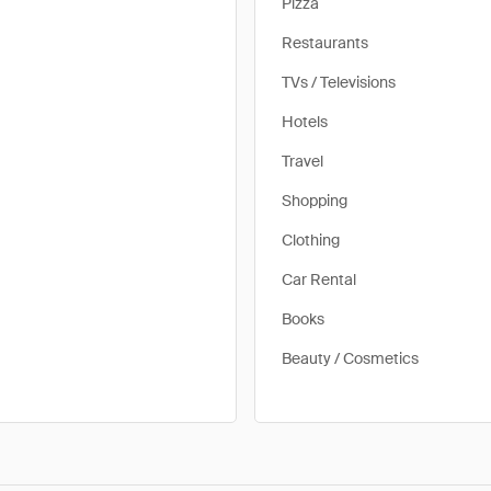
Pizza
Restaurants
TVs / Televisions
Hotels
Travel
Shopping
Clothing
Car Rental
Books
Beauty / Cosmetics