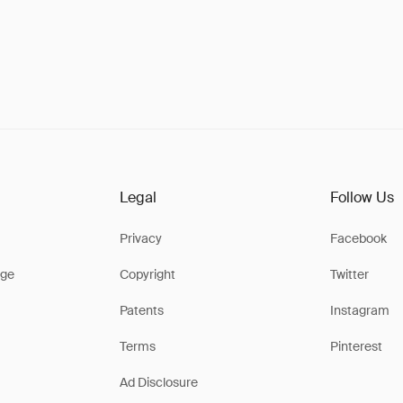
Legal
Follow Us
Privacy
Facebook
ge
Copyright
Twitter
Patents
Instagram
Terms
Pinterest
Ad Disclosure