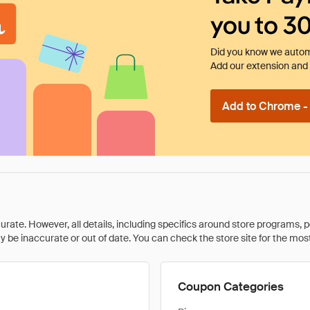
you to 3
Did you know we automa
Add our extension and l
Add to Chrome - I
rate. However, all details, including specifics around store programs, p
be inaccurate or out of date. You can check the store site for the most c
Coupon Categories