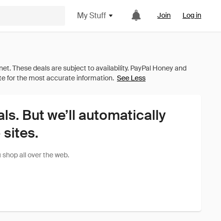
My Stuff
Join
Log in
See Less
als. But we’ll automatically
sites.
shop all over the web.