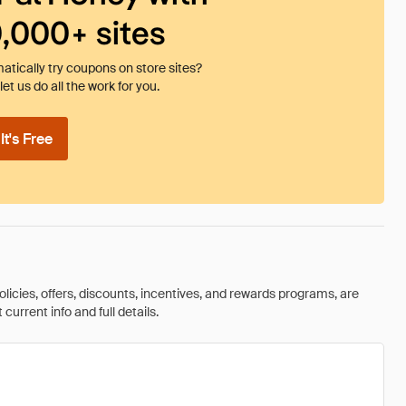
0,000+ sites
tically try coupons on store sites?
et us do all the work for you.
t's Free
olicies, offers, discounts, incentives, and rewards programs, are
urrent info and full details.