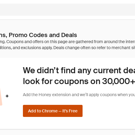
s, Promo Codes and Deals
We didn’t find any current de
look for coupons on 30,000+ 
Add the Honey extension and we’ll apply coupons when you 
Add to Chrome — It’s Free