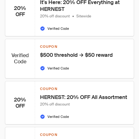
It's Here: 20% OFF Everything at 
20%
HERNEST
OFF
20% off discount
•
Sitewide
Verified Code
COUPON
$500 threshold → $50 reward
Verified
Code
Verified Code
COUPON
HERNEST: 20% OFF All Assortment
20%
20% off discount
OFF
Verified Code
COUPON