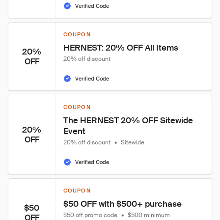
Verified Code
COUPON
HERNEST: 20% OFF All Items
20%
20% off discount
OFF
Verified Code
COUPON
The HERNEST 20% OFF Sitewide 
20%
Event
OFF
20% off discount
•
Sitewide
Verified Code
COUPON
$50 OFF with $500+ purchase
$50
$50 off promo code
•
$500 minimum
OFF