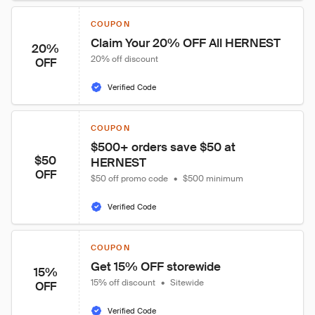
COUPON
Claim Your 20% OFF All HERNEST
20%
20% off discount
OFF
Verified Code
COUPON
$500+ orders save $50 at 
$50
HERNEST
OFF
$50 off promo code
•
$500 minimum
Verified Code
COUPON
Get 15% OFF storewide
15%
15% off discount
•
Sitewide
OFF
Verified Code