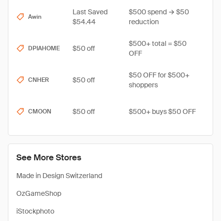
Last Saved
$500 spend → $50
Awin
$54.44
reduction
$500+ total = $50
$50 off
DPIAHOME
OFF
$50 OFF for $500+
$50 off
CNHER
shoppers
$50 off
$500+ buys $50 OFF
CMOON
See More Stores
Made in Design Switzerland
OzGameShop
iStockphoto