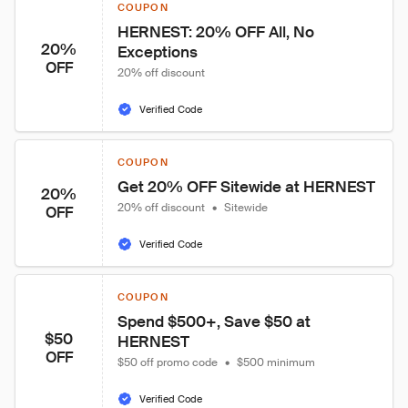
COUPON
HERNEST: 20% OFF All, No 
20%
Exceptions
OFF
20% off discount
Verified Code
COUPON
Get 20% OFF Sitewide at HERNEST
20%
20% off discount
•
Sitewide
OFF
Verified Code
COUPON
Spend $500+, Save $50 at 
$50
HERNEST
OFF
$50 off promo code
•
$500 minimum
Verified Code