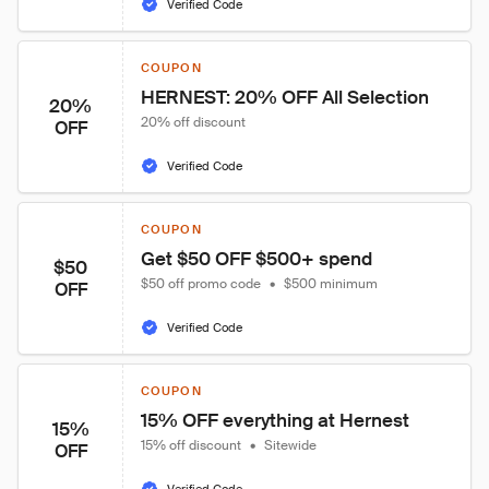
Verified Code
COUPON
HERNEST: 20% OFF All Selection
20%
20% off discount
OFF
Verified Code
COUPON
Get $50 OFF $500+ spend
$50
$50 off promo code
•
$500 minimum
OFF
Verified Code
COUPON
15% OFF everything at Hernest
15%
15% off discount
•
Sitewide
OFF