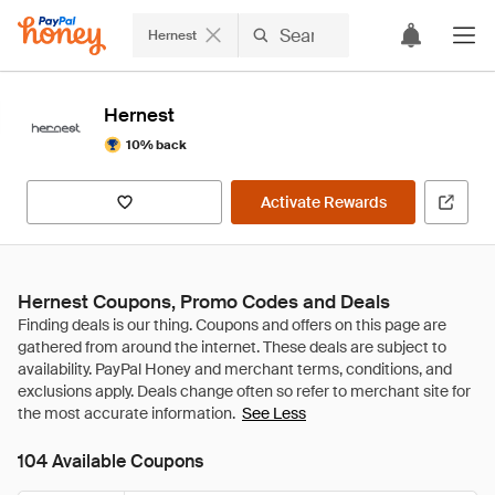
Hernest
Hernest
10% back
Activate Rewards
Hernest Coupons, Promo Codes and Deals
See Less
104 Available Coupons