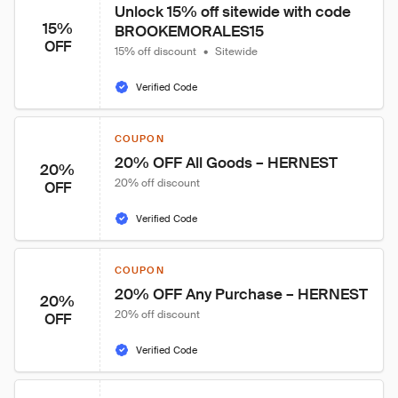
Unlock 15% off sitewide with code 
15%
BROOKEMORALES15
OFF
15% off discount
•
Sitewide
Verified Code
COUPON
20% OFF All Goods – HERNEST
20%
20% off discount
OFF
Verified Code
COUPON
20% OFF Any Purchase – HERNEST
20%
20% off discount
OFF
Verified Code