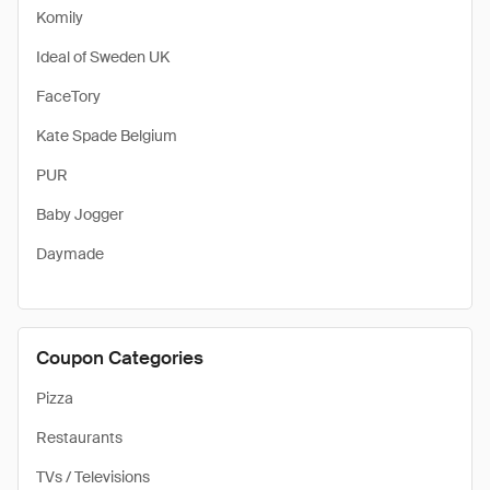
Komily
Ideal of Sweden UK
FaceTory
Kate Spade Belgium
PUR
Baby Jogger
Daymade
Coupon Categories
Pizza
Restaurants
TVs / Televisions