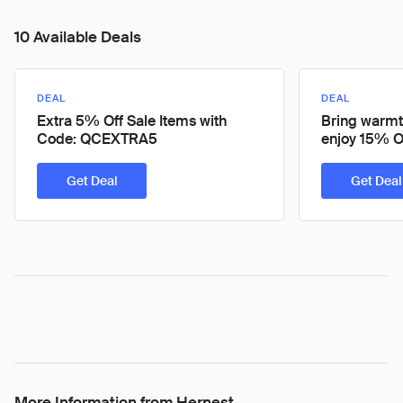
10 Available Deals
DEAL
DEAL
Extra 5% Off Sale Items with
Bring warmt
Code: QCEXTRA5
enjoy 15% O
Get Deal
Get Deal
More Information from Hernest