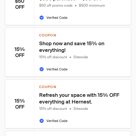
$50
$50 off promo code
•
$500 minimum
OFF
Verified Code
COUPON
Shop now and save 15% on 
15%
everything!
OFF
15% off discount
•
Sitewide
Verified Code
COUPON
Refresh your space with 15% OFF 
15%
everything at Hernest.
OFF
15% off discount
•
Sitewide
Verified Code