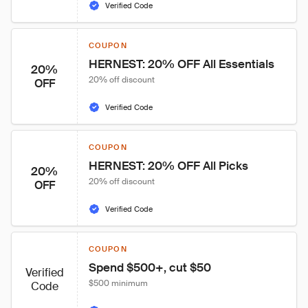
Verified Code
COUPON
HERNEST: 20% OFF All Essentials
20%
20% off discount
OFF
Verified Code
COUPON
HERNEST: 20% OFF All Picks
20%
20% off discount
OFF
Verified Code
COUPON
Spend $500+, cut $50
Verified
$500 minimum
Code