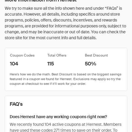
We try to make sure all the info shown here and under “FAQs” is
accurate. However, all details, including specifics around store
programs, policies, offers, discounts, incentives, and rewards
programs, are provided for informational purposes only, subject to
change, and may be inaccurate or out of date. You can check the
store site for the most current info and full details.
Coupon Codes
Total Offers
Best Discount
104
115
50%
FAQ's
Does Hernest have any working coupons right now?
We recently found 104 active coupons at Hernest. Members
have used these codes 271 times to save on their order. To