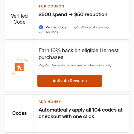
TOP COUPON
$500 spend → $50 reduction
Verified
Code
Verified Code
Worked 4 days ago
46 uses
Earn 
10%
 back on eligible Hernest 
purchases
PayPal Rewards Terms
 and 
exclusions
 apply.
Activate Rewards
ADD HONEY
Automatically apply all 104 codes at 
Codes
checkout with one click