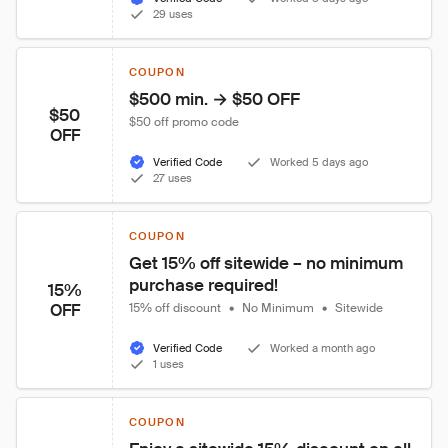
29 uses
COUPON
$500 min. → $50 OFF
$50
$50 off promo code
OFF
Verified Code
Worked 5 days ago
27 uses
COUPON
Get 15% off sitewide – no minimum 
purchase required!
15%
OFF
15% off discount
•
No Minimum
•
Sitewide
Verified Code
Worked a month ago
1 uses
COUPON