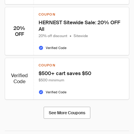
COUPON
HERNEST Sitewide Sale: 20% OFF 
20%
All
OFF
20% off discount
•
Sitewide
Verified Code
COUPON
$500+ cart saves $50
Verified
$500 minimum
Code
Verified Code
See More Coupons