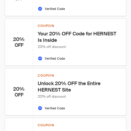
Verified Code
COUPON
Your 20% OFF Code for HERNEST 
20%
Is Inside
OFF
20% off discount
Verified Code
COUPON
Unlock 20% OFF the Entire 
20%
HERNEST Site
OFF
20% off discount
Verified Code
COUPON