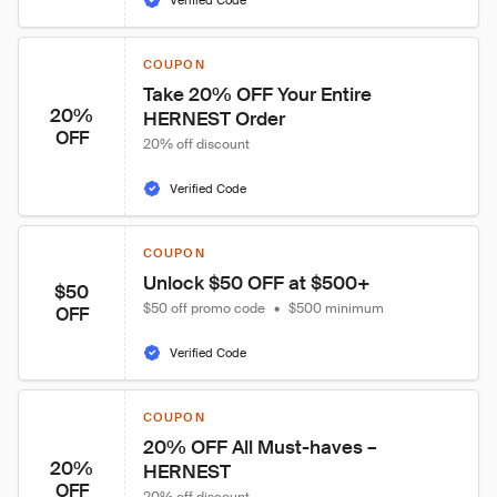
Verified Code
COUPON
Take 20% OFF Your Entire 
20%
HERNEST Order
OFF
20% off discount
Verified Code
COUPON
Unlock $50 OFF at $500+
$50
$50 off promo code
•
$500 minimum
OFF
Verified Code
COUPON
20% OFF All Must-haves – 
20%
HERNEST
OFF