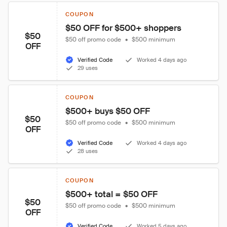
COUPON
$50 OFF for $500+ shoppers
$50
$50 off promo code
•
$500 minimum
OFF
Verified Code
Worked 4 days ago
29 uses
COUPON
$500+ buys $50 OFF
$50
$50 off promo code
•
$500 minimum
OFF
Verified Code
Worked 4 days ago
28 uses
COUPON
$500+ total = $50 OFF
$50
$50 off promo code
•
$500 minimum
OFF
Verified Code
Worked 5 days ago