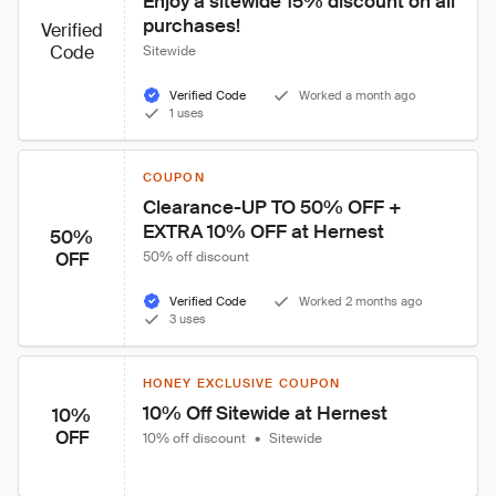
Enjoy a sitewide 15% discount on all 
purchases!
Verified
Code
Sitewide
Verified Code
Worked a month ago
1 uses
COUPON
Clearance-UP TO 50% OFF + 
EXTRA 10% OFF at Hernest
50%
OFF
50% off discount
Verified Code
Worked 2 months ago
3 uses
HONEY EXCLUSIVE COUPON
10% Off Sitewide at Hernest
10%
OFF
10% off discount
•
Sitewide