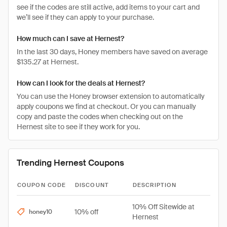
see if the codes are still active, add items to your cart and
we’ll see if they can apply to your purchase.
How much can I save at Hernest?
In the last 30 days, Honey members have saved on average
$135.27 at Hernest.
How can I look for the deals at Hernest?
You can use the Honey browser extension to automatically
apply coupons we find at checkout. Or you can manually
copy and paste the codes when checking out on the
Hernest site to see if they work for you.
Trending Hernest Coupons
COUPON CODE
DISCOUNT
DESCRIPTION
10% Off Sitewide at
10% off
honey10
Hernest