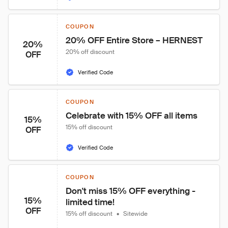
COUPON
20% OFF Entire Store – HERNEST
20%
20% off discount
OFF
Verified Code
COUPON
Celebrate with 15% OFF all items
15%
15% off discount
OFF
Verified Code
COUPON
Don't miss 15% OFF everything - 
15%
limited time!
OFF
15% off discount
•
Sitewide