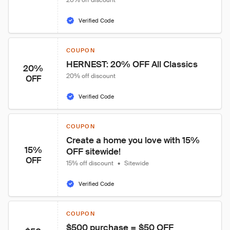
20% off discount
Verified Code
COUPON
HERNEST: 20% OFF All Classics
20%
20% off discount
OFF
Verified Code
COUPON
Create a home you love with 15% 
15%
OFF sitewide!
OFF
15% off discount
•
Sitewide
Verified Code
COUPON
$500 purchase = $50 OFF