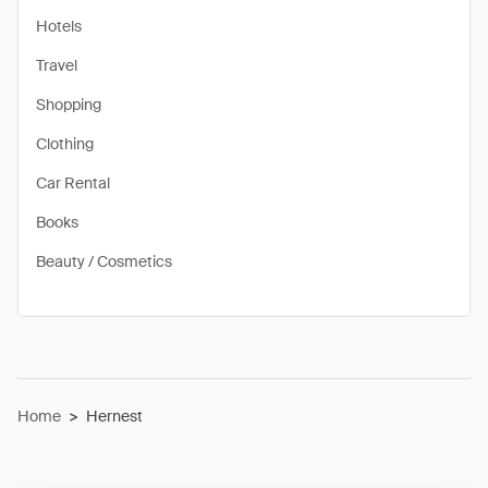
Hotels
Travel
Shopping
Clothing
Car Rental
Books
Beauty / Cosmetics
Home
>
Hernest