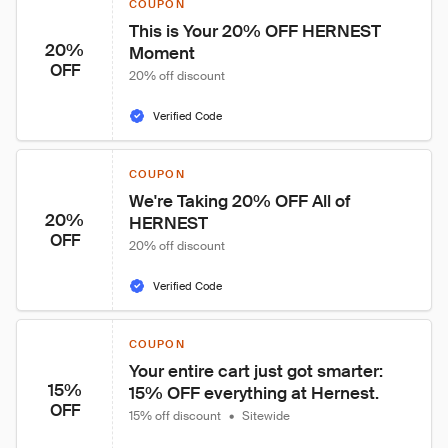
COUPON
This is Your 20% OFF HERNEST 
20%
Moment
OFF
20% off discount
Verified Code
COUPON
We're Taking 20% OFF All of 
20%
HERNEST
OFF
20% off discount
Verified Code
COUPON
Your entire cart just got smarter: 
15%
15% OFF everything at Hernest.
OFF
15% off discount
•
Sitewide