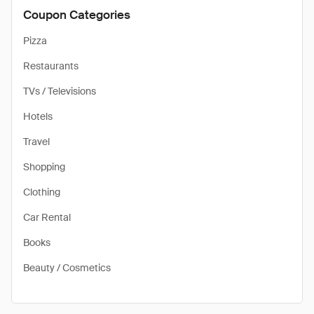
Coupon Categories
Pizza
Restaurants
TVs / Televisions
Hotels
Travel
Shopping
Clothing
Car Rental
Books
Beauty / Cosmetics