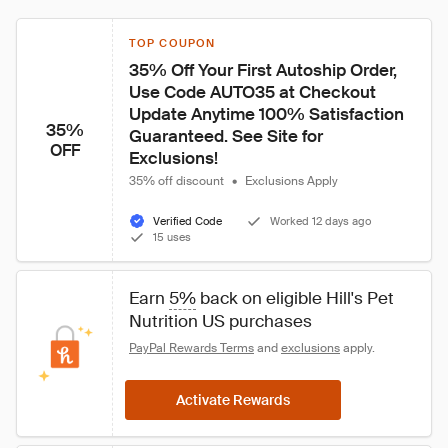
TOP COUPON
35% Off Your First Autoship Order, 
Use Code AUTO35 at Checkout 
Update Anytime 100% Satisfaction 
35%
Guaranteed. See Site for 
OFF
Exclusions!
35% off discount
•
Exclusions Apply
Verified Code
Worked 12 days ago
15 uses
Earn 
5%
 back on eligible Hill's Pet 
Nutrition US purchases
PayPal Rewards Terms
 and 
exclusions
 apply.
Activate Rewards