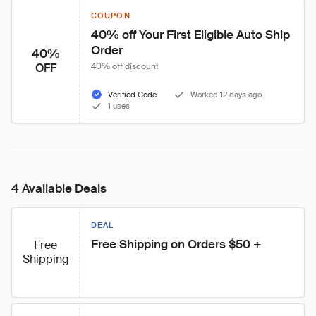
COUPON
40% off Your First Eligible Auto Ship 
Order
40%
OFF
40% off discount
Verified Code
Worked 12 days ago
1 uses
4 Available Deals
DEAL
Free Shipping on Orders $50 +
Free
Shipping