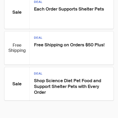
DEAL
Each Order Supports Shelter Pets
Sale
DEAL
Free Shipping on Orders $50 Plus!
Free
Shipping
DEAL
Shop Science Diet Pet Food and 
Sale
Support Shelter Pets with Every 
Order