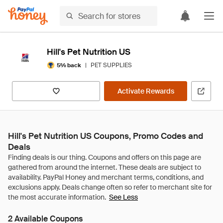
Hill's Pet Nutrition US
|
PET SUPPLIES
5% back
Activate Rewards
Hill's Pet Nutrition US Coupons, Promo Codes and
Deals
See Less
2 Available Coupons