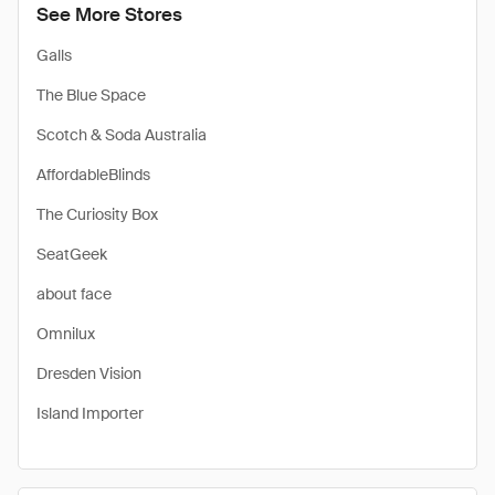
See More Stores
Galls
The Blue Space
Scotch & Soda Australia
AffordableBlinds
The Curiosity Box
SeatGeek
about face
Omnilux
Dresden Vision
Island Importer