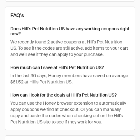
FAQ's
Does Hill's Pet Nutrition US have any working coupons right
now?
We recently found 2 active coupons at Hill's Pet Nutrition
US. To see if the codes are still active, add items to your cart
and we’ll see if they can apply to your purchase.
How much can I save at Hill's Pet Nutrition US?
In the last 30 days, Honey members have saved on average
$61.52 at Hill's Pet Nutrition US.
How can I look for the deals at Hill's Pet Nutrition US?
You can use the Honey browser extension to automatically
apply coupons we find at checkout. Or you can manually
copy and paste the codes when checking out on the Hill's
Pet Nutrition US site to see if they work for you.