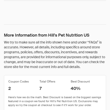
More Information from Hill's Pet Nutrition US
We try to make sure all the info shown here and under “FAQs” is
accurate. However, all details, including specifics around store
programs, policies, offers, discounts, incentives, and rewards
programs, are provided for informational purposes only, subject to
change, and may be inaccurate or out of date. You can check the
store site for the most current info and full details.
Coupon Codes
Total Offers
Best Discount
2
7
40%