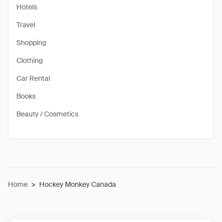
Hotels
Travel
Shopping
Clothing
Car Rental
Books
Beauty / Cosmetics
Home
>
Hockey Monkey Canada