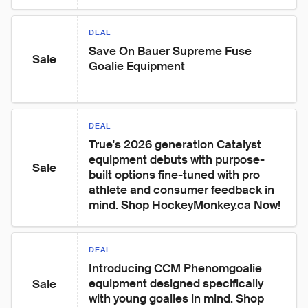
DEAL
Save On Bauer Supreme Fuse 
Sale
Goalie Equipment
DEAL
True's 2026 generation Catalyst 
equipment debuts with purpose-
Sale
built options fine-tuned with pro 
athlete and consumer feedback in 
mind. Shop HockeyMonkey.ca Now!
DEAL
Introducing CCM Phenomgoalie 
equipment designed specifically 
Sale
with young goalies in mind. Shop 