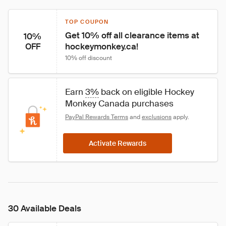
TOP COUPON
Get 10% off all clearance items at 
10%
hockeymonkey.ca!
OFF
10% off discount
Earn 
3%
 back on eligible Hockey 
Monkey Canada purchases
PayPal Rewards Terms
 and 
exclusions
 apply.
Activate Rewards
30 Available Deals