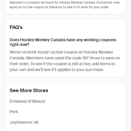
FAQ's
Does Hockey Monkey Canada have any working coupons
right now?
We've recently found 1 active coupon at Hockey Monkey
Canada. Members have used this code 187 times to save on
their order. To see if the coupon is still active, add items to
your cart and we’ll see if it applies to your purchase.
See More Stores
Embassy of Beauty
Perk
Joythestore UK