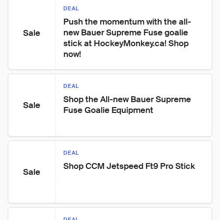
DEAL
Push the momentum with the all-
new Bauer Supreme Fuse goalie 
Sale
stick at HockeyMonkey.ca! Shop 
now!
DEAL
Shop the All-new Bauer Supreme 
Sale
Fuse Goalie Equipment
DEAL
Shop CCM Jetspeed Ft9 Pro Stick
Sale
DEAL