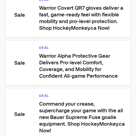
Warrior Covert QR7 gloves deliver a 
fast, game‑ready feel with flexible 
Sale
mobility and pro‑level protection. 
Shop HockeyMonkey.ca Now!
DEAL
Warrior Alpha Protective Gear 
Delivers Pro‑level Comfort, 
Sale
Coverage, and Mobility for 
Confident All‑game Performance
DEAL
Command your crease, 
supercharge your game with the all 
Sale
new Bauer Supreme Fuse goalie 
equipment. Shop HockeyMonkey.ca 
Now!