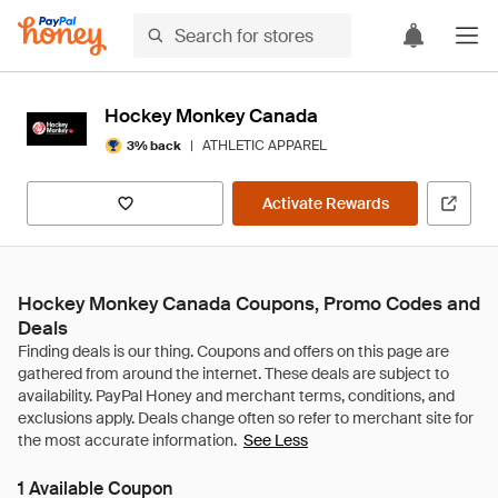
Hockey Monkey Canada
|
ATHLETIC APPAREL
3% back
Activate Rewards
Hockey Monkey Canada Coupons, Promo Codes and
Deals
See Less
1 Available Coupon