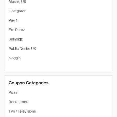
Meshki US
Hostgator
Pier 1
Ere Perez
Shindigz
Public Desire UK
Noggin
Coupon Categories
Pizza
Restaurants
TVs / Televisions