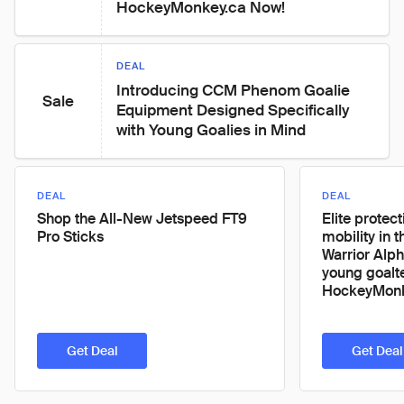
HockeyMonkey.ca Now!
DEAL
Introducing CCM Phenom Goalie 
Sale
Equipment Designed Specifically 
with Young Goalies in Mind
DEAL
DEAL
Shop the All-New Jetspeed FT9
Elite protec
Pro Sticks
mobility in t
Warrior Alph
young goalt
HockeyMonk
Get Deal
Get Deal