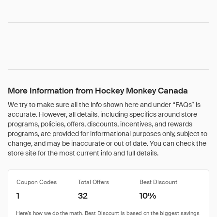
More Information from Hockey Monkey Canada
We try to make sure all the info shown here and under “FAQs” is
accurate. However, all details, including specifics around store
programs, policies, offers, discounts, incentives, and rewards
programs, are provided for informational purposes only, subject to
change, and may be inaccurate or out of date. You can check the
store site for the most current info and full details.
Coupon Codes
Total Offers
Best Discount
1
32
10%