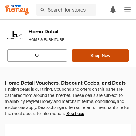
Home Detail
HOME & FURNITURE
Shop Now
Home Detail Vouchers, Discount Codes, and Deals
See Less