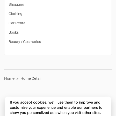
Shopping
Clothing
Car Rental
Books
Beauty / Cosmetics
Home
>
Home Detail
If you accept cookies, we’ll use them to improve and
customize your experience and enable our partners to
show you personalized ads when you visit other sites.