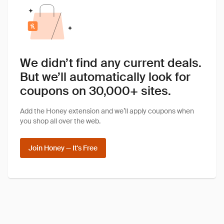
We didn’t find any current deals.
But we’ll automatically look for
coupons on 30,000+ sites.
Add the Honey extension and we’ll apply coupons when
you shop all over the web.
Join Honey — It's Free