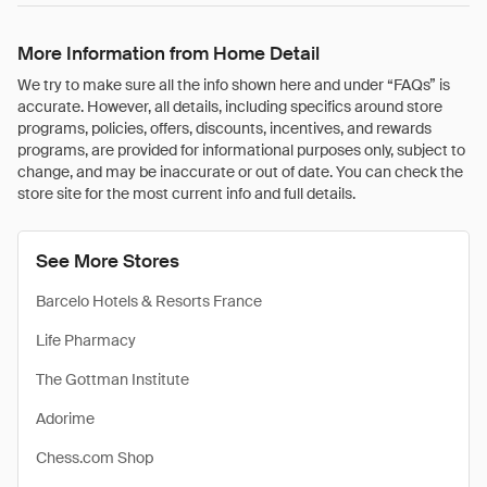
More Information from Home Detail
We try to make sure all the info shown here and under “FAQs” is
accurate. However, all details, including specifics around store
programs, policies, offers, discounts, incentives, and rewards
programs, are provided for informational purposes only, subject to
change, and may be inaccurate or out of date. You can check the
store site for the most current info and full details.
See More Stores
Barcelo Hotels & Resorts France
Life Pharmacy
The Gottman Institute
Adorime
Chess.com Shop