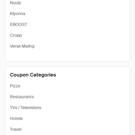
Nuuly
Kiyonna
EBOOST
Cropp
Verse Maling
Coupon Categories
Pizza
Restaurants
TVs / Televisions
Hotels
Travel