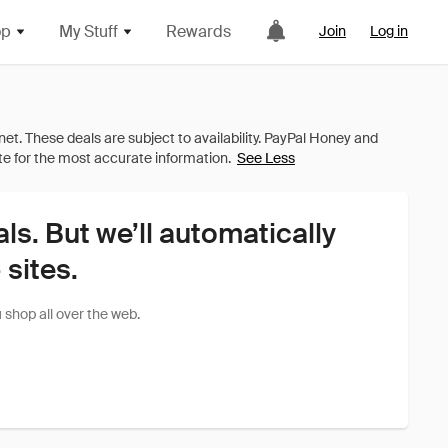
op
My Stuff
Rewards
Join
Log in
See Less
als. But we’ll automatically
sites.
shop all over the web.