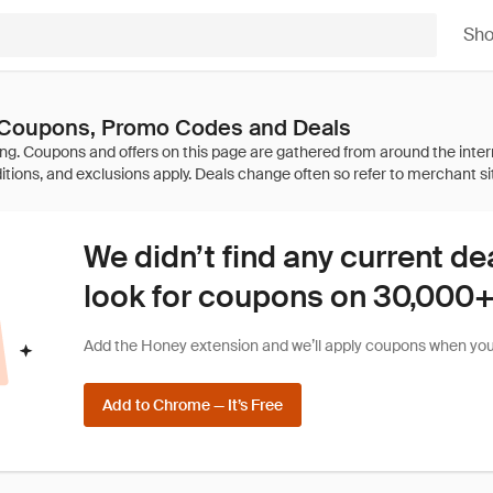
Sh
 Coupons, Promo Codes and Deals
We didn’t find any current de
look for coupons on 30,000+ 
Add the Honey extension and we’ll apply coupons when you 
Add to Chrome — It’s Free