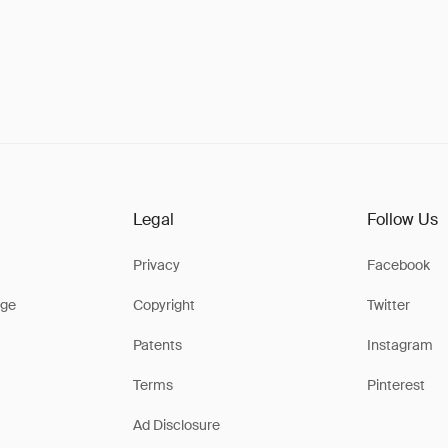
Legal
Follow Us
Privacy
Facebook
ge
Copyright
Twitter
Patents
Instagram
Terms
Pinterest
Ad Disclosure