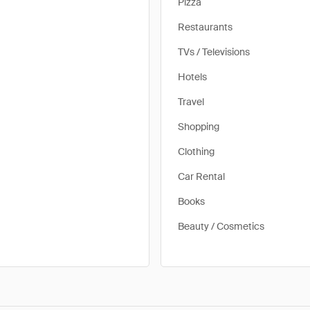
Pizza
Restaurants
TVs / Televisions
Hotels
Travel
Shopping
Clothing
Car Rental
Books
Beauty / Cosmetics