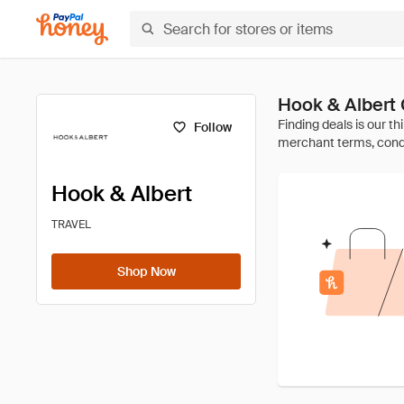
Hook & Albert
Follow
Hook & Albert
TRAVEL
Shop Now