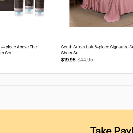
e 4-piece Above The
South Street Loft 6-piece Signature S
am Set
Sheet Set
$19.95
$44.95
Take Pay