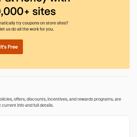
0,000+ sites
tically try coupons on store sites?
et us do all the work for you.
t's Free
olicies, offers, discounts, incentives, and rewards programs, are
urrent info and full details.