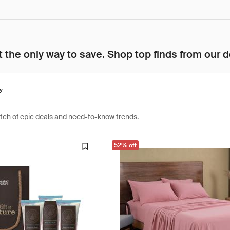
 the only way to save. Shop top finds from our d
y
atch of epic deals and need-to-know trends.
52% off