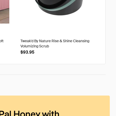
oft
Tweak'd By Nature Rise & Shine Cleansing
Volumizing Scrub
$93.95
Pal Honey with