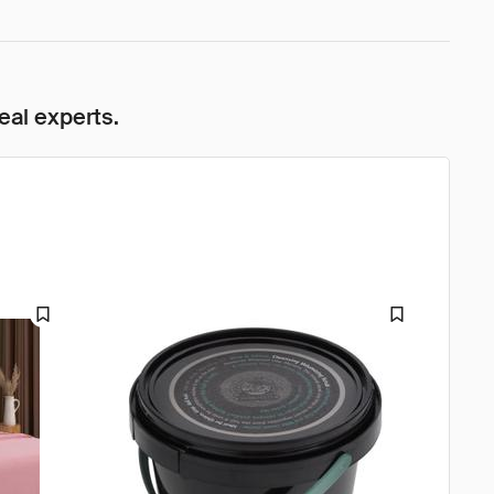
eal experts.