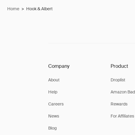
Home
>
Hook & Albert
Company
Product
About
Droplist
Help
Amazon Bad
Careers
Rewards
News
For Affiliates
Blog