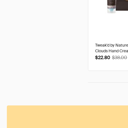
Tweak'd by Natur
Clouds Hand Cre
$22.80
$38.00