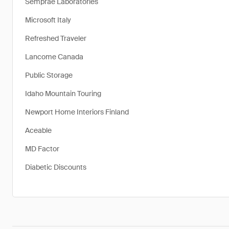
Semprae Laboratories
Microsoft Italy
Refreshed Traveler
Lancome Canada
Public Storage
Idaho Mountain Touring
Newport Home Interiors Finland
Aceable
MD Factor
Diabetic Discounts