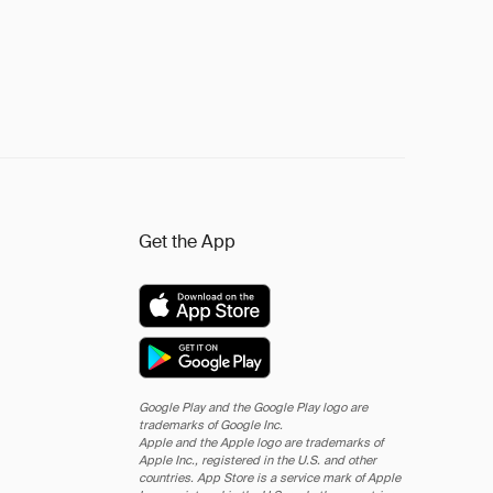
Get the App
Google Play and the Google Play logo are
trademarks of Google Inc.
Apple and the Apple logo are trademarks of
Apple Inc., registered in the U.S. and other
countries. App Store is a service mark of Apple