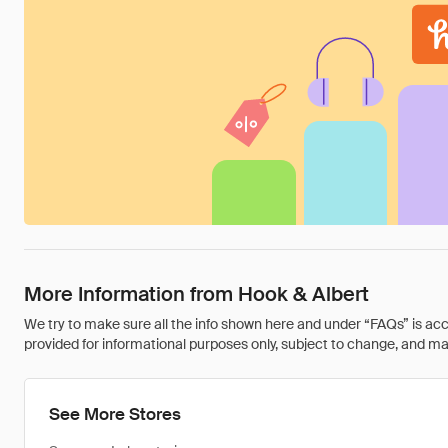
More Information from Hook & Albert
We try to make sure all the info shown here and under “FAQs” is accu
provided for informational purposes only, subject to change, and may 
See More Stores