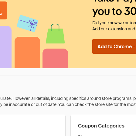
you to 3
Did you know we automa
Add our extension and l
Add to Chrome - I
rate. However, all details, including specifics around store programs, p
be inaccurate or out of date. You can check the store site for the most c
Coupon Categories