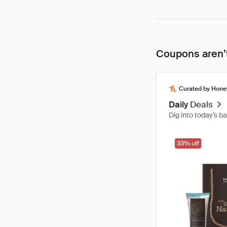
Coupons aren’t
Curated by Hone
Daily
Deals
Dig into today’s b
33% off