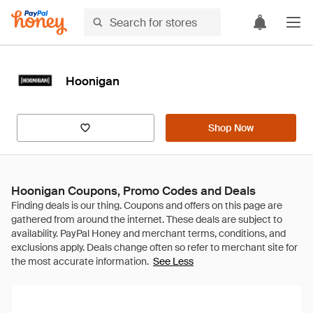
Hoonigan
Shop Now
Hoonigan Coupons, Promo Codes and Deals
See Less