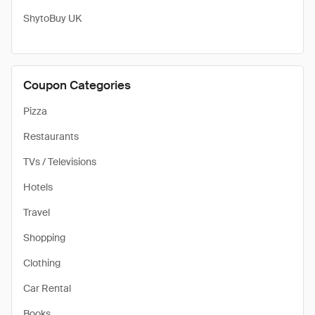
​ShytoBuy UK
Coupon Categories
Pizza
Restaurants
TVs / Televisions
Hotels
Travel
Shopping
Clothing
Car Rental
Books