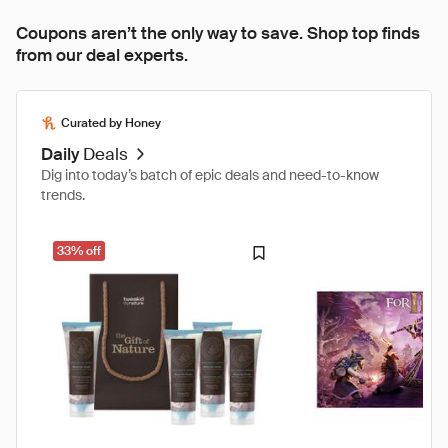
Coupons aren’t the only way to save. Shop top finds
from our deal experts.
Curated by Honey
Daily
Deals
Dig into today’s batch of epic deals and need-to-know
trends.
33% off