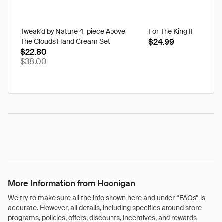
Tweak'd by Nature 4-piece Above
For The King II
The Clouds Hand Cream Set
$24.99
$22.80
$38.00
More Information from Hoonigan
We try to make sure all the info shown here and under “FAQs” is
accurate. However, all details, including specifics around store
programs, policies, offers, discounts, incentives, and rewards