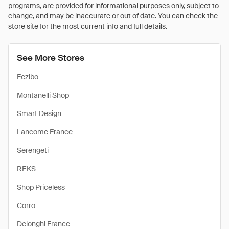
programs, are provided for informational purposes only, subject to
change, and may be inaccurate or out of date. You can check the
store site for the most current info and full details.
See More Stores
Fezibo
Montanelli Shop
Smart Design
Lancome France
Serengeti
REKS
Shop Priceless
Corro
Delonghi France