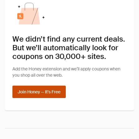
We didn’t find any current deals.
But we’ll automatically look for
coupons on 30,000+ sites.
Add the Honey extension and we’ll apply coupons when
you shop all over the web.
Join Honey — It's Free