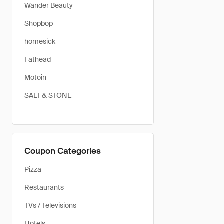
Wander Beauty
Shopbop
homesick
Fathead
Motoin
SALT & STONE
Coupon Categories
Pizza
Restaurants
TVs / Televisions
Hotels