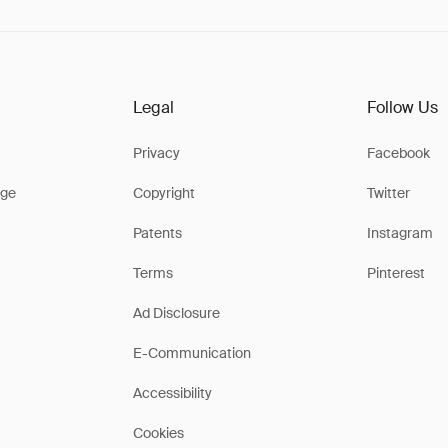
Legal
Follow Us
Privacy
Facebook
ge
Copyright
Twitter
Patents
Instagram
Terms
Pinterest
Ad Disclosure
E-Communication
Accessibility
Cookies