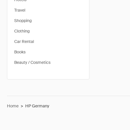
Travel
Shopping
Clothing
Car Rental
Books
Beauty / Cosmetics
Home
>
HP Germany