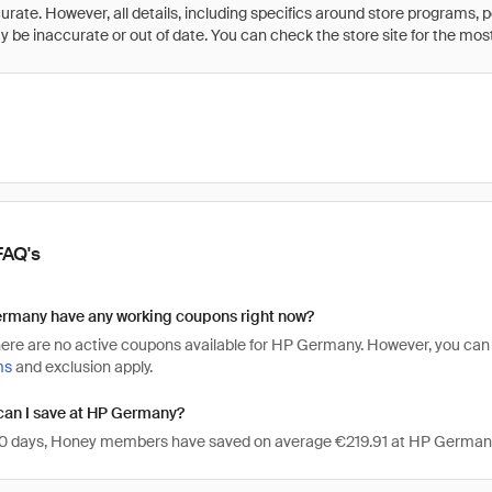
rate. However, all details, including specifics around store programs, p
be inaccurate or out of date. You can check the store site for the most c
FAQ's
rmany have any working coupons right now?
there are no active coupons available for HP Germany. However, you c
ms
and exclusion apply.
an I save at HP Germany?
 30 days, Honey members have saved on average €219.91 at HP German