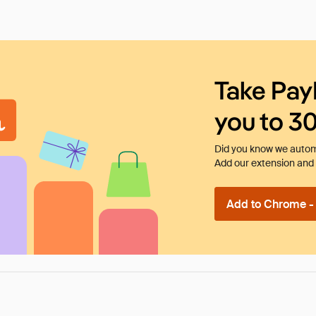
Take Pay
you to 3
Did you know we automa
Add our extension and l
Add to Chrome - I