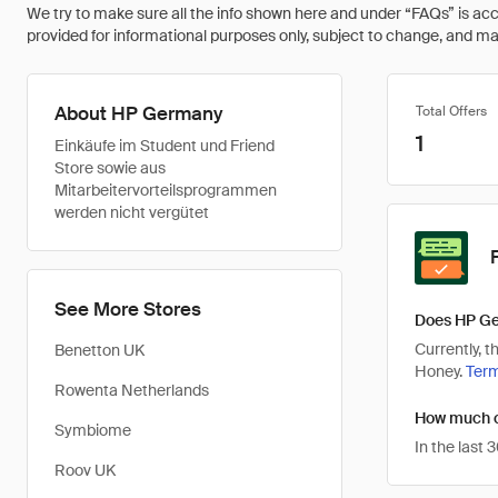
We try to make sure all the info shown here and under “FAQs” is accu
provided for informational purposes only, subject to change, and may 
About HP Germany
Total Offers
1
Einkäufe im Student und Friend
Store sowie aus
Mitarbeitervorteilsprogrammen
werden nicht vergütet
See More Stores
Does HP Ge
Currently, 
Benetton UK
Honey.
Ter
Rowenta Netherlands
How much c
Symbiome
In the last
Roov UK