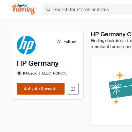
HP Germany C
Follow
HP Germany
|
ELECTRONICS
1% back
Activate Rewards