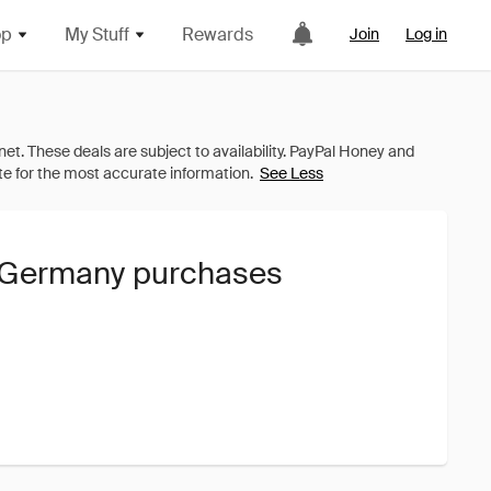
op
My Stuff
Rewards
Join
Log in
See Less
P Germany purchases