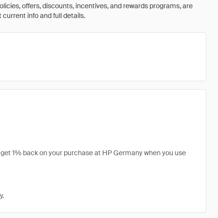
olicies, offers, discounts, incentives, and rewards programs, are
urrent info and full details.
an get 1% back on your purchase at HP Germany when you use
y.