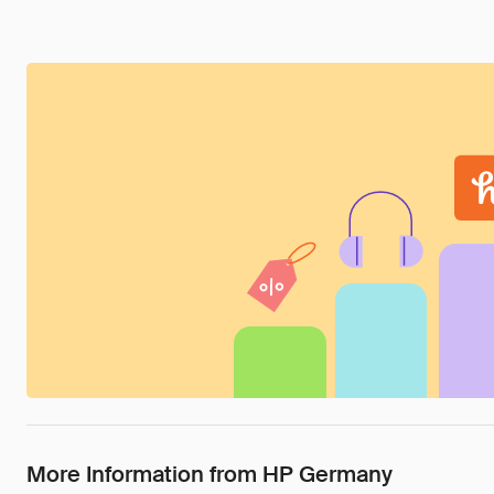
More Information from HP Germany