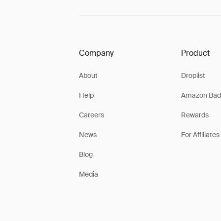
Company
Product
About
Droplist
Help
Amazon Bad
Careers
Rewards
News
For Affiliates
Blog
Media