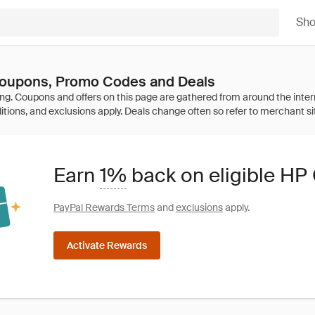
Sh
oupons, Promo Codes and Deals
Earn
1%
back on eligible H
PayPal Rewards Terms
and
exclusions
apply.
Activate Rewards