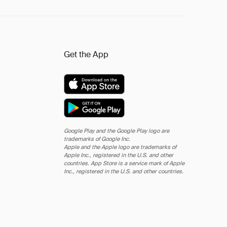
Get the App
Google Play and the Google Play logo are
trademarks of Google Inc.
Apple and the Apple logo are trademarks of
Apple Inc., registered in the U.S. and other
countries. App Store is a service mark of Apple
Inc., registered in the U.S. and other countries.