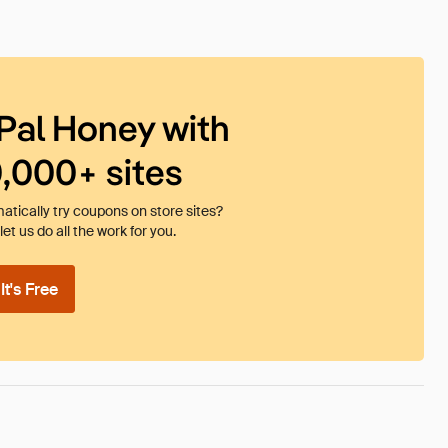
Pal Honey with
0,000+ sites
tically try coupons on store sites?
et us do all the work for you.
t's Free