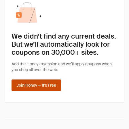
We didn’t find any current deals.
But we’ll automatically look for
coupons on 30,000+ sites.
Add the Honey extension and we’ll apply coupons when
you shop all over the web.
Join Honey — It's Free