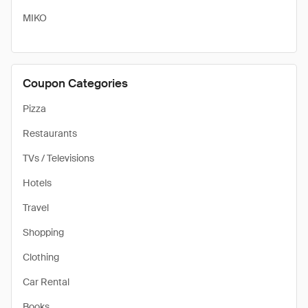
MIKO
Coupon Categories
Pizza
Restaurants
TVs / Televisions
Hotels
Travel
Shopping
Clothing
Car Rental
Books