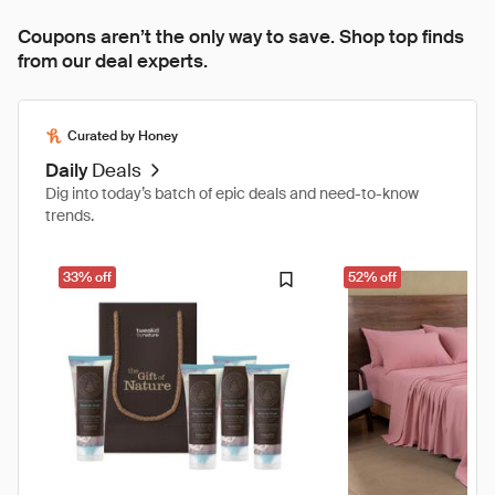
Coupons aren’t the only way to save. Shop top finds
from our deal experts.
Curated by Honey
Daily
Deals
Dig into today’s batch of epic deals and need-to-know
trends.
33% off
52% off