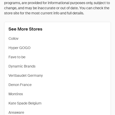
programs, are provided for informational purposes only, subject to
change, and may be inaccurate or out of date. You can check the
store site for the most current info and full details.
See More Stores
Collov
Hyper GOGO
Fave to be
Dynamic Brands
Vertbaudet Germany
Denon France
Montirex
Kate Spade Belgium
Areaware