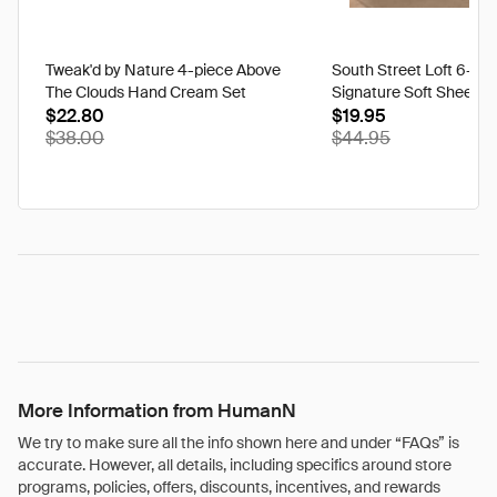
Tweak'd by Nature 4-piece Above
South Street Loft 6-pi
The Clouds Hand Cream Set
Signature Soft Sheet S
$22.80
$19.95
$38.00
$44.95
More Information from HumanN
We try to make sure all the info shown here and under “FAQs” is
accurate. However, all details, including specifics around store
programs, policies, offers, discounts, incentives, and rewards