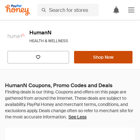
HumanN
HEALTH & WELLNESS
Shop Now
HumanN Coupons, Promo Codes and Deals
See Less