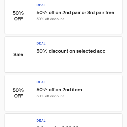
DEAL
50% off on 2nd pair or 3rd pair free
50%
OFF
50% off discount
DEAL
50% discount on selected acc
Sale
DEAL
50% off on 2nd item
50%
OFF
50% off discount
DEAL