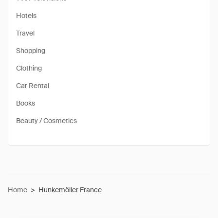
Hotels
Travel
Shopping
Clothing
Car Rental
Books
Beauty / Cosmetics
Home
>
Hunkemöller France