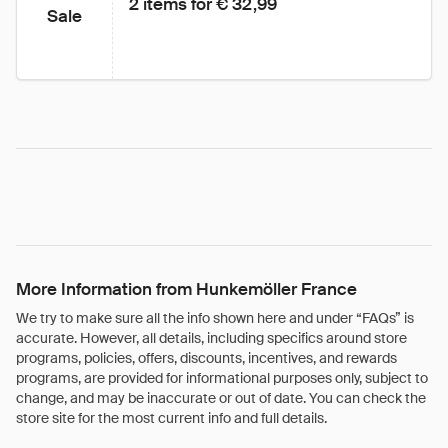
2 items for € 32,99
Sale
More Information from Hunkemöller France
We try to make sure all the info shown here and under “FAQs” is
accurate. However, all details, including specifics around store
programs, policies, offers, discounts, incentives, and rewards
programs, are provided for informational purposes only, subject to
change, and may be inaccurate or out of date. You can check the
store site for the most current info and full details.