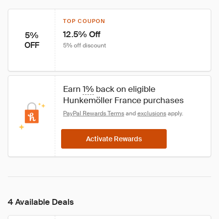
TOP COUPON
12.5% Off
5%
OFF
5% off discount
Earn 
1%
 back on eligible 
Hunkemöller France purchases
PayPal Rewards Terms
 and 
exclusions
 apply.
Activate Rewards
4 Available Deals