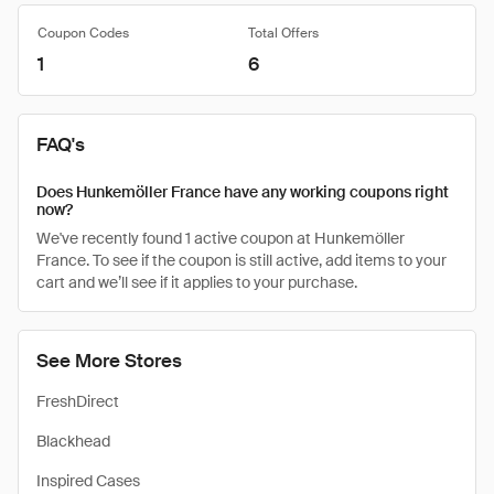
Coupon Codes
Total Offers
1
6
FAQ's
Does Hunkemöller France have any working coupons right
now?
We've recently found 1 active coupon at Hunkemöller
France. To see if the coupon is still active, add items to your
cart and we’ll see if it applies to your purchase.
See More Stores
FreshDirect
Blackhead
Inspired Cases