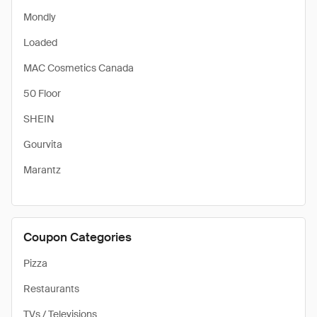
Mondly
Loaded
MAC Cosmetics Canada
50 Floor
SHEIN
Gourvita
Marantz
Coupon Categories
Pizza
Restaurants
TVs / Televisions