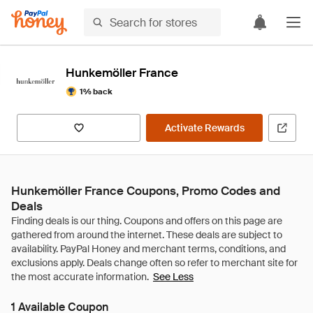
Hunkemöller France
1% back
Activate Rewards
Hunkemöller France Coupons, Promo Codes and
Deals
See Less
1 Available Coupon