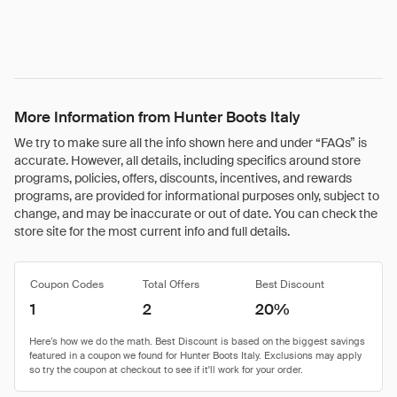
More Information from Hunter Boots Italy
We try to make sure all the info shown here and under “FAQs” is
accurate. However, all details, including specifics around store
programs, policies, offers, discounts, incentives, and rewards
programs, are provided for informational purposes only, subject to
change, and may be inaccurate or out of date. You can check the
store site for the most current info and full details.
Coupon Codes
Total Offers
Best Discount
1
2
20%