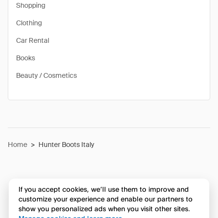
Shopping
Clothing
Car Rental
Books
Beauty / Cosmetics
Home
>
Hunter Boots Italy
If you accept cookies, we’ll use them to improve and
customize your experience and enable our partners to
show you personalized ads when you visit other sites.