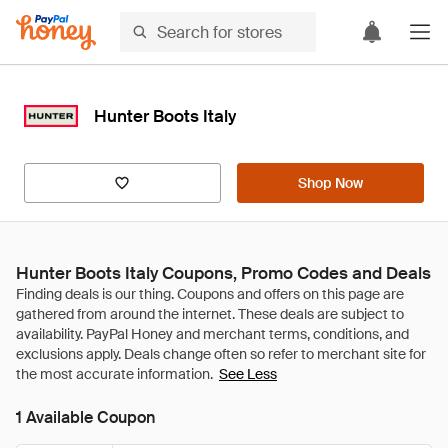
Hunter Boots Italy
Shop Now
Hunter Boots Italy Coupons, Promo Codes and Deals
See Less
1 Available Coupon