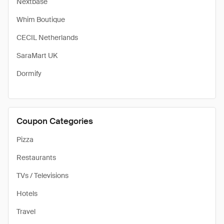
Nextbase
Whim Boutique
CECIL Netherlands
SaraMart UK
Dormify
Coupon Categories
Pizza
Restaurants
TVs / Televisions
Hotels
Travel