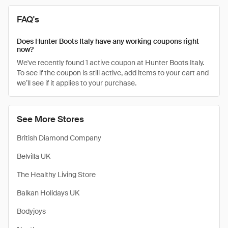
FAQ's
Does Hunter Boots Italy have any working coupons right
now?
We've recently found 1 active coupon at Hunter Boots Italy.
To see if the coupon is still active, add items to your cart and
we’ll see if it applies to your purchase.
See More Stores
British Diamond Company
Belvilla UK
The Healthy Living Store
Balkan Holidays UK
Bodyjoys