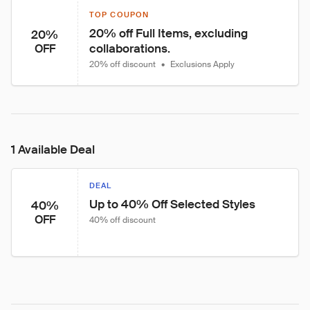
TOP COUPON
20% off Full Items, excluding 
20%
collaborations.
OFF
20% off discount
•
Exclusions Apply
1 Available Deal
DEAL
Up to 40% Off Selected Styles
40%
OFF
40% off discount