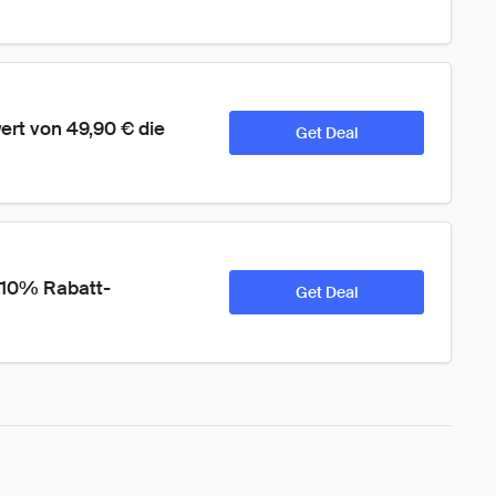
rt von 49,90 € die 
Get Deal
 10% Rabatt-
Get Deal