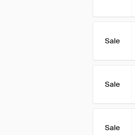
Sale
Sale
Sale