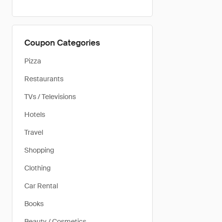
Coupon Categories
Pizza
Restaurants
TVs / Televisions
Hotels
Travel
Shopping
Clothing
Car Rental
Books
Beauty / Cosmetics