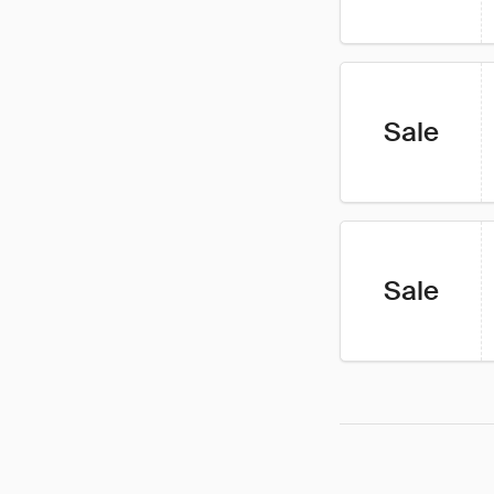
Sale
Sale