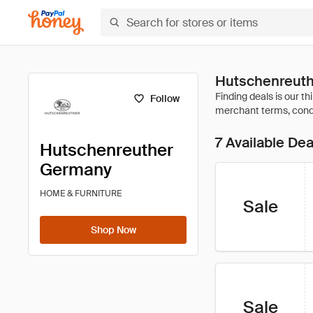
Hutschenreuth
Follow
7 Available Dea
Hutschenreuther
Germany
HOME & FURNITURE
Sale
Shop Now
Sale