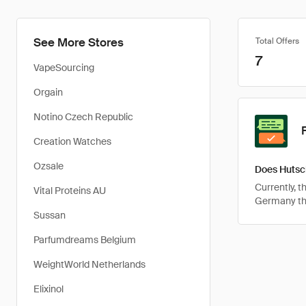
See More Stores
Total Offers
7
VapeSourcing
Orgain
Notino Czech Republic
Creation Watches
Ozsale
Does Hutsc
Currently, 
Vital Proteins AU
Germany tha
Sussan
Parfumdreams Belgium
WeightWorld Netherlands
Elixinol