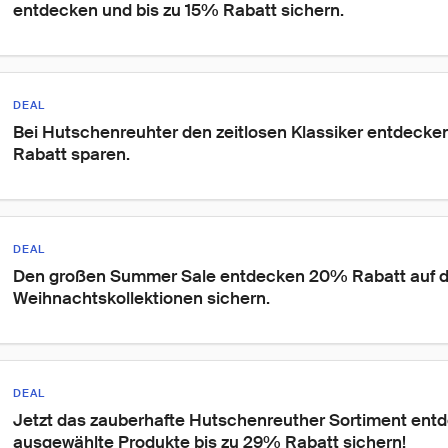
entdecken und bis zu 15% Rabatt sichern.
DEAL
Bei Hutschenreuhter den zeitlosen Klassiker entdecken
Rabatt sparen.
DEAL
Den großen Summer Sale entdecken 20% Rabatt auf d
Weihnachtskollektionen sichern.
DEAL
Jetzt das zauberhafte Hutschenreuther Sortiment entd
ausgewählte Produkte bis zu 29% Rabatt sichern!