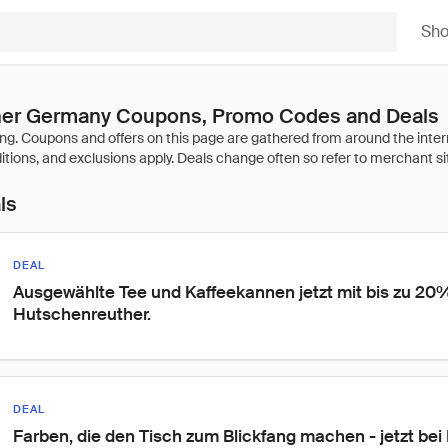
Sh
er Germany Coupons, Promo Codes and Deals
ls
DEAL
Ausgewählte Tee und Kaffeekannen jetzt mit bis zu 20%
Hutschenreuther.
DEAL
Farben, die den Tisch zum Blickfang machen - jetzt be