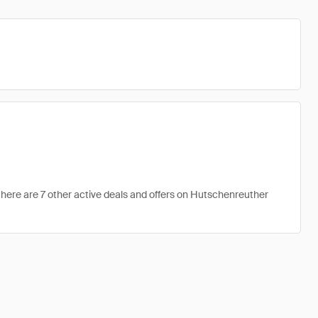
here are 7 other active deals and offers on Hutschenreuther