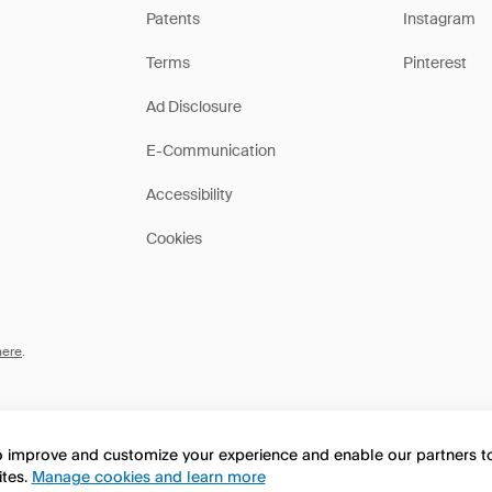
Patents
Instagram
Terms
Pinterest
Ad Disclosure
E-Communication
Accessibility
Cookies
here
.
to improve and customize your experience and enable our partners 
ites.
Manage cookies and learn more