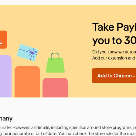
Take Pay
you to 3
Did you know we automa
Add our extension and l
Add to Chrome - I
many
rate. However, all details, including specifics around store programs, p
be inaccurate or out of date. You can check the store site for the most c