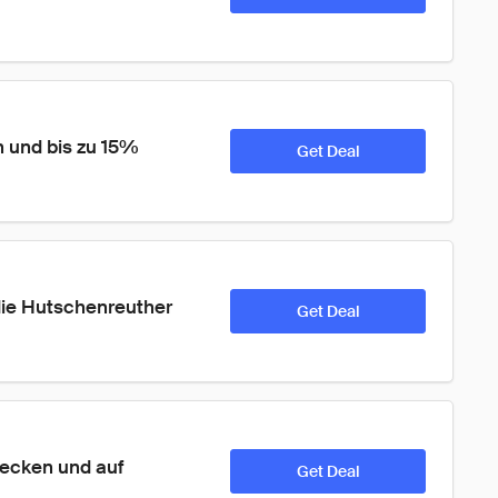
 und bis zu 15% 
Get Deal
ie Hutschenreuther 
Get Deal
ecken und auf 
Get Deal