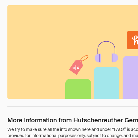
More Information from Hutschenreuther Ger
We try to make sure all the info shown here and under “FAQs” is accu
provided for informational purposes only, subject to change, and may 