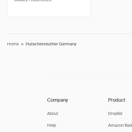
Home
>
Hutschenreuther Germany
Company
Product
About
Droplist
Help
Amazon Bad