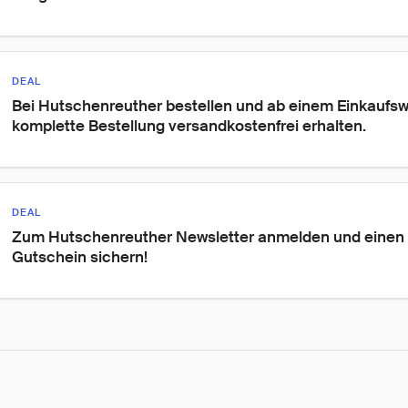
DEAL
Bei Hutschenreuther bestellen und ab einem Einkaufswe
komplette Bestellung versandkostenfrei erhalten.
DEAL
Zum Hutschenreuther Newsletter anmelden und einen
Gutschein sichern!