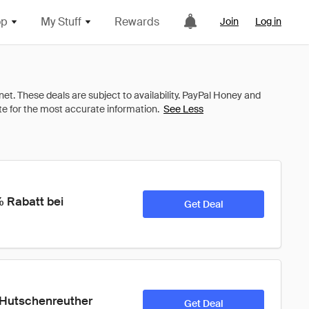
op
My Stuff
Rewards
Join
Log in
See Less
 Rabatt bei 
Get Deal
i Hutschenreuther 
Get Deal