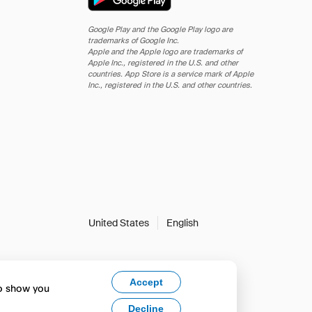
Google Play and the Google Play logo are
trademarks of Google Inc.
Apple and the Apple logo are trademarks of
Apple Inc., registered in the U.S. and other
countries. App Store is a service mark of Apple
Inc., registered in the U.S. and other countries.
United States
English
Accept
to show you
Decline