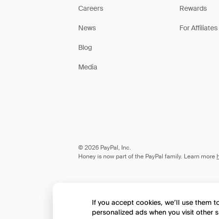
Careers
Rewards
News
For Affiliates
Blog
Media
© 2026 PayPal, Inc.
Honey is now part of the PayPal family. Learn more
If you accept cookies, we’ll use them 
personalized ads when you visit other s