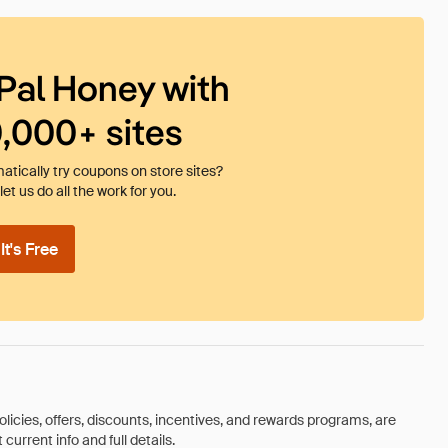
Pal Honey with
0,000+ sites
tically try coupons on store sites?
et us do all the work for you.
t's Free
olicies, offers, discounts, incentives, and rewards programs, are
urrent info and full details.