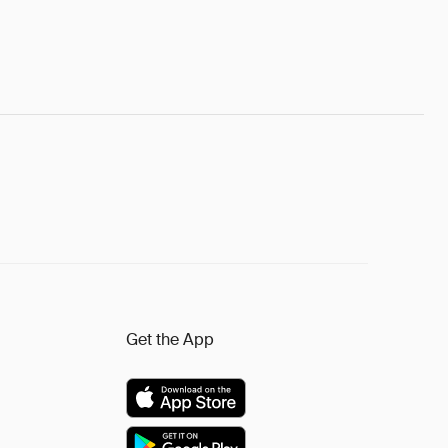
Get the App