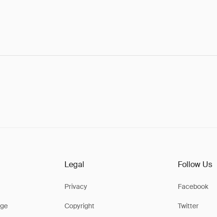
Legal
Follow Us
Privacy
Facebook
ge
Copyright
Twitter