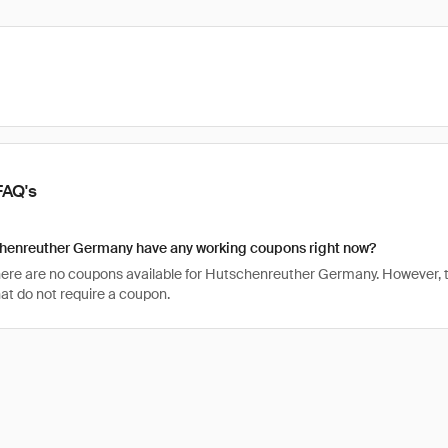
FAQ's
henreuther Germany have any working coupons right now?
there are no coupons available for Hutschenreuther Germany. However, t
t do not require a coupon.