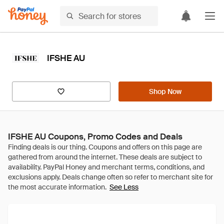
IFSHE AU
Shop Now
IFSHE AU Coupons, Promo Codes and Deals
See Less