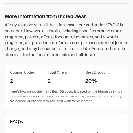
More Information from Incrediwear
We try to make sure all the info shown here and under “FAQs” is
accurate. However, all details, including specifics around store
programs, policies, offers, discounts, incentives, and rewards
programs, are provided for informational purposes only, subject to
change, and may be inaccurate or out of date. You can check the
store site for the most current info and full details.
Coupon Codes
Total Offers
Best Discount
2
2
20%
FAQ's