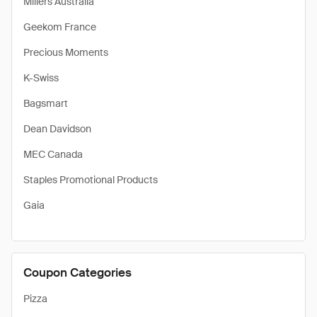
Millers Australia
Geekom France
Precious Moments
K-Swiss
Bagsmart
Dean Davidson
MEC Canada
Staples Promotional Products
Gaia
Coupon Categories
Pizza