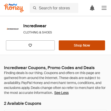
Incrediwear
CLOTHING & SHOES
Shop Now
Incrediwear Coupons, Promo Codes and Deals
See Less
2 Available Coupons