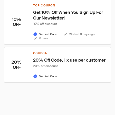
TOP COUPON
Get 10% Off When You Sign Up For 
Our Newsletter!
10%
OFF
10% off discount
Verified Code
Worked 6 days ago
8 uses
COUPON
20% Off Code, 1 x use per customer
20%
20% off discount
OFF
Verified Code