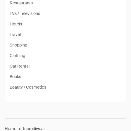
Restaurants
TVs / Televisions
Hotels
Travel
Shopping
Clothing
Car Rental
Books
Beauty / Cosmetics
Home
>
Incrediwear