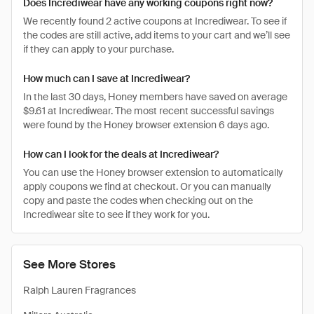
Does Incrediwear have any working coupons right now?
We recently found 2 active coupons at Incrediwear. To see if
the codes are still active, add items to your cart and we’ll see
if they can apply to your purchase.
How much can I save at Incrediwear?
In the last 30 days, Honey members have saved on average
$9.61 at Incrediwear. The most recent successful savings
were found by the Honey browser extension 6 days ago.
How can I look for the deals at Incrediwear?
You can use the Honey browser extension to automatically
apply coupons we find at checkout. Or you can manually
copy and paste the codes when checking out on the
Incrediwear site to see if they work for you.
See More Stores
Ralph Lauren Fragrances