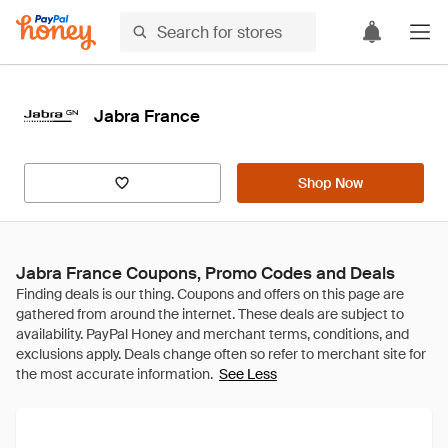
Jabra France
Shop Now
Jabra France Coupons, Promo Codes and Deals
See Less