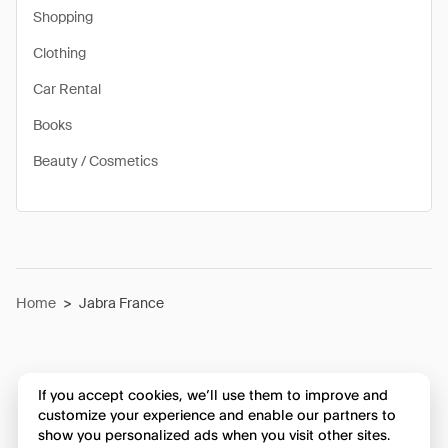
Shopping
Clothing
Car Rental
Books
Beauty / Cosmetics
Home
>
Jabra France
If you accept cookies, we’ll use them to improve and
customize your experience and enable our partners to
show you personalized ads when you visit other sites.