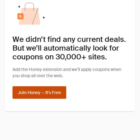
We didn’t find any current deals.
But we’ll automatically look for
coupons on 30,000+ sites.
Add the Honey extension and we’ll apply coupons when
you shop all over the web.
Join Honey — It's Free