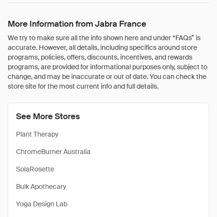
More Information from Jabra France
We try to make sure all the info shown here and under “FAQs” is
accurate. However, all details, including specifics around store
programs, policies, offers, discounts, incentives, and rewards
programs, are provided for informational purposes only, subject to
change, and may be inaccurate or out of date. You can check the
store site for the most current info and full details.
See More Stores
Plant Therapy
ChromeBurner Australia
SolaRosette
Bulk Apothecary
Yoga Design Lab