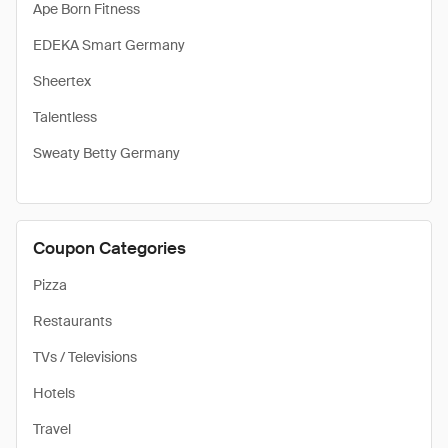
Ape Born Fitness
EDEKA Smart Germany
Sheertex
Talentless
Sweaty Betty Germany
Coupon Categories
Pizza
Restaurants
TVs / Televisions
Hotels
Travel