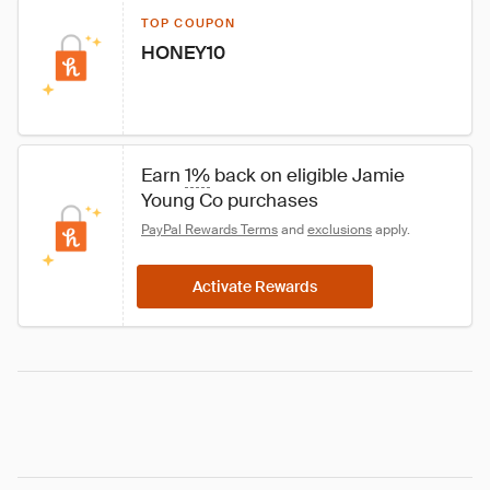
TOP COUPON
HONEY10
Earn 
1%
 back on eligible Jamie 
Young Co purchases
PayPal Rewards Terms
 and 
exclusions
 apply.
Activate Rewards