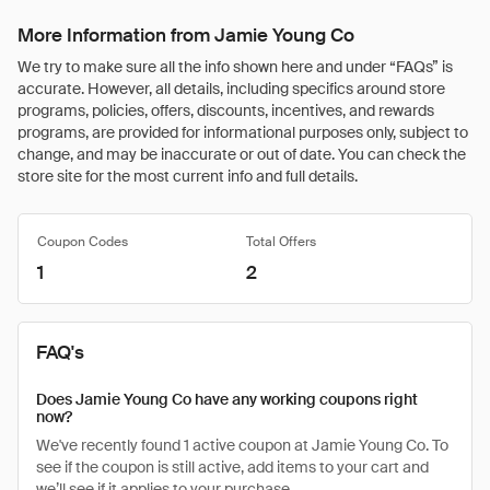
More Information from Jamie Young Co
We try to make sure all the info shown here and under “FAQs” is
accurate. However, all details, including specifics around store
programs, policies, offers, discounts, incentives, and rewards
programs, are provided for informational purposes only, subject to
change, and may be inaccurate or out of date. You can check the
store site for the most current info and full details.
Coupon Codes
Total Offers
1
2
FAQ's
Does Jamie Young Co have any working coupons right
now?
We've recently found 1 active coupon at Jamie Young Co. To
see if the coupon is still active, add items to your cart and
we’ll see if it applies to your purchase.