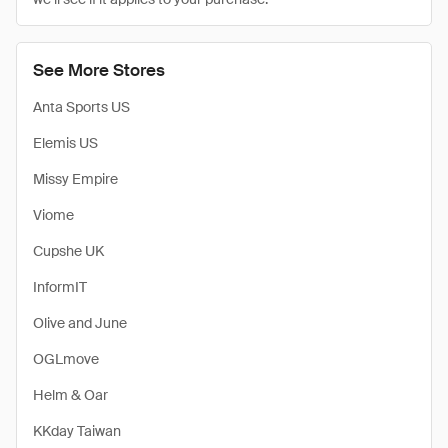
See More Stores
Anta Sports US
Elemis US
Missy Empire
Viome
Cupshe UK
InformIT
Olive and June
OGLmove
Helm & Oar
KKday Taiwan