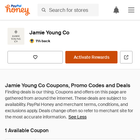
Jamie Young Co
1% back
Activate Rewards
Jamie Young Co Coupons, Promo Codes and Deals
See Less
1 Available Coupon