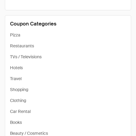
Coupon Categories
Pizza
Restaurants
TVs / Televisions
Hotels
Travel
Shopping
Clothing
Car Rental
Books
Beauty / Cosmetics