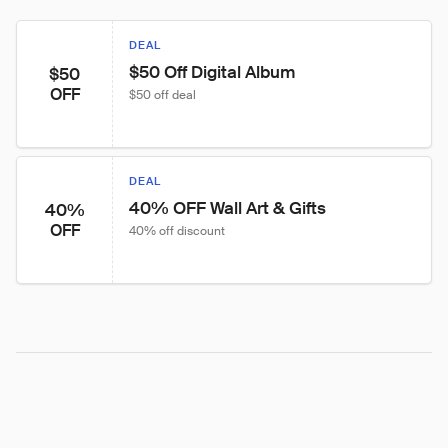
DEAL
$50 Off Digital Album
$50
OFF
$50 off deal
DEAL
40% OFF Wall Art & Gifts
40%
OFF
40% off discount