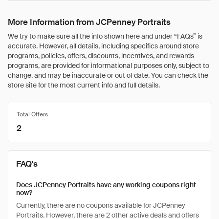
More Information from JCPenney Portraits
We try to make sure all the info shown here and under “FAQs” is
accurate. However, all details, including specifics around store
programs, policies, offers, discounts, incentives, and rewards
programs, are provided for informational purposes only, subject to
change, and may be inaccurate or out of date. You can check the
store site for the most current info and full details.
Total Offers
2
FAQ's
Does JCPenney Portraits have any working coupons right
now?
Currently, there are no coupons available for JCPenney
Portraits. However, there are 2 other active deals and offers