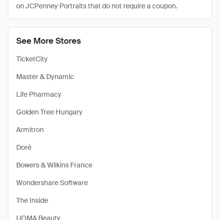
on JCPenney Portraits that do not require a coupon.
See More Stores
TicketCity
Master & Dynamic
Life Pharmacy
Golden Tree Hungary
Armitron
Doré
Bowers & Wilkins France
Wondershare Software
The Inside
UOMA Beauty