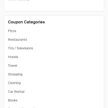
Coupon Categories
Pizza
Restaurants
TVs / Televisions
Hotels
Travel
Shopping
Clothing
Car Rental
Books