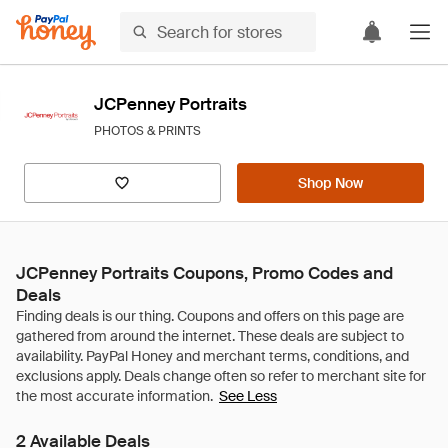
JCPenney Portraits
PHOTOS & PRINTS
Shop Now
JCPenney Portraits Coupons, Promo Codes and
Deals
See Less
2 Available Deals