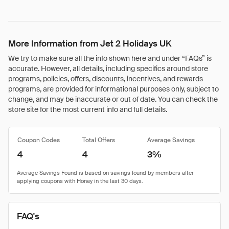
More Information from Jet 2 Holidays UK
We try to make sure all the info shown here and under “FAQs” is
accurate. However, all details, including specifics around store
programs, policies, offers, discounts, incentives, and rewards
programs, are provided for informational purposes only, subject to
change, and may be inaccurate or out of date. You can check the
store site for the most current info and full details.
Coupon Codes
Total Offers
Average Savings
4
4
3%
FAQ's