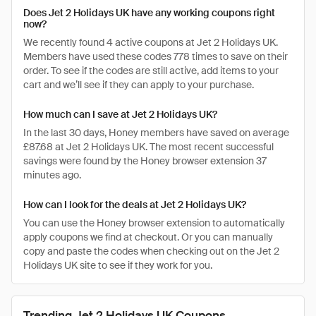
Does Jet 2 Holidays UK have any working coupons right
now?
We recently found 4 active coupons at Jet 2 Holidays UK.
Members have used these codes 778 times to save on their
order. To see if the codes are still active, add items to your
cart and we’ll see if they can apply to your purchase.
How much can I save at Jet 2 Holidays UK?
In the last 30 days, Honey members have saved on average
£87.68 at Jet 2 Holidays UK. The most recent successful
savings were found by the Honey browser extension 37
minutes ago.
How can I look for the deals at Jet 2 Holidays UK?
You can use the Honey browser extension to automatically
apply coupons we find at checkout. Or you can manually
copy and paste the codes when checking out on the Jet 2
Holidays UK site to see if they work for you.
Trending Jet 2 Holidays UK Coupons