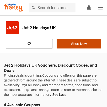
Jet 2 Holidays UK
Shop Now
Jet 2 Holidays UK Vouchers, Discount Codes, and
Deals
See Less
4 Available Coupons