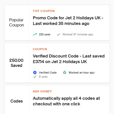
TOP COUPON
Promo Code for Jet 2 Holidays UK - 
Popular
Last worked 35 minutes ago
Coupon
233 uses
Worked 37 minutes ago
COUPON
Verified Discount Code - Last saved 
£50.00
£37.14 on Jet 2 Holidays UK
Saved
Verified Code
Worked an hour ago
8 uses
ADD HONEY
Automatically apply all 4 codes at 
Codes
checkout with one click