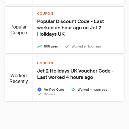
COUPON
Popular Discount Code - Last 
Popular
worked an hour ago on Jet 2 
Coupon
Holidays UK
505 uses
Worked an hour ago
COUPON
Jet 2 Holidays UK Voucher Code - 
Worked
Last worked 4 hours ago
Recently
Verified Code
Worked 4 hours ago
32 uses