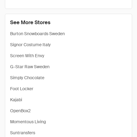
See More Stores
Burton Snowboards Sweden
Signor Costume Italy
Screen With Envy
G-Star Raw Sweden
Simply Chocolate
Foot Locker
Kajabi
OpenBox2
Momentous Living
Suntransfers