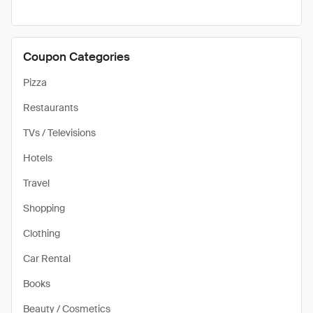
Coupon Categories
Pizza
Restaurants
TVs / Televisions
Hotels
Travel
Shopping
Clothing
Car Rental
Books
Beauty / Cosmetics