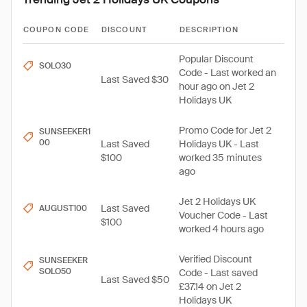
COUPON CODE
DISCOUNT
DESCRIPTION
Popular Discount
SOLO30
Code - Last worked an
Last Saved $30
hour ago on Jet 2
Holidays UK
Promo Code for Jet 2
SUNSEEKER1
00
Last Saved
Holidays UK - Last
$100
worked 35 minutes
ago
Jet 2 Holidays UK
Last Saved
AUGUST100
Voucher Code - Last
$100
worked 4 hours ago
Verified Discount
SUNSEEKER
SOLO50
Code - Last saved
Last Saved $50
£37.14 on Jet 2
Holidays UK