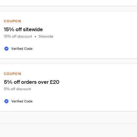
COUPON
15% off sitewide
15% off discount
•
Sitewide
Verified Code
COUPON
5% off orders over £20
5% off discount
Verified Code