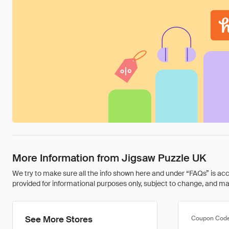
More Information from Jigsaw Puzzle UK
We try to make sure all the info shown here and under “FAQs” is accu
provided for informational purposes only, subject to change, and may 
See More Stores
Coupon Cod