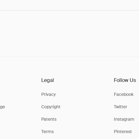
Legal
Follow Us
Privacy
Facebook
ge
Copyright
Twitter
Patents
Instagram
Terms
Pinterest