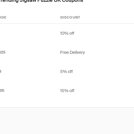
ODE
DISCOUNT
10% off
Free Delivery
I25
5% off
3
15% off
15