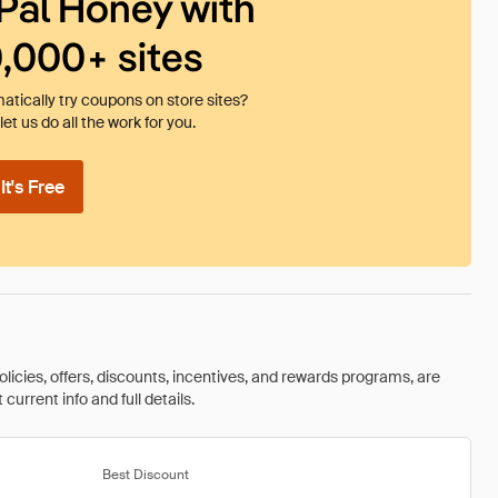
Pal Honey with
0,000+ sites
tically try coupons on store sites?
et us do all the work for you.
t's Free
olicies, offers, discounts, incentives, and rewards programs, are
urrent info and full details.
Best Discount