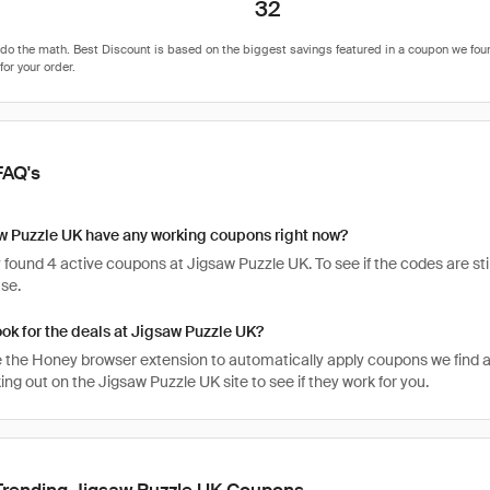
32
FAQ's
w Puzzle UK have any working coupons right now?
found 4 active coupons at Jigsaw Puzzle UK. To see if the codes are still
se.
ook for the deals at Jigsaw Puzzle UK?
 the Honey browser extension to automatically apply coupons we find 
g out on the Jigsaw Puzzle UK site to see if they work for you.
Trending Jigsaw Puzzle UK Coupons