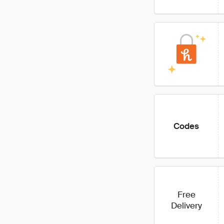
Codes
Free
Delivery