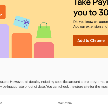
Take Pay
you to 3
Did you know we automa
Add our extension and l
Add to Chrome - I
rate. However, all details, including specifics around store programs, p
be inaccurate or out of date. You can check the store site for the most c
es
Total Offers