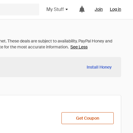
My Stuff
Join
Log in
See Less
Install Honey
Get Coupon