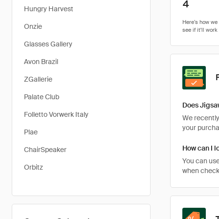
4
Hungry Harvest
Onzie
Glasses Gallery
Avon Brazil
ZGallerie
Palate Club
Does Jigsa
Folletto Vorwerk Italy
We recently 
your purcha
Plae
How can I l
ChairSpeaker
You can use
Orbitz
when checkin