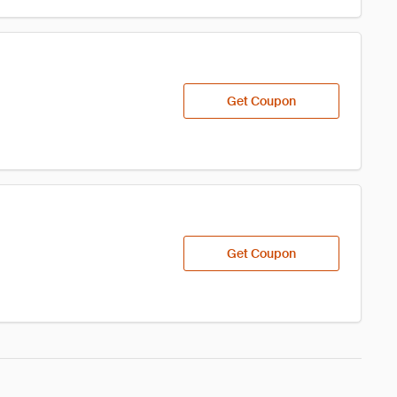
Get Coupon
Get Coupon