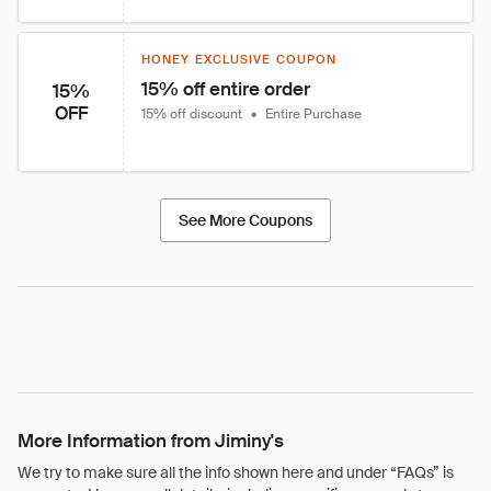
HONEY EXCLUSIVE COUPON
15% off entire order
15%
OFF
15% off discount
•
Entire Purchase
See More Coupons
More Information from Jiminy's
We try to make sure all the info shown here and under “FAQs” is