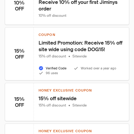
Receive 10% off your first Jiminys 
10%
order
OFF
10% off discount
COUPON
Limited Promotion: Receive 15% off 
site wide using code DOG15!
15%
OFF
15% off discount
•
Sitewide
Verified Code
Worked over a year ago
96 uses
HONEY EXCLUSIVE COUPON
15% off sitewide
15%
OFF
15% off discount
•
Sitewide
HONEY EXCLUSIVE COUPON