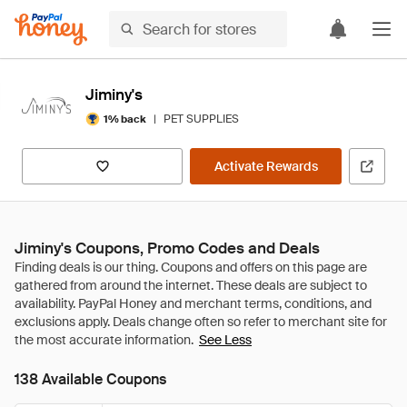
Jiminy's
|
PET SUPPLIES
1% back
Activate Rewards
Jiminy's Coupons, Promo Codes and Deals
See Less
138 Available Coupons