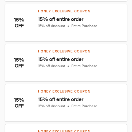
HONEY EXCLUSIVE COUPON
15% off entire order
15%
OFF
15% off discount
•
Entire Purchase
HONEY EXCLUSIVE COUPON
15% off entire order
15%
OFF
15% off discount
•
Entire Purchase
HONEY EXCLUSIVE COUPON
15% off entire order
15%
OFF
15% off discount
•
Entire Purchase
HONEY EXCLUSIVE COUPON