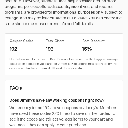
accurate. However, all details, including specifics around store
programs, policies, offers, discounts, incentives, and rewards
programs, are provided for informational purposes only, subject to
change, and may be inaccurate or out of date. You can check the
store site for the most current info and full details.
Coupon Codes
Total Offers
Best Discount
192
193
15%
FAQ's
Does Jiminy's have any working coupons right now?
We recently found 192 active coupons at Jiminy's. Members
have used these codes 220 times to save on their order. To
see if the codes are still active, add items to your cart and
we’ll see if they can apply to your purchase.