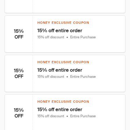
HONEY EXCLUSIVE COUPON
15% off entire order
15%
OFF
15% off discount
•
Entire Purchase
HONEY EXCLUSIVE COUPON
15% off entire order
15%
OFF
15% off discount
•
Entire Purchase
HONEY EXCLUSIVE COUPON
15% off entire order
15%
OFF
15% off discount
•
Entire Purchase