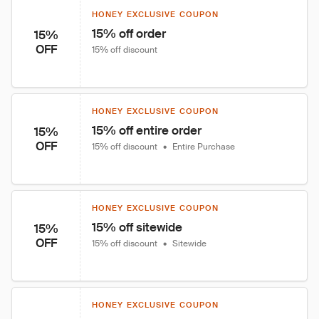
HONEY EXCLUSIVE COUPON
15% off order
15%
OFF
15% off discount
HONEY EXCLUSIVE COUPON
15% off entire order
15%
OFF
15% off discount
•
Entire Purchase
HONEY EXCLUSIVE COUPON
15% off sitewide
15%
OFF
15% off discount
•
Sitewide
HONEY EXCLUSIVE COUPON