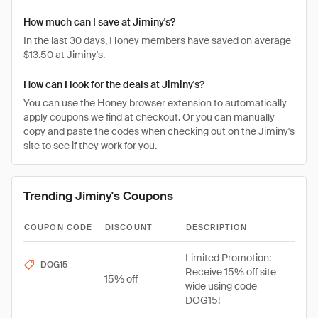
How much can I save at Jiminy's?
In the last 30 days, Honey members have saved on average
$13.50 at Jiminy's.
How can I look for the deals at Jiminy's?
You can use the Honey browser extension to automatically
apply coupons we find at checkout. Or you can manually
copy and paste the codes when checking out on the Jiminy's
site to see if they work for you.
Trending Jiminy's Coupons
COUPON CODE
DISCOUNT
DESCRIPTION
Limited Promotion:
DOG15
Receive 15% off site
15% off
wide using code
DOG15!