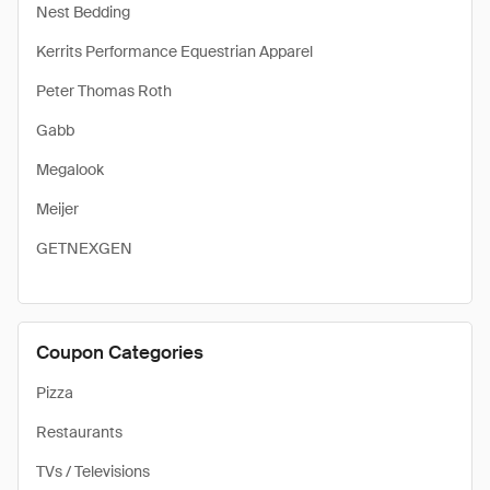
Nest Bedding
Kerrits Performance Equestrian Apparel
Peter Thomas Roth
Gabb
Megalook
Meijer
GETNEXGEN
Coupon Categories
Pizza
Restaurants
TVs / Televisions