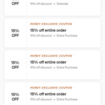
OFF
15% off discount
•
Sitewide
HONEY EXCLUSIVE COUPON
15% off entire order
15%
OFF
15% off discount
•
Entire Purchase
HONEY EXCLUSIVE COUPON
15% off entire order
15%
OFF
15% off discount
•
Entire Purchase
HONEY EXCLUSIVE COUPON
15% off entire order
15%
OFF
15% off discount
•
Entire Purchase