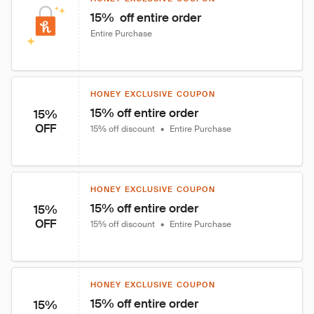
15%  off entire order
Entire Purchase
HONEY EXCLUSIVE COUPON
15% off entire order
15%
OFF
15% off discount
•
Entire Purchase
HONEY EXCLUSIVE COUPON
15% off entire order
15%
OFF
15% off discount
•
Entire Purchase
HONEY EXCLUSIVE COUPON
15% off entire order
15%