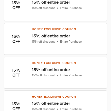
15% off entire order
15%
OFF
15% off discount
•
Entire Purchase
HONEY EXCLUSIVE COUPON
15% off entire order
15%
OFF
15% off discount
•
Entire Purchase
HONEY EXCLUSIVE COUPON
15% off entire order
15%
OFF
15% off discount
•
Entire Purchase
HONEY EXCLUSIVE COUPON
15% off entire order
15%
OFF
15% off discount
•
Entire Purchase