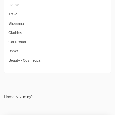
Hotels
Travel
Shopping
Clothing
Car Rental
Books
Beauty / Cosmetics
Home
>
Jiminy's