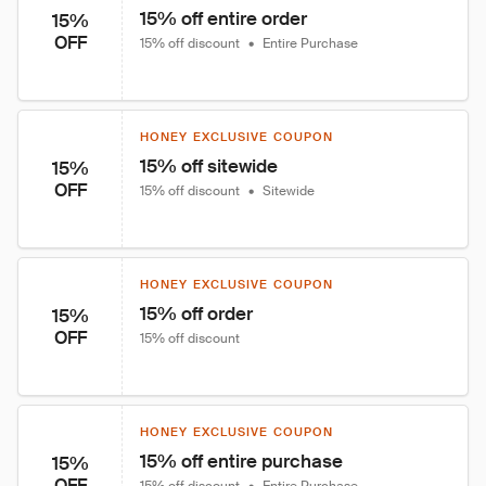
15% off entire order
15%
OFF
15% off discount
•
Entire Purchase
HONEY EXCLUSIVE COUPON
15% off sitewide
15%
OFF
15% off discount
•
Sitewide
HONEY EXCLUSIVE COUPON
15% off order
15%
OFF
15% off discount
HONEY EXCLUSIVE COUPON
15% off entire purchase
15%
OFF