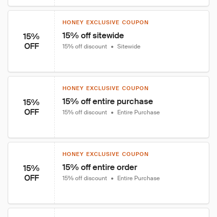
HONEY EXCLUSIVE COUPON
15% off sitewide
15%
OFF
15% off discount
•
Sitewide
HONEY EXCLUSIVE COUPON
15% off entire purchase
15%
OFF
15% off discount
•
Entire Purchase
HONEY EXCLUSIVE COUPON
15% off entire order
15%
OFF
15% off discount
•
Entire Purchase