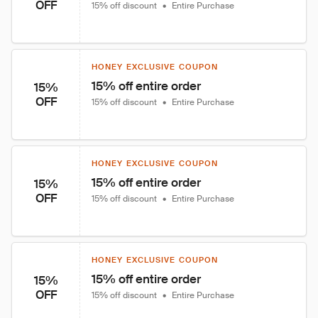
OFF
15% off discount
•
Entire Purchase
HONEY EXCLUSIVE COUPON
15% off entire order
15%
OFF
15% off discount
•
Entire Purchase
HONEY EXCLUSIVE COUPON
15% off entire order
15%
OFF
15% off discount
•
Entire Purchase
HONEY EXCLUSIVE COUPON
15% off entire order
15%
OFF
15% off discount
•
Entire Purchase