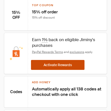
TOP COUPON
15% off order
15%
OFF
15% off discount
Earn 
1%
 back on eligible Jiminy's 
purchases
PayPal Rewards Terms
 and 
exclusions
 apply.
Activate Rewards
ADD HONEY
Automatically apply all 138 codes at 
Codes
checkout with one click