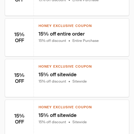
15% off discount
•
Entire Purchase
HONEY EXCLUSIVE COUPON
15% off entire order
15%
OFF
15% off discount
•
Entire Purchase
HONEY EXCLUSIVE COUPON
15% off sitewide
15%
OFF
15% off discount
•
Sitewide
HONEY EXCLUSIVE COUPON
15% off sitewide
15%
OFF
15% off discount
•
Sitewide