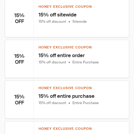
HONEY EXCLUSIVE COUPON
15% off sitewide
15%
OFF
15% off discount
•
Sitewide
HONEY EXCLUSIVE COUPON
15% off entire order
15%
OFF
15% off discount
•
Entire Purchase
HONEY EXCLUSIVE COUPON
15% off entire purchase
15%
OFF
15% off discount
•
Entire Purchase
HONEY EXCLUSIVE COUPON