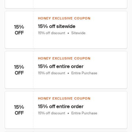
HONEY EXCLUSIVE COUPON
15% off sitewide
15%
OFF
15% off discount
•
Sitewide
HONEY EXCLUSIVE COUPON
15% off entire order
15%
OFF
15% off discount
•
Entire Purchase
HONEY EXCLUSIVE COUPON
15% off entire order
15%
OFF
15% off discount
•
Entire Purchase