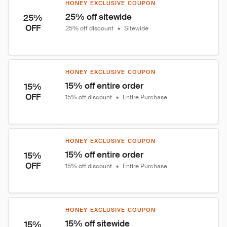
HONEY EXCLUSIVE COUPON
25% off sitewide
25%
OFF
25% off discount
•
Sitewide
HONEY EXCLUSIVE COUPON
15% off entire order
15%
OFF
15% off discount
•
Entire Purchase
HONEY EXCLUSIVE COUPON
15% off entire order
15%
OFF
15% off discount
•
Entire Purchase
HONEY EXCLUSIVE COUPON
15% off sitewide
15%