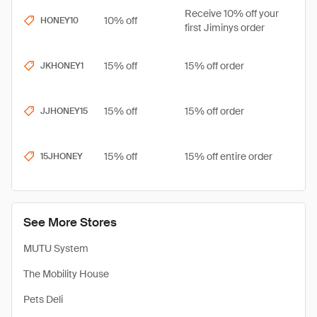
Receive 10% off your
10% off
HONEY10
first Jiminys order
15% off
15% off order
JKHONEY1
15% off
15% off order
JJHONEY15
15% off
15% off entire order
15JHONEY
See More Stores
MUTU System
The Mobility House
Pets Deli