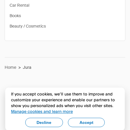
Car Rental
Books
Beauty / Cosmetics
Home
>
Jura
If you accept cookies, we’ll use them to improve and
customize your experience and enable our partners to
show you personalized ads when you visit other sites.
Manage cookies and learn more
Decline
Accept