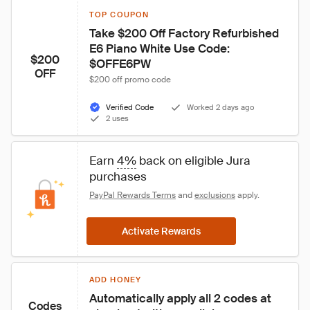
TOP COUPON
Take $200 Off Factory Refurbished 
E6 Piano White Use Code: 
$200
$OFFE6PW
OFF
$200 off promo code
Verified Code
Worked 2 days ago
2 uses
Earn 
4%
 back on eligible Jura 
purchases
PayPal Rewards Terms
 and 
exclusions
 apply.
Activate Rewards
ADD HONEY
Automatically apply all 2 codes at 
Codes