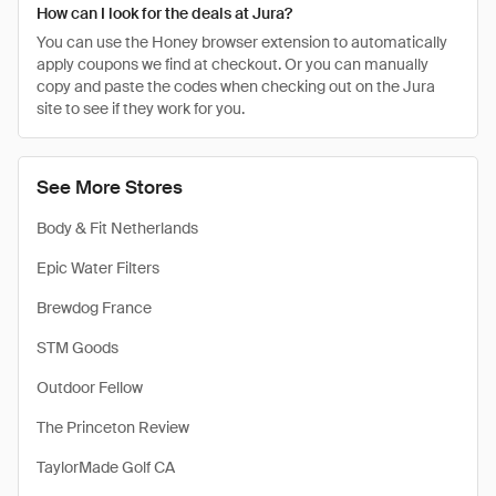
How can I look for the deals at Jura?
You can use the Honey browser extension to automatically
apply coupons we find at checkout. Or you can manually
copy and paste the codes when checking out on the Jura
site to see if they work for you.
See More Stores
Body & Fit Netherlands
Epic Water Filters
Brewdog France
STM Goods
Outdoor Fellow
The Princeton Review
TaylorMade Golf CA