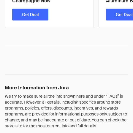
Champagne Now
Aluminum B
Get Deal
Get Deal
More Information from Jura
We try to make sure all the info shown here and under “FAQs” is
accurate. However, all details, including specifics around store
programs, policies, offers, discounts, incentives, and rewards
programs, are provided for informational purposes only, subject to
change, and may be inaccurate or out of date. You can check the
store site for the most current info and full details.