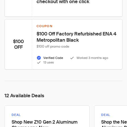
checkout with one click
COUPON
$100 Off Factory Refurbished ENA 4 
Metropolitan Black
$100
OFF
$100 off promo code
Verified Code
Worked 3 months ago
13 uses
12 Available Deals
DEAL
DEAL
Shop New Z10 Gen 2 Aluminum
Shop the Ne