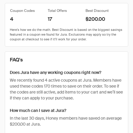
Coupon Codes
Total Offers
Best Discount
4
17
$200.00
FAQ's
Does Jura have any working coupons right now?
We recently found 4 active coupons at Jura. Members have
used these codes 170 times to save on their order. To see if
the codes are still active, add items to your cart and we’ll see
if they can apply to your purchase.
How much can I save at Jura?
In the last 30 days, Honey members have saved on average
$200.00 at Jura.