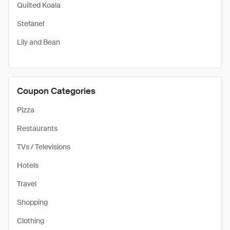
Quilted Koala
Stefanel
Lily and Bean
Coupon Categories
Pizza
Restaurants
TVs / Televisions
Hotels
Travel
Shopping
Clothing