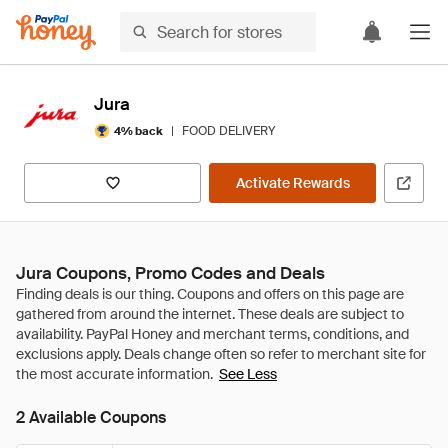
Jura
|
FOOD DELIVERY
4% back
Activate Rewards
Jura Coupons, Promo Codes and Deals
See Less
2 Available Coupons