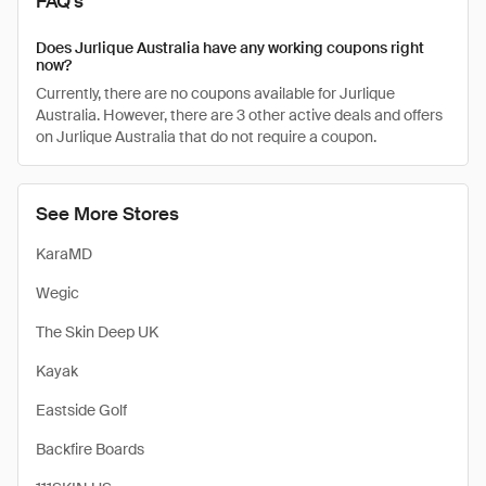
FAQ's
Does Jurlique Australia have any working coupons right
now?
Currently, there are no coupons available for Jurlique
Australia. However, there are 3 other active deals and offers
on Jurlique Australia that do not require a coupon.
See More Stores
KaraMD
Wegic
The Skin Deep UK
Kayak
Eastside Golf
Backfire Boards