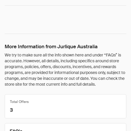
More Information from Jurlique Australia
We try to make sure all the info shown here and under “FAQs” is
accurate. However, all details, including specifics around store
programs, policies, offers, discounts, incentives, and rewards
programs, are provided for informational purposes only, subject to
change, and may be inaccurate or out of date. You can check the
store site for the most current info and full details.
Total Offers
3