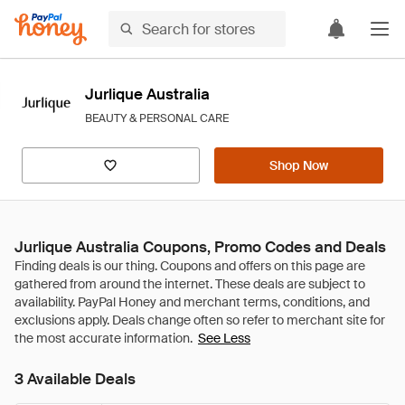
Jurlique Australia
BEAUTY & PERSONAL CARE
Shop Now
Jurlique Australia Coupons, Promo Codes and Deals
See Less
3 Available Deals