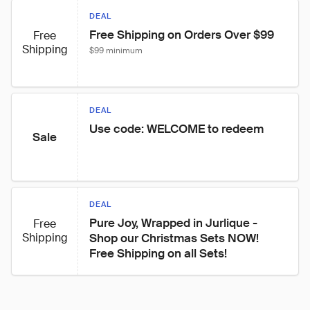
DEAL
Free Shipping on Orders Over $99
Free
Shipping
$99 minimum
DEAL
Use code: WELCOME to redeem
Sale
DEAL
Pure Joy, Wrapped in Jurlique - 
Free
Shipping
Shop our Christmas Sets NOW! 
Free Shipping on all Sets!