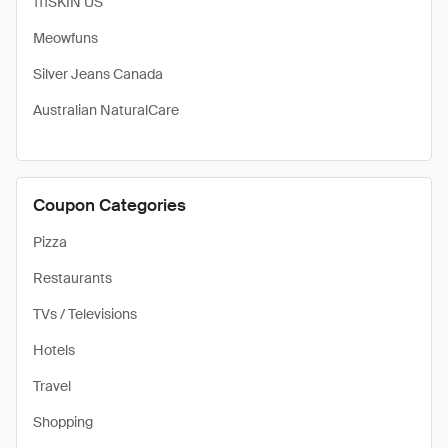
111SKIN US
Meowfuns
Silver Jeans Canada
Australian NaturalCare
Coupon Categories
Pizza
Restaurants
TVs / Televisions
Hotels
Travel
Shopping