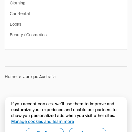
Clothing
Car Rental
Books
Beauty / Cosmetics
Home
>
Jurlique Australia
If you accept cookies, we’ll use them to improve and
customize your experience and enable our partners to
show you personalized ads when you visit other sites.
Manage cookies and learn more