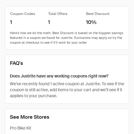
Coupon Codes
Total Offers
Best Discount
1
1
10%
FAQ's
Does Justrite have any working coupons right now?
We've recently found 1 active coupon at Justrite. To see if the
coupon is still active, add items to your cart and we’ll see if it
applies to your purchase.
See More Stores
Pro Bike Kit