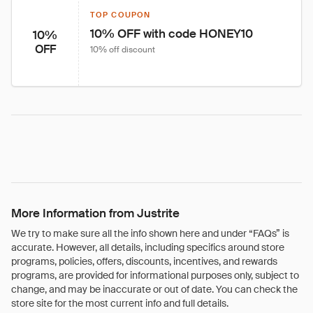
TOP COUPON
10% OFF with code HONEY10
10%
OFF
10% off discount
More Information from Justrite
We try to make sure all the info shown here and under “FAQs” is
accurate. However, all details, including specifics around store
programs, policies, offers, discounts, incentives, and rewards
programs, are provided for informational purposes only, subject to
change, and may be inaccurate or out of date. You can check the
store site for the most current info and full details.