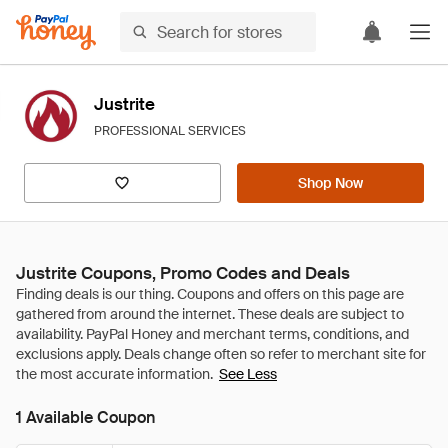
Justrite
PROFESSIONAL SERVICES
Shop Now
Justrite Coupons, Promo Codes and Deals
See Less
1 Available Coupon