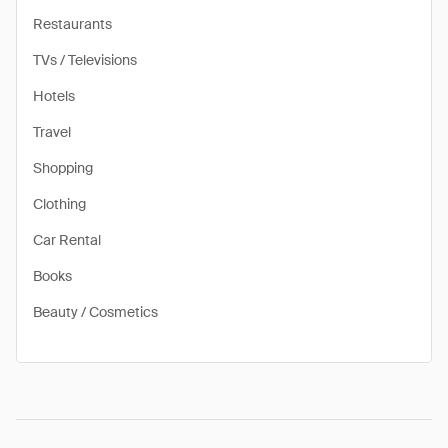
Restaurants
TVs / Televisions
Hotels
Travel
Shopping
Clothing
Car Rental
Books
Beauty / Cosmetics