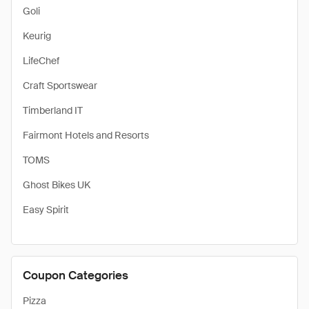
Goli
Keurig
LifeChef
Craft Sportswear
Timberland IT
Fairmont Hotels and Resorts
TOMS
Ghost Bikes UK
Easy Spirit
Coupon Categories
Pizza