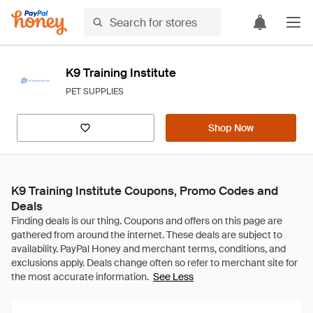
K9 Training Institute
PET SUPPLIES
Shop Now
K9 Training Institute Coupons, Promo Codes and
Deals
See Less