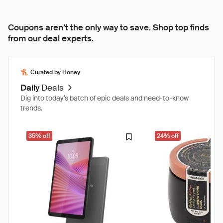
Coupons aren’t the only way to save. Shop top finds
from our deal experts.
Curated by Honey
Daily
Deals
Dig into today’s batch of epic deals and need-to-know
trends.
35% off
24% off