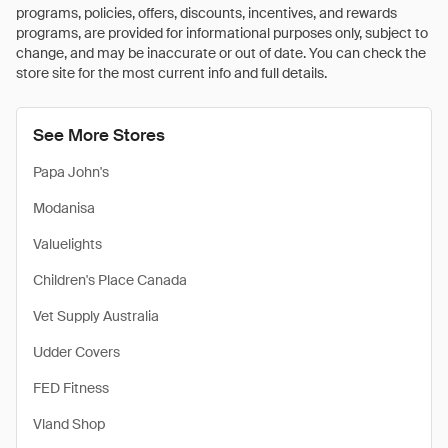
programs, policies, offers, discounts, incentives, and rewards
programs, are provided for informational purposes only, subject to
change, and may be inaccurate or out of date. You can check the
store site for the most current info and full details.
See More Stores
Papa John's
Modanisa
Valuelights
Children's Place Canada
Vet Supply Australia
Udder Covers
FED Fitness
Vland Shop