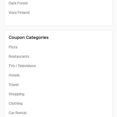
Dark Forest
Vova Finland
Coupon Categories
Pizza
Restaurants
TVs / Televisions
Hotels
Travel
Shopping
Clothing
Car Rental