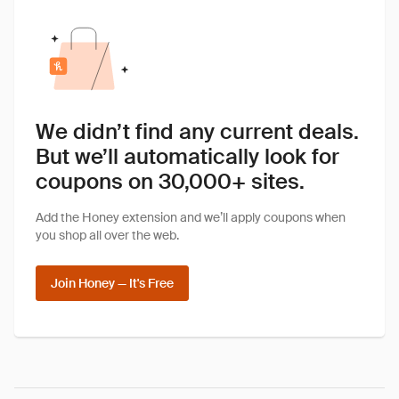
We didn’t find any current deals.
But we’ll automatically look for
coupons on 30,000+ sites.
Add the Honey extension and we’ll apply coupons when
you shop all over the web.
Join Honey — It's Free