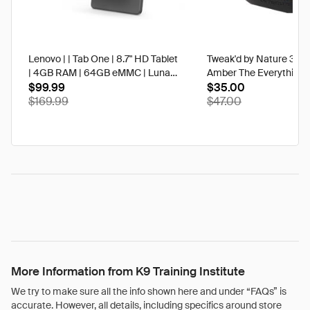
Lenovo | | Tab One | 8.7" HD Tablet
Tweak'd by Nature 3 oz
| 4GB RAM | 64GB eMMC | Luna
Amber The Everything 
Grey | Best Buy
$99.99
$35.00
$169.99
$47.00
More Information from K9 Training Institute
We try to make sure all the info shown here and under “FAQs” is
accurate. However, all details, including specifics around store