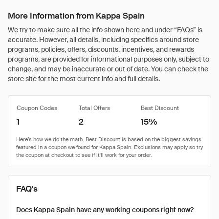
More Information from Kappa Spain
We try to make sure all the info shown here and under “FAQs” is
accurate. However, all details, including specifics around store
programs, policies, offers, discounts, incentives, and rewards
programs, are provided for informational purposes only, subject to
change, and may be inaccurate or out of date. You can check the
store site for the most current info and full details.
Coupon Codes
Total Offers
Best Discount
1
2
15%
FAQ's
Does Kappa Spain have any working coupons right now?