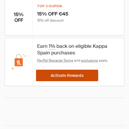
TOP COUPON
15% OFF €45
15%
OFF
15% off discount
Earn 
1%
 back on eligible Kappa 
Spain purchases
PayPal Rewards Terms
 and 
exclusions
 apply.
Activate Rewards