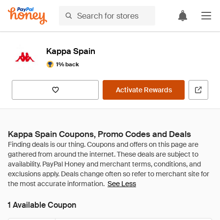
Kappa Spain
1% back
Activate Rewards
Kappa Spain Coupons, Promo Codes and Deals
See Less
1 Available Coupon