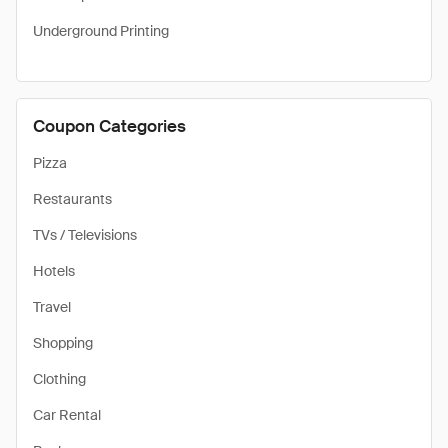
Underground Printing
Coupon Categories
Pizza
Restaurants
TVs / Televisions
Hotels
Travel
Shopping
Clothing
Car Rental