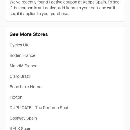
We've recently found 1 active coupon at Kappa Spain. To see
if the coupon is still active, add items to your cart and we’ll
see if it applies to your purchase.
See More Stores
Cycles UK
Boden France
MandM France
Claro Brazil
Boho Luxe Home
Foxton
DUPLICATE - The Perfume Spot
Costway Spain
RELX Spain