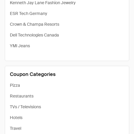
Kenneth Jay Lane Fashion Jewelry
ESR Tech Germany
Crown & Champa Resorts
Dell Technologies Canada
YMI Jeans
Coupon Categories
Pizza
Restaurants
TVs / Televisions
Hotels
Travel