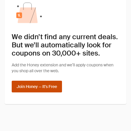
We didn’t find any current deals.
But we’ll automatically look for
coupons on 30,000+ sites.
Add the Honey extension and we’ll apply coupons when
you shop all over the web.
Join Honey — It's Free