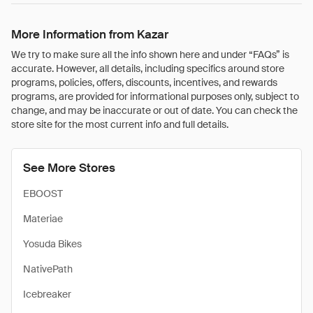
More Information from Kazar
We try to make sure all the info shown here and under “FAQs” is
accurate. However, all details, including specifics around store
programs, policies, offers, discounts, incentives, and rewards
programs, are provided for informational purposes only, subject to
change, and may be inaccurate or out of date. You can check the
store site for the most current info and full details.
See More Stores
EBOOST
Materiae
Yosuda Bikes
NativePath
Icebreaker