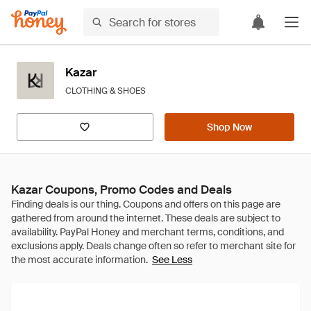
Kazar
CLOTHING & SHOES
Shop Now
Kazar Coupons, Promo Codes and Deals
See Less