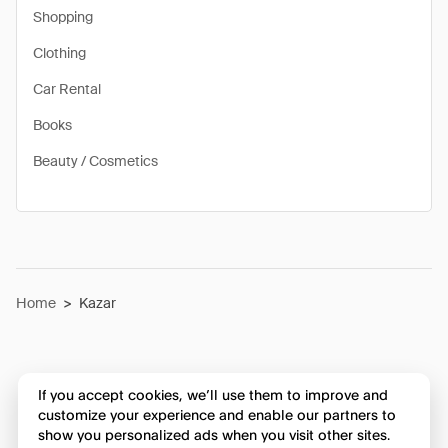
Shopping
Clothing
Car Rental
Books
Beauty / Cosmetics
Home
>
Kazar
If you accept cookies, we’ll use them to improve and
customize your experience and enable our partners to
show you personalized ads when you visit other sites.