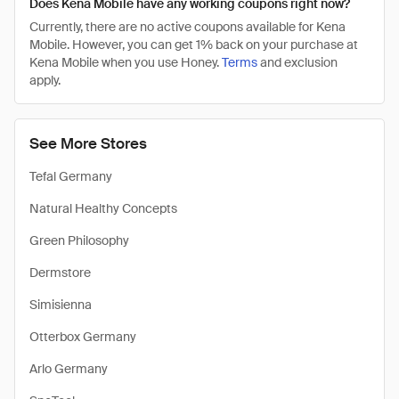
Does Kena Mobile have any working coupons right now?
Currently, there are no active coupons available for Kena
Mobile. However, you can get 1% back on your purchase at
Kena Mobile when you use Honey.
Terms
and exclusion
apply.
See More Stores
Tefal Germany
Natural Healthy Concepts
Green Philosophy
Dermstore
Simisienna
Otterbox Germany
Arlo Germany