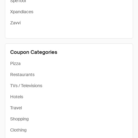
SpeTool
Xpandlaces
Zavvi
Coupon Categories
Pizza
Restaurants
TVs / Televisions
Hotels
Travel
Shopping
Clothing