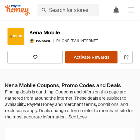
Kena Mobile
|
PHONE, TV & INTERNET
1% back
Activate Rewards
Kena Mobile Coupons, Promo Codes and Deals
See Less