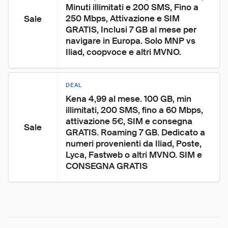
Minuti illimitati e 200 SMS, Fino a 
250 Mbps, Attivazione e SIM 
Sale
GRATIS, Inclusi 7 GB al mese per 
navigare in Europa. Solo MNP vs 
Iliad, coopvoce e altri MVNO.
DEAL
Kena 4,99 al mese. 100 GB, min 
illimitati, 200 SMS, fino a 60 Mbps, 
attivazione 5€, SIM e consegna 
Sale
GRATIS. Roaming 7 GB. Dedicato a 
numeri provenienti da Iliad, Poste, 
Lyca, Fastweb o altri MVNO. SIM e 
CONSEGNA GRATIS