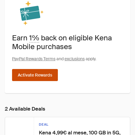
Earn
1%
back on eligible Kena
Mobile purchases
PayPal Rewards Terms
and
exclusions
apply.
Activate Rewards
2 Available Deals
DEAL
Kena 4,99€ al mese, 100 GB in 5G, 