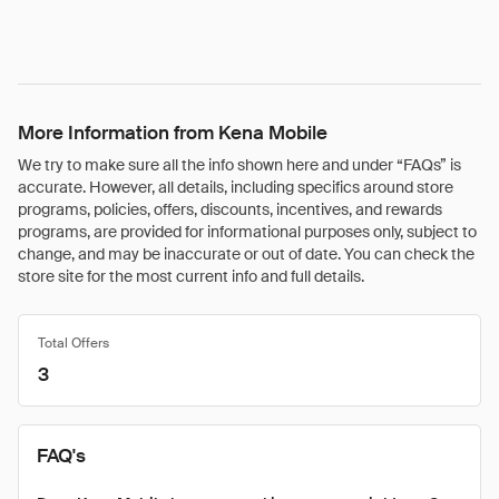
More Information from Kena Mobile
We try to make sure all the info shown here and under “FAQs” is
accurate. However, all details, including specifics around store
programs, policies, offers, discounts, incentives, and rewards
programs, are provided for informational purposes only, subject to
change, and may be inaccurate or out of date. You can check the
store site for the most current info and full details.
Total Offers
3
FAQ's