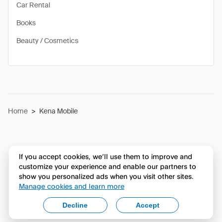
Car Rental
Books
Beauty / Cosmetics
Home
>
Kena Mobile
If you accept cookies, we’ll use them to improve and
customize your experience and enable our partners to
show you personalized ads when you visit other sites.
Manage cookies and learn more
Decline
Accept