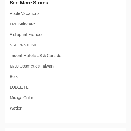
See More Stores
Apple Vacations
FRE Skincare
Vistaprint France
SALT & STONE
Trident Hotels US & Canada
MAC Cosmetics Taiwan
Belk
LUBELIFE
Miraga Color
Watier