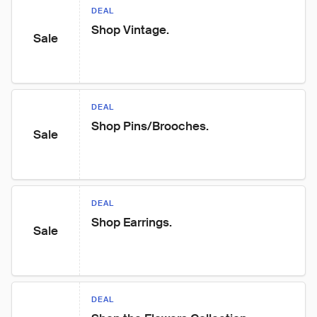
DEAL
Shop Vintage.
Sale
DEAL
Shop Pins/Brooches.
Sale
DEAL
Shop Earrings.
Sale
DEAL