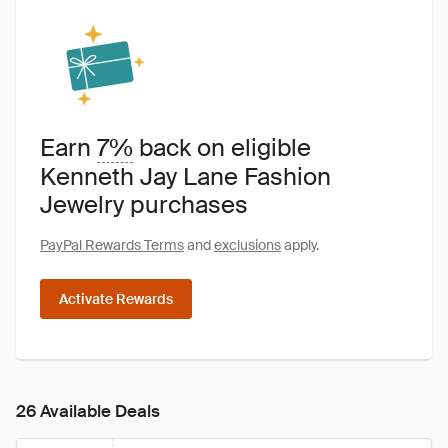
Earn
7%
back on eligible
Kenneth Jay Lane Fashion
Jewelry purchases
PayPal Rewards Terms
and
exclusions
apply.
Activate Rewards
26 Available Deals