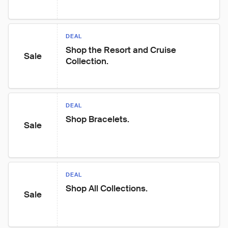
DEAL
Shop the Resort and Cruise 
Sale
Collection.
DEAL
Shop Bracelets.
Sale
DEAL
Shop All Collections.
Sale