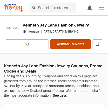
Kenneth Jay Lane Fashion Jewelry
|
ARTS, CRAFTS & SEWING
7% back
Activate Rewards
Kenneth Jay Lane Fashion Jewelry Coupons, Promo
Codes and Deals
See Less