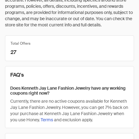
accurate. However, all details, including specifics around store
programs, policies, offers, discounts, incentives, and rewards
programs, are provided for informational purposes only, subject to
change, and may be inaccurate or out of date. You can check the
store site for the most current info and full details.
Total Offers
27
FAQ's
Does Kenneth Jay Lane Fashion Jewelry have any working
coupons right now?
Currently, there are no active coupons available for Kenneth
Jay Lane Fashion Jewelry. However, you can get 7% back on
your purchase at Kenneth Jay Lane Fashion Jewelry when
you use Honey.
Terms
and exclusion apply.