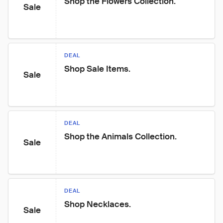
Shop the Flowers Collection.
Sale
DEAL
Shop Sale Items.
Sale
DEAL
Shop the Animals Collection.
Sale
DEAL
Shop Necklaces.
Sale