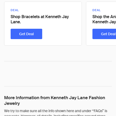
DEAL
DEAL
Shop Bracelets at Kenneth Jay
Shop the Ani
Lane.
Kenneth Jay
Get Deal
Get Deal
More Information from Kenneth Jay Lane Fashion
Jewelry
We try to make sure all the info shown here and under “FAQs” is