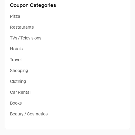
Coupon Categories
Pizza
Restaurants
TVs / Televisions
Hotels
Travel
Shopping
Clothing
Car Rental
Books
Beauty / Cosmetics