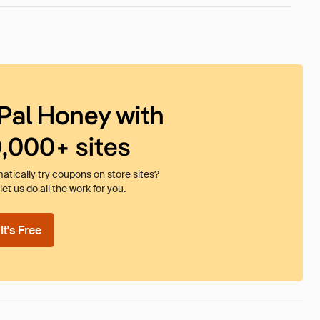
Pal Honey with
0,000+ sites
tically try coupons on store sites?
et us do all the work for you.
t's Free