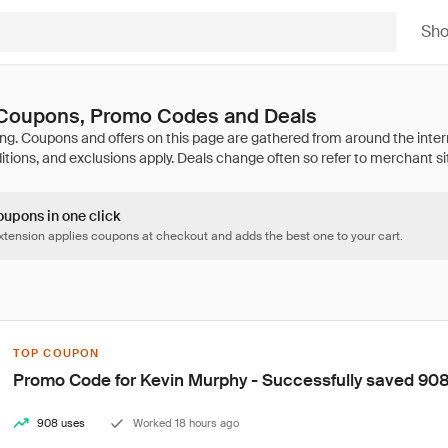
Sh
Coupons, Promo Codes and Deals
oupons in one click
tension applies coupons at checkout and adds the best one to your cart.
TOP COUPON
Promo Code for Kevin Murphy - Successfully saved 908
908 uses
Worked 18 hours ago