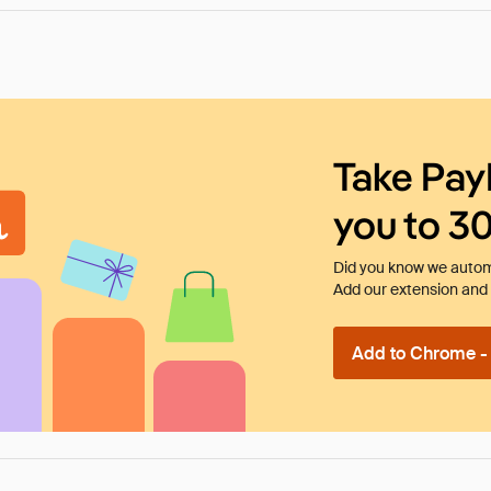
Take Pay
you to 3
Did you know we automa
Add our extension and l
Add to Chrome - I