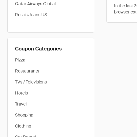
Qatar Airways Global
In the last
browser ext
Rolla's Jeans US
Coupon Categories
Pizza
Restaurants
TVs / Televisions
Hotels
Travel
Shopping
Clothing