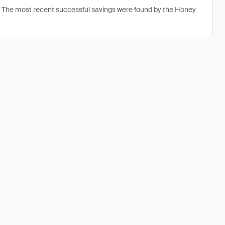
. The most recent successful savings were found by the Honey