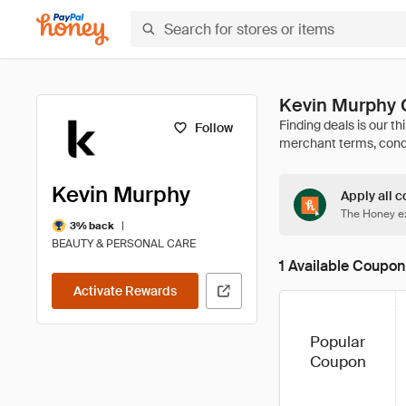
Kevin Murphy 
Follow
Kevin Murphy
Apply all c
The Honey ex
|
3% back
BEAUTY & PERSONAL CARE
1 Available Coupon
Activate Rewards
Popular
Coupon