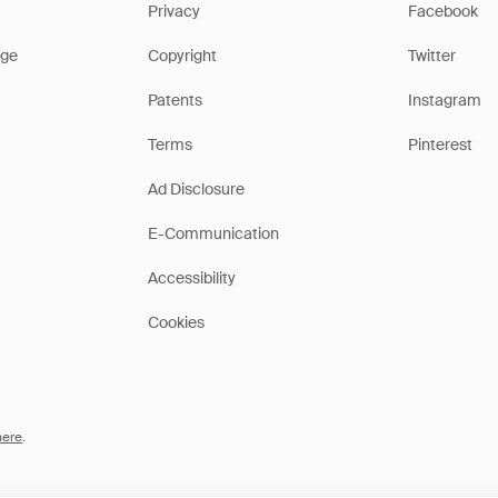
Privacy
Facebook
ge
Copyright
Twitter
Patents
Instagram
Terms
Pinterest
Ad Disclosure
E-Communication
Accessibility
Cookies
here
.