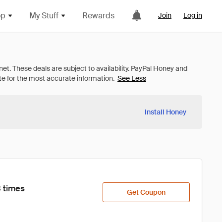
op
My Stuff
Rewards
Join
Log in
See Less
Install Honey
 times
Get Coupon