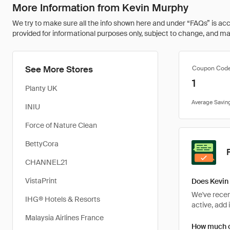
More Information from Kevin Murphy
We try to make sure all the info shown here and under “FAQs” is accu
provided for informational purposes only, subject to change, and may 
See More Stores
Coupon Cod
1
Planty UK
INIU
Force of Nature Clean
BettyCora
CHANNEL21
VistaPrint
Does Kevin
We've recent
IHG® Hotels & Resorts
active, add 
Malaysia Airlines France
How much c