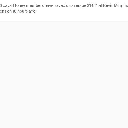
 30 days, Honey members have saved on average $14.71 at Kevin Murphy
ension 18 hours ago.