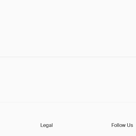
Legal
Follow Us