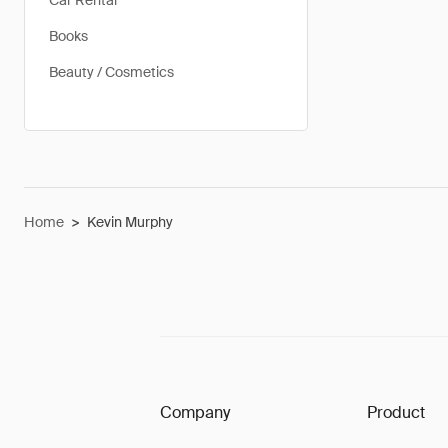
Car Rental
Books
Beauty / Cosmetics
Home
>
Kevin Murphy
Company
Product