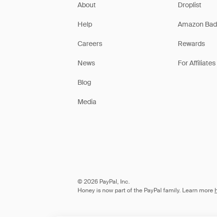
About
Droplist
Help
Amazon Bad
Careers
Rewards
News
For Affiliates
Blog
Media
© 2026 PayPal, Inc.
Honey is now part of the PayPal family. Learn more