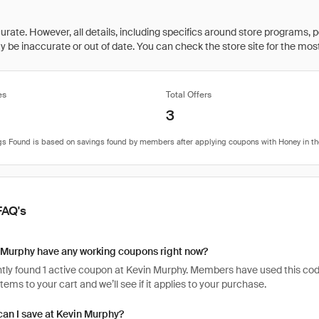
rate. However, all details, including specifics around store programs, p
be inaccurate or out of date. You can check the store site for the most c
es
Total Offers
3
FAQ's
 Murphy have any working coupons right now?
ly found 1 active coupon at Kevin Murphy. Members have used this code 9
items to your cart and we’ll see if it applies to your purchase.
an I save at Kevin Murphy?