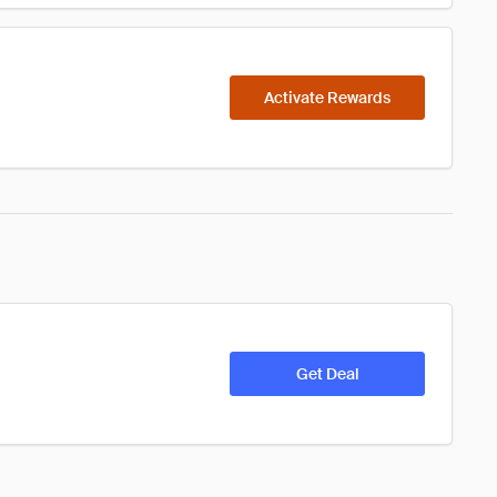
Activate Rewards
Get Deal