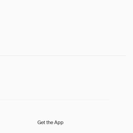
Get the App