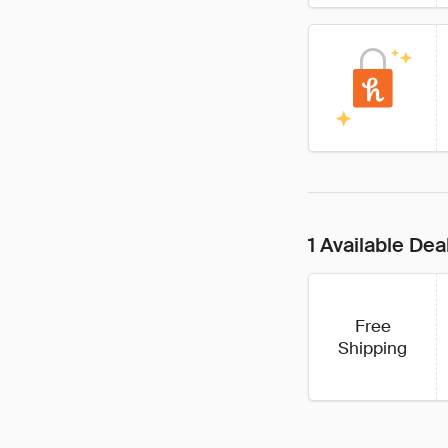
1 Available Dea
Free
Shipping