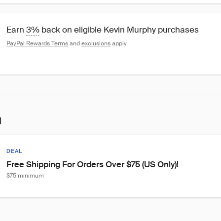
Earn 
3%
 back on eligible Kevin Murphy purchases
PayPal Rewards Terms
 and 
exclusions
 apply.
l
DEAL
Free Shipping For Orders Over $75 (US Only)!
$75 minimum