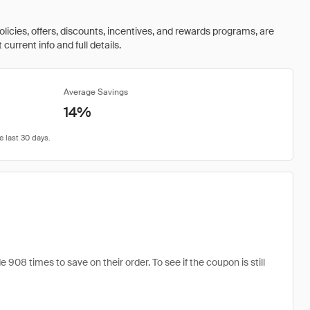
olicies, offers, discounts, incentives, and rewards programs, are
urrent info and full details.
Average Savings
14%
08 times to save on their order. To see if the coupon is still