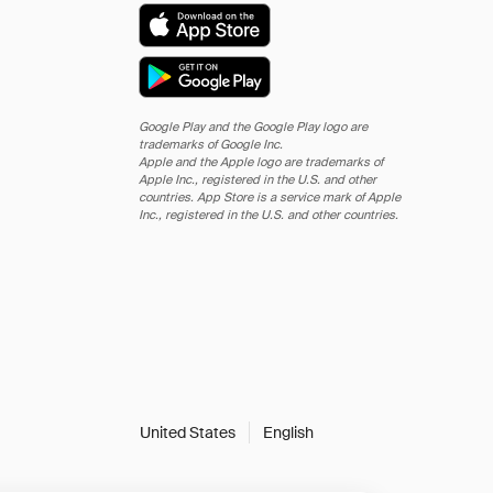
Google Play and the Google Play logo are
trademarks of Google Inc.
Apple and the Apple logo are trademarks of
Apple Inc., registered in the U.S. and other
countries. App Store is a service mark of Apple
Inc., registered in the U.S. and other countries.
United States
English