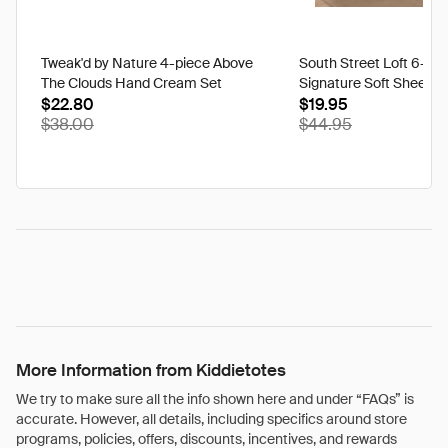
Tweak'd by Nature 4-piece Above
South Street Loft 6-pi
The Clouds Hand Cream Set
Signature Soft Sheet S
$22.80
$19.95
$38.00
$44.95
More Information from Kiddietotes
We try to make sure all the info shown here and under “FAQs” is
accurate. However, all details, including specifics around store
programs, policies, offers, discounts, incentives, and rewards