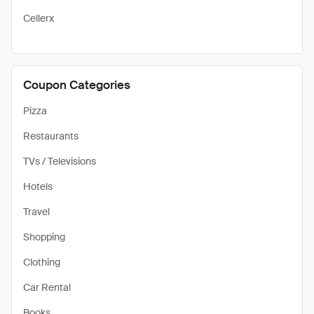
Cellerx
Coupon Categories
Pizza
Restaurants
TVs / Televisions
Hotels
Travel
Shopping
Clothing
Car Rental
Books