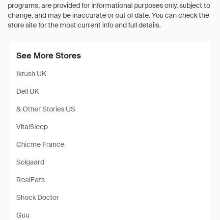
programs, are provided for informational purposes only, subject to
change, and may be inaccurate or out of date. You can check the
store site for the most current info and full details.
See More Stores
Ikrush UK
Dell UK
& Other Stories US
VitalSleep
Chicme France
Solgaard
RealEats
Shock Doctor
Guu