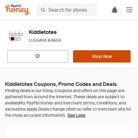
Kiddietotes
LUGGAGE & BAGS
Shop Now
Kiddietotes Coupons, Promo Codes and Deals
See Less