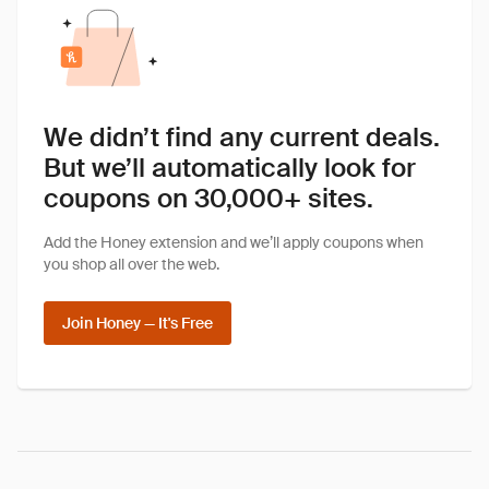
We didn’t find any current deals.
But we’ll automatically look for
coupons on 30,000+ sites.
Add the Honey extension and we’ll apply coupons when
you shop all over the web.
Join Honey — It's Free