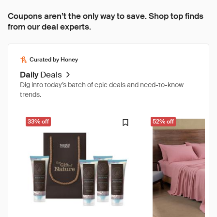
Coupons aren’t the only way to save. Shop top finds
from our deal experts.
Curated by Honey
Daily
Deals
Dig into today’s batch of epic deals and need-to-know
trends.
33% off
52% off