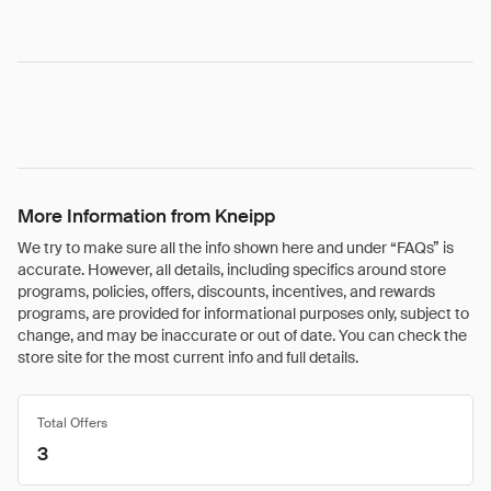
More Information from Kneipp
We try to make sure all the info shown here and under “FAQs” is
accurate. However, all details, including specifics around store
programs, policies, offers, discounts, incentives, and rewards
programs, are provided for informational purposes only, subject to
change, and may be inaccurate or out of date. You can check the
store site for the most current info and full details.
Total Offers
3