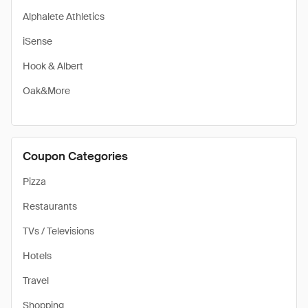
Alphalete Athletics
iSense
Hook & Albert
Oak&More
Coupon Categories
Pizza
Restaurants
TVs / Televisions
Hotels
Travel
Shopping