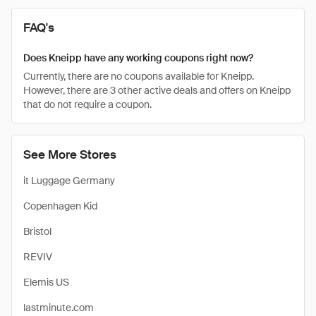
FAQ's
Does Kneipp have any working coupons right now?
Currently, there are no coupons available for Kneipp.
However, there are 3 other active deals and offers on Kneipp
that do not require a coupon.
See More Stores
it Luggage Germany
Copenhagen Kid
Bristol
REVIV
Elemis US
lastminute.com