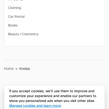
Clothing
Car Rental
Books
Beauty / Cosmetics
Home
>
Kneipp
If you accept cookies, we’ll use them to improve and
customize your experience and enable our partners to
show you personalized ads when you visit other sites.
Manage cookies and learn more