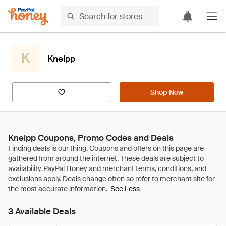
K
Kneipp
Shop Now
Kneipp Coupons, Promo Codes and Deals
See Less
3 Available Deals