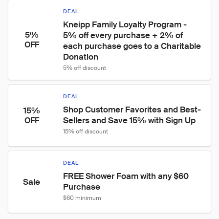
DEAL
Kneipp Family Loyalty Program - 
5%
5% off every purchase + 2% of 
OFF
each purchase goes to a Charitable 
Donation
5% off discount
DEAL
Shop Customer Favorites and Best-
15%
Sellers and Save 15% with Sign Up
OFF
15% off discount
DEAL
FREE Shower Foam with any $60 
Sale
Purchase
$60 minimum