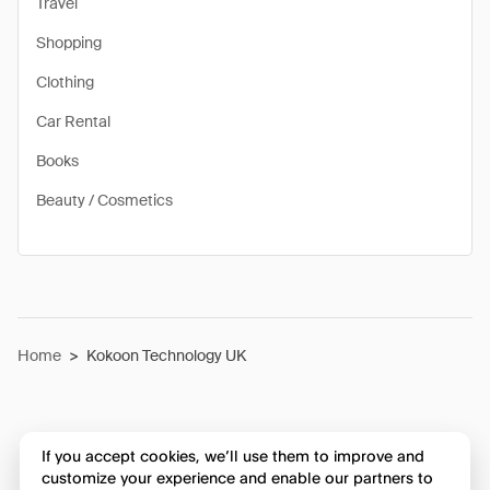
Travel
Shopping
Clothing
Car Rental
Books
Beauty / Cosmetics
Home
>
Kokoon Technology UK
If you accept cookies, we’ll use them to improve and
customize your experience and enable our partners to