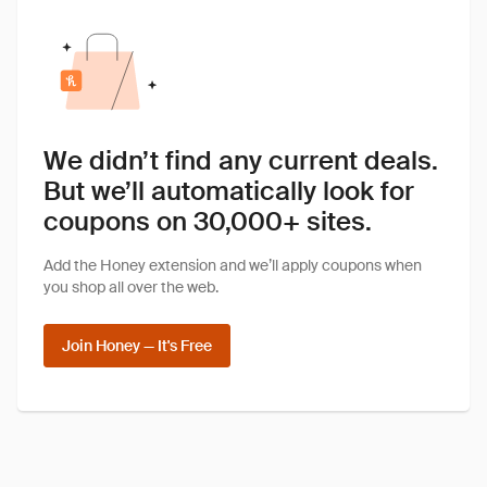
We didn’t find any current deals.
But we’ll automatically look for
coupons on 30,000+ sites.
Add the Honey extension and we’ll apply coupons when
you shop all over the web.
Join Honey — It's Free