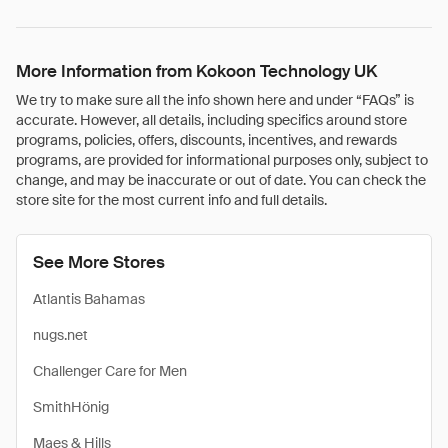
More Information from Kokoon Technology UK
We try to make sure all the info shown here and under “FAQs” is
accurate. However, all details, including specifics around store
programs, policies, offers, discounts, incentives, and rewards
programs, are provided for informational purposes only, subject to
change, and may be inaccurate or out of date. You can check the
store site for the most current info and full details.
See More Stores
Atlantis Bahamas
nugs.net
Challenger Care for Men
SmithHönig
Maes & Hills