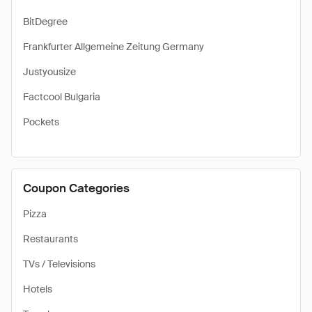
BitDegree
Frankfurter Allgemeine Zeitung Germany
Justyousize
Factcool Bulgaria
Pockets
Coupon Categories
Pizza
Restaurants
TVs / Televisions
Hotels