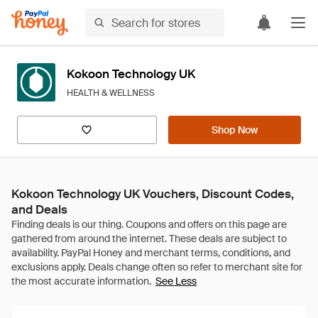
Kokoon Technology UK
HEALTH & WELLNESS
Shop Now
Kokoon Technology UK Vouchers, Discount Codes,
and Deals
See Less