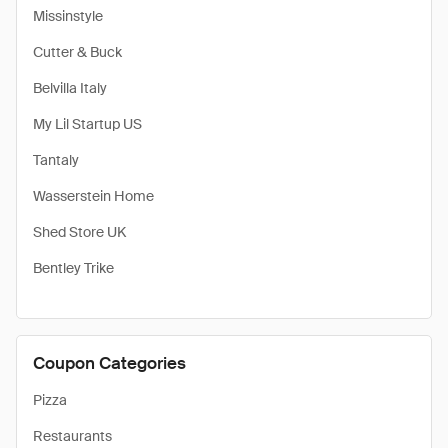
Missinstyle
Cutter & Buck
Belvilla Italy
My Lil Startup US
Tantaly
Wasserstein Home
Shed Store UK
Bentley Trike
Coupon Categories
Pizza
Restaurants