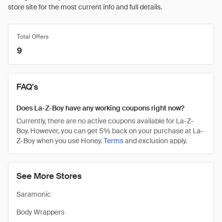
store site for the most current info and full details.
Total Offers
9
FAQ's
Does La-Z-Boy have any working coupons right now?
Currently, there are no active coupons available for La-Z-
Boy. However, you can get 5% back on your purchase at La-
Z-Boy when you use Honey.
Terms
and exclusion apply.
See More Stores
Saramonic
Body Wrappers