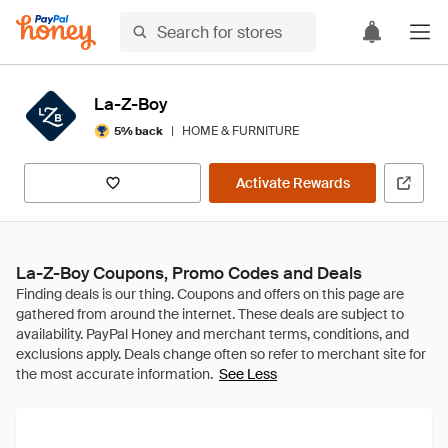
La-Z-Boy
|
HOME & FURNITURE
5% back
Activate Rewards
La-Z-Boy Coupons, Promo Codes and Deals
See Less