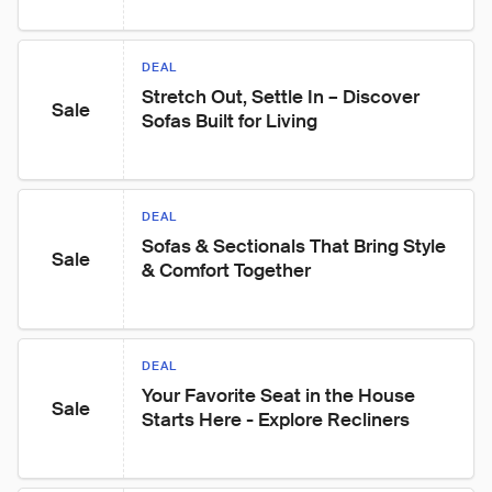
DEAL
Stretch Out, Settle In – Discover 
Sale
Sofas Built for Living
DEAL
Sofas & Sectionals That Bring Style 
Sale
& Comfort Together
DEAL
Your Favorite Seat in the House 
Sale
Starts Here - Explore Recliners