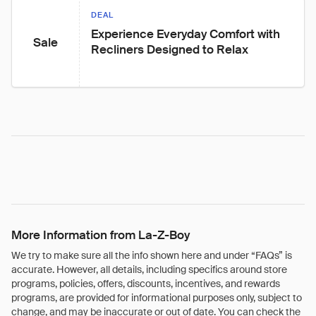
DEAL
Experience Everyday Comfort with 
Sale
Recliners Designed to Relax
More Information from La-Z-Boy
We try to make sure all the info shown here and under “FAQs” is
accurate. However, all details, including specifics around store
programs, policies, offers, discounts, incentives, and rewards
programs, are provided for informational purposes only, subject to
change, and may be inaccurate or out of date. You can check the