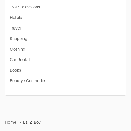
TVs / Televisions
Hotels
Travel
Shopping
Clothing
Car Rental
Books
Beauty / Cosmetics
Home
>
La-Z-Boy