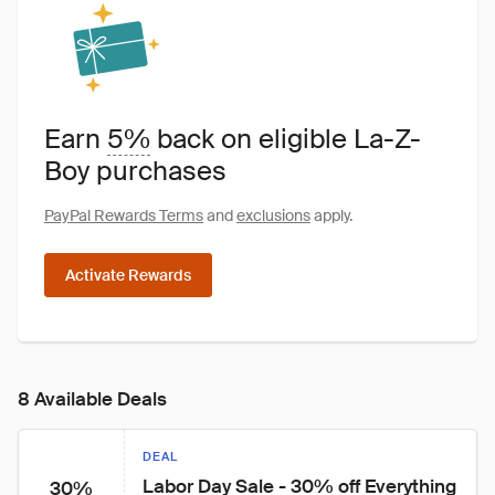
Earn
5%
back on eligible La-Z-
Boy purchases
PayPal Rewards Terms
and
exclusions
apply.
Activate Rewards
8 Available Deals
DEAL
Labor Day Sale - 30% off Everything
30%