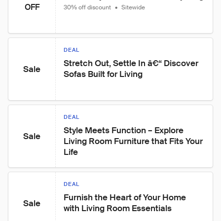
OFF
30% off discount
•
Sitewide
DEAL
Stretch Out, Settle In â€“ Discover 
Sale
Sofas Built for Living
DEAL
Style Meets Function – Explore 
Sale
Living Room Furniture that Fits Your 
Life
DEAL
Furnish the Heart of Your Home 
Sale
with Living Room Essentials