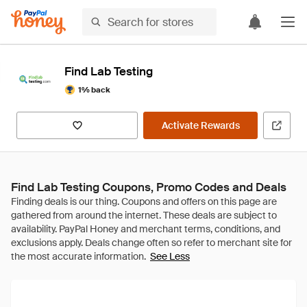
Find Lab Testing
1% back
Activate Rewards
Find Lab Testing Coupons, Promo Codes and Deals
See Less