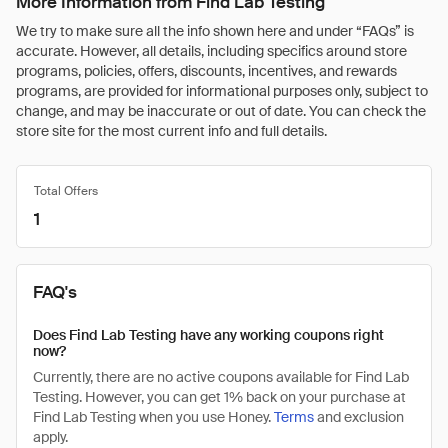
More Information from Find Lab Testing
We try to make sure all the info shown here and under “FAQs” is
accurate. However, all details, including specifics around store
programs, policies, offers, discounts, incentives, and rewards
programs, are provided for informational purposes only, subject to
change, and may be inaccurate or out of date. You can check the
store site for the most current info and full details.
Total Offers
1
FAQ's
Does Find Lab Testing have any working coupons right
now?
Currently, there are no active coupons available for Find Lab
Testing. However, you can get 1% back on your purchase at
Find Lab Testing when you use Honey.
Terms
and exclusion
apply.