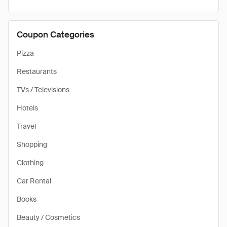
Coupon Categories
Pizza
Restaurants
TVs / Televisions
Hotels
Travel
Shopping
Clothing
Car Rental
Books
Beauty / Cosmetics