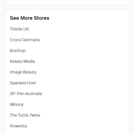
See More Stores
Thistle UK
Crocs Germany
BraStop
Kelsey Media
Image Beauty
Sparked Host
XP-Pen Australia
Minooy
The Tuttle Twins
Rowenta