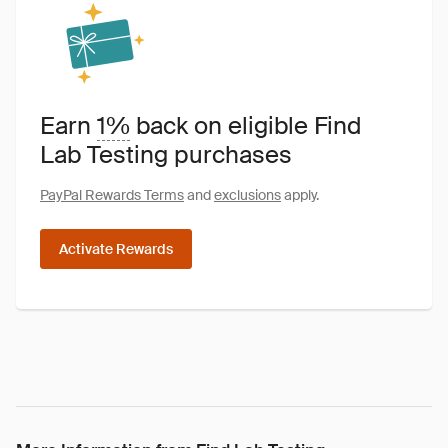
Earn
1%
back on eligible Find
Lab Testing purchases
PayPal Rewards Terms
and
exclusions
apply.
Activate Rewards