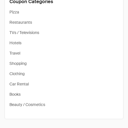
Coupon Categories
Pizza
Restaurants
TVs / Televisions
Hotels
Travel
Shopping
Clothing
Car Rental
Books
Beauty / Cosmetics