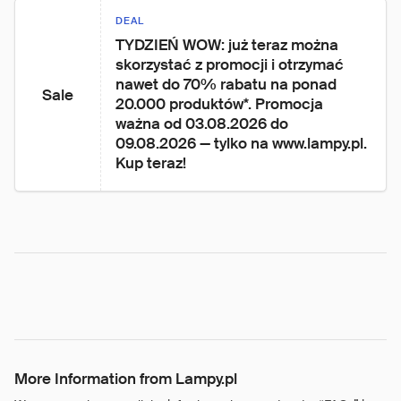
DEAL
TYDZIEŃ WOW: już teraz można 
skorzystać z promocji i otrzymać 
nawet do 70% rabatu na ponad 
Sale
20.000 produktów*. Promocja 
ważna od 03.08.2026 do 
09.08.2026 — tylko na www.lampy.pl. 
Kup teraz!
More Information from Lampy.pl