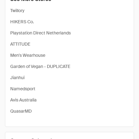
Twillory
HIKERS Co.
Playstation Direct Netherlands
ATTITUDE
Men's Wearhouse
Garden of Vegan - DUPLICATE
Jianhui
Namedsport
Avis Australia
QuasarMD