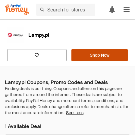
Lampy.pl
Shop Now
Lampy.pl Coupons, Promo Codes and Deals
See Less
1 Available Deal