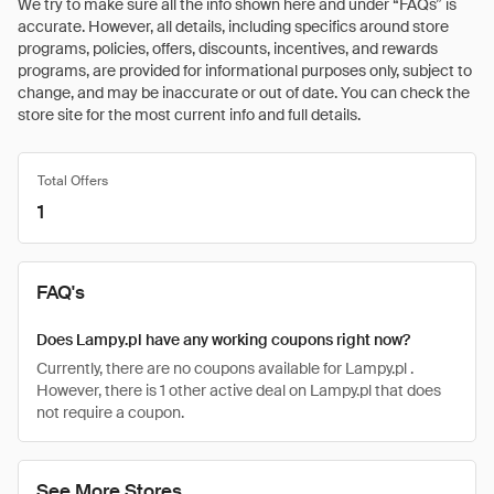
We try to make sure all the info shown here and under “FAQs” is
accurate. However, all details, including specifics around store
programs, policies, offers, discounts, incentives, and rewards
programs, are provided for informational purposes only, subject to
change, and may be inaccurate or out of date. You can check the
store site for the most current info and full details.
Total Offers
1
FAQ's
Does Lampy.pl have any working coupons right now?
Currently, there are no coupons available for Lampy.pl .
However, there is 1 other active deal on Lampy.pl that does
not require a coupon.
See More Stores