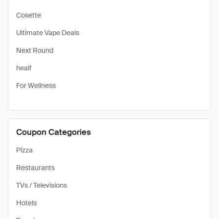
Cosette
Ultimate Vape Deals
Next Round
healf
For Wellness
Coupon Categories
Pizza
Restaurants
TVs / Televisions
Hotels