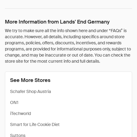
More Information from Lands' End Germany
We try to make sure all the info shown here and under “FAQs” is
accurate. However, all details, including specifics around store
programs, policies, offers, discounts, incentives, and rewards
programs, are provided for informational purposes only, subject to
change, and may be inaccurate or out of date. You can check the
store site for the most current info and full details.
See More Stores
Schafer Shop Austria
ON1
iTechworld
Smart for Life Cookie Diet
Suttons