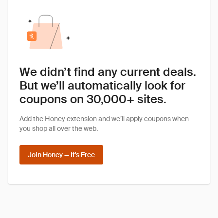
We didn’t find any current deals.
But we’ll automatically look for
coupons on 30,000+ sites.
Add the Honey extension and we’ll apply coupons when
you shop all over the web.
Join Honey — It's Free