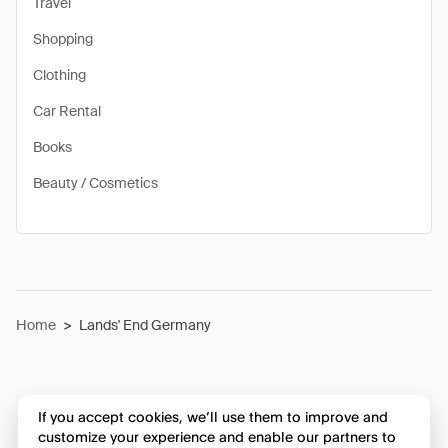
Travel
Shopping
Clothing
Car Rental
Books
Beauty / Cosmetics
Home
>
Lands' End Germany
If you accept cookies, we’ll use them to improve and
customize your experience and enable our partners to