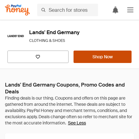
Lands' End Germany
CLOTHING & SHOES
Shop Now
Lands' End Germany Coupons, Promo Codes and
Deals
See Less