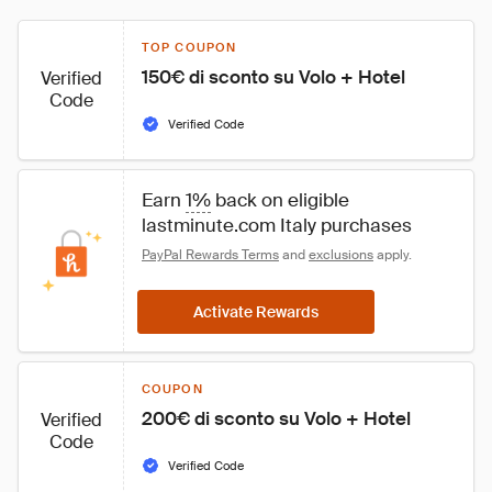
TOP COUPON
150€ di sconto su Volo + Hotel
Verified
Code
Verified Code
Earn 
1%
 back on eligible 
lastminute.com Italy purchases
PayPal Rewards Terms
 and 
exclusions
 apply.
Activate Rewards
COUPON
200€ di sconto su Volo + Hotel
Verified
Code
Verified Code