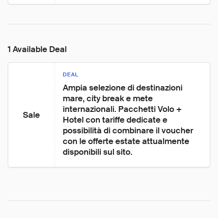
1 Available Deal
DEAL
Ampia selezione di destinazioni 
mare, city break e mete 
internazionali. Pacchetti Volo + 
Sale
Hotel con tariffe dedicate e 
possibilità di combinare il voucher 
con le offerte estate attualmente 
disponibili sul sito.