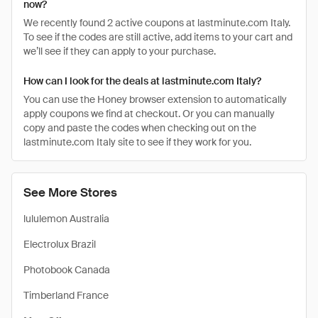
now?
We recently found 2 active coupons at lastminute.com Italy.
To see if the codes are still active, add items to your cart and
we’ll see if they can apply to your purchase.
How can I look for the deals at lastminute.com Italy?
You can use the Honey browser extension to automatically
apply coupons we find at checkout. Or you can manually
copy and paste the codes when checking out on the
lastminute.com Italy site to see if they work for you.
See More Stores
lululemon Australia
Electrolux Brazil
Photobook Canada
Timberland France