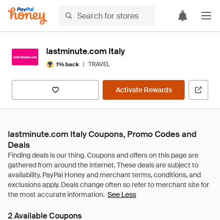
lastminute.com Italy
|
TRAVEL
1% back
Activate Rewards
lastminute.com Italy Coupons, Promo Codes and
Deals
See Less
2 Available Coupons