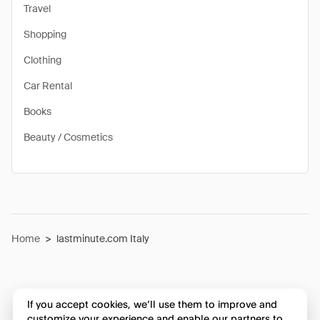
Travel
Shopping
Clothing
Car Rental
Books
Beauty / Cosmetics
Home
>
lastminute.com Italy
If you accept cookies, we’ll use them to improve and
customize your experience and enable our partners to