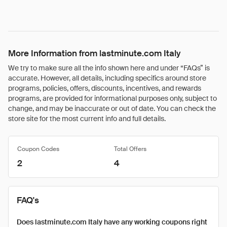
More Information from lastminute.com Italy
We try to make sure all the info shown here and under “FAQs” is
accurate. However, all details, including specifics around store
programs, policies, offers, discounts, incentives, and rewards
programs, are provided for informational purposes only, subject to
change, and may be inaccurate or out of date. You can check the
store site for the most current info and full details.
Coupon Codes
Total Offers
2
4
FAQ's
Does lastminute.com Italy have any working coupons right