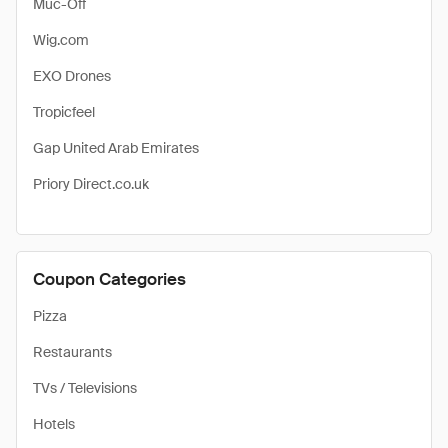
Muc-Off
Wig.com
EXO Drones
Tropicfeel
Gap United Arab Emirates
Priory Direct.co.uk
Coupon Categories
Pizza
Restaurants
TVs / Televisions
Hotels