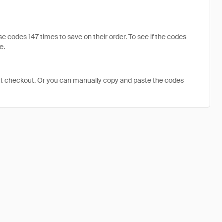
codes 147 times to save on their order. To see if the codes
e.
at checkout. Or you can manually copy and paste the codes