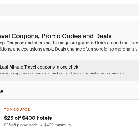
ravel Coupons, Promo Codes and Deals
 Last Minute Travel coupons in one click
tension applies coupons at checkout and adds the best one to your cart.
ns
TOP COUPON
$25 off $400 hotels
$25 off promo code
•
$400 minimum