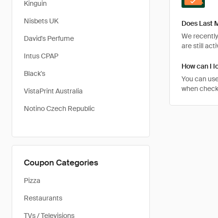
Kinguin
Nisbets UK
Does Last M
We recently
David's Perfume
are still ac
Intus CPAP
How can I l
Black's
You can use
when checkin
VistaPrint Australia
Notino Czech Republic
Coupon Categories
Pizza
Restaurants
TVs / Televisions