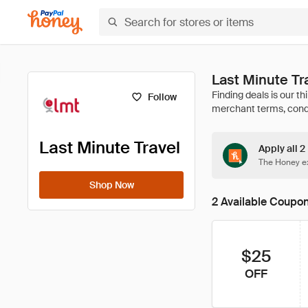
Last Minute T
Follow
Last Minute Travel
Apply all 2
The Honey ex
Shop Now
2 Available Coupo
$25
OFF