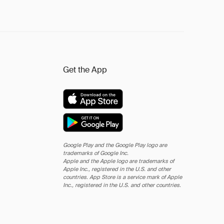
Get the App
Google Play and the Google Play logo are
trademarks of Google Inc.
Apple and the Apple logo are trademarks of
Apple Inc., registered in the U.S. and other
countries. App Store is a service mark of Apple
Inc., registered in the U.S. and other countries.