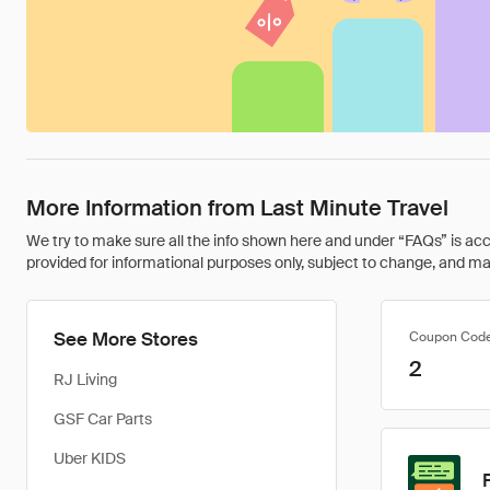
More Information from Last Minute Travel
We try to make sure all the info shown here and under “FAQs” is accu
provided for informational purposes only, subject to change, and may 
See More Stores
Coupon Cod
2
RJ Living
GSF Car Parts
Uber KIDS