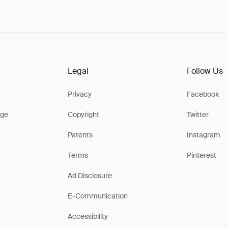
Legal
Follow Us
Privacy
Facebook
ge
Copyright
Twitter
Patents
Instagram
Terms
Pinterest
Ad Disclosure
E-Communication
Accessibility