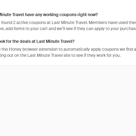
inute Travel have any working coupons right now?
 found 2 active coupons at Last Minute Travel. Members have used these 
tive, add items to your cart and we’ll see if they can apply to your purchas
ook for the deals at Last Minute Travel?
 the Honey browser extension to automatically apply coupons we find 
g out on the Last Minute Travel site to see if they work for you.