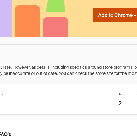
Add to Chrome - I
rate. However, all details, including specifics around store programs, p
be inaccurate or out of date. You can check the store site for the most c
es
Total Offer
2
FAQ's