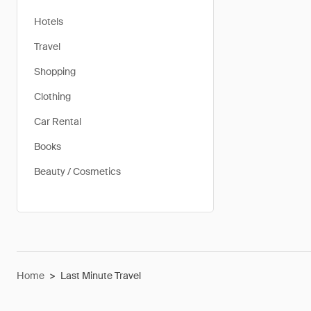
Hotels
Travel
Shopping
Clothing
Car Rental
Books
Beauty / Cosmetics
Home
>
Last Minute Travel