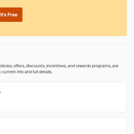
t's Free
olicies, offers, discounts, incentives, and rewards programs, are
urrent info and full details.
s