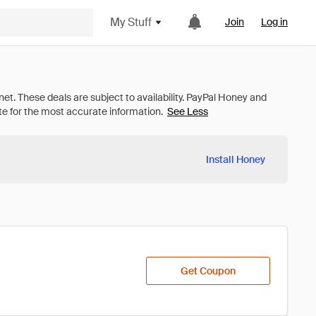
My Stuff
Join
Log in
See Less
Install Honey
Get Coupon