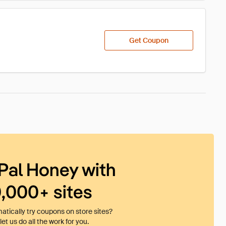
Get Coupon
Pal Honey with
0,000+ sites
tically try coupons on store sites?
et us do all the work for you.