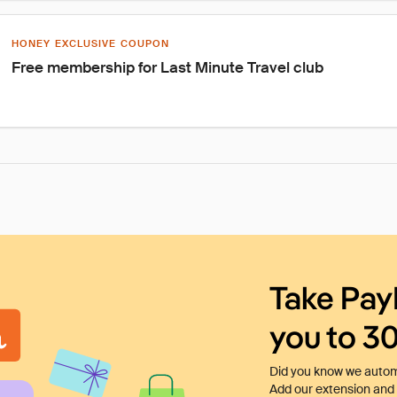
HONEY EXCLUSIVE COUPON
Free membership for Last Minute Travel club
Take Pay
you to 3
Did you know we automa
Add our extension and l