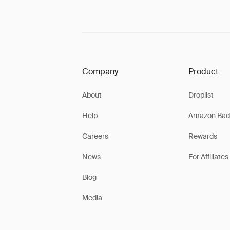
Company
Product
About
Droplist
Help
Amazon Bad
Careers
Rewards
News
For Affiliates
Blog
Media