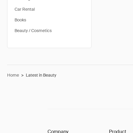
Car Rental
Books
Beauty / Cosmetics
Home
>
Latest in Beauty
Company
Product