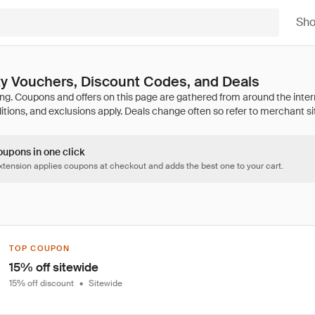
Sh
ty Vouchers, Discount Codes, and Deals
oupons in one click
tension applies coupons at checkout and adds the best one to your cart.
TOP COUPON
15% off sitewide
15% off discount
•
Sitewide