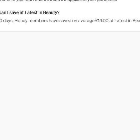
n I save at Latest in Beauty?
 30 days, Honey members have saved on average £16.00 at Latest in Bea