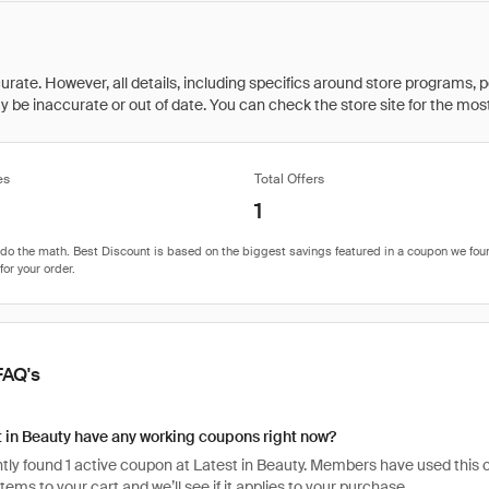
rate. However, all details, including specifics around store programs, p
be inaccurate or out of date. You can check the store site for the most c
es
Total Offers
1
FAQ's
 in Beauty have any working coupons right now?
ly found 1 active coupon at Latest in Beauty. Members have used this cod
items to your cart and we’ll see if it applies to your purchase.