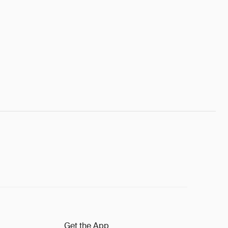
Get the App