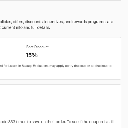
olicies, offers, discounts, incentives, and rewards programs, are
urrent info and full details.
Best Discount
15%
e 333 times to save on their order. To see if the coupon is still