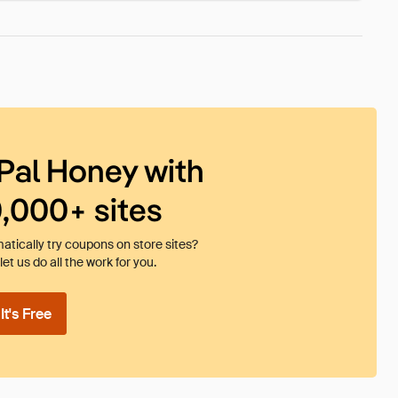
Pal Honey with
0,000+ sites
tically try coupons on store sites?
et us do all the work for you.
t's Free