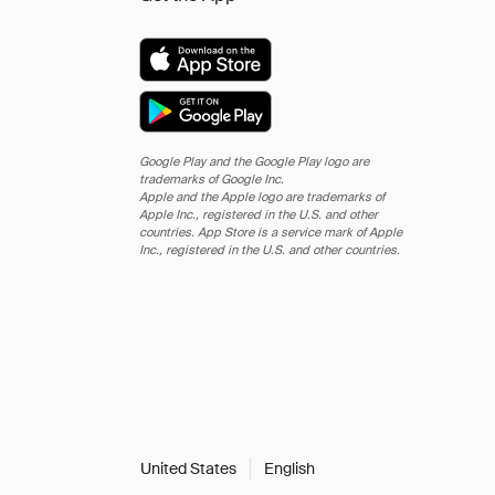
Google Play and the Google Play logo are
trademarks of Google Inc.
Apple and the Apple logo are trademarks of
Apple Inc., registered in the U.S. and other
countries. App Store is a service mark of Apple
Inc., registered in the U.S. and other countries.
United States
English