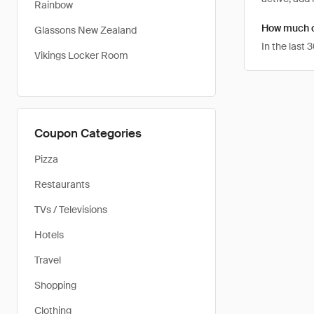
Rainbow
How much ca
Glassons New Zealand
In the last
Vikings Locker Room
Coupon Categories
Pizza
Restaurants
TVs / Televisions
Hotels
Travel
Shopping
Clothing