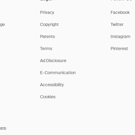
Privacy
Facebook
ge
Copyright
Twitter
Patents
Instagram
Terms
Pinterest
Ad Disclosure
E-Communication
Accessibility
Cookies
here
.