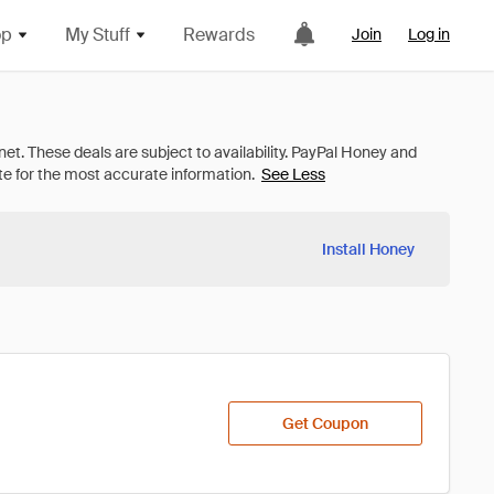
op
My Stuff
Rewards
Join
Log in
See Less
Install Honey
Get Coupon