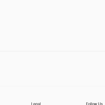
Legal
Follow Us