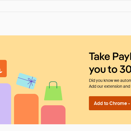
Take Pay
you to 3
Did you know we automa
Add our extension and l
Add to Chrome - I