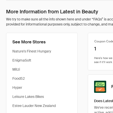
More Information from Latest in Beauty
We try to make sure all the info shown here and under “FAQs” is accu
provided for informational purposes only, subject to change, and may 
See More Stores
Coupon Cod
1
Nature's Finest Hungary
EnigmaSoft
Mitzi
Food52
Hyper
Leisure Lakes Bikes
Does Latest
Estee Lauder New Zealand
We've recent
active, add 