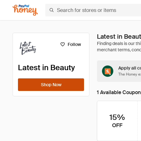
Latest in Beau
Follow
Latest in Beauty
Apply all c
The Honey ex
Shop Now
1 Available Coupon
15%
OFF