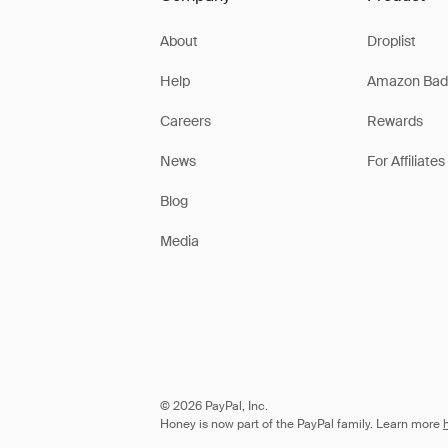
About
Droplist
Help
Amazon Bad
Careers
Rewards
News
For Affiliates
Blog
Media
© 2026 PayPal, Inc.
Honey is now part of the PayPal family. Learn more