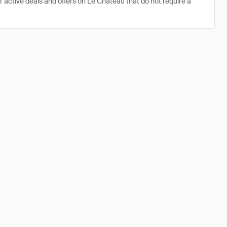
r active deals and offers on Le Chateau that do not require a