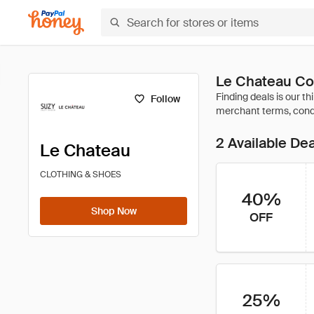
Le Chateau Co
Follow
2 Available De
Le Chateau
CLOTHING & SHOES
40%
Shop Now
OFF
25%