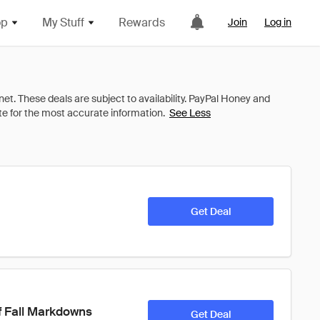
op
My Stuff
Rewards
Join
Log in
See Less
Get Deal
f Fall Markdowns
Get Deal