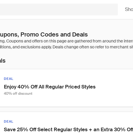
Sh
upons, Promo Codes and Deals
als
DEAL
Enjoy 40% Off All Regular Priced Styles
40% off discount
DEAL
Save 25% Off Select Regular Styles + an Extra 30% Of