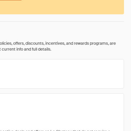
olicies, offers, discounts, incentives, and rewards programs, are
urrent info and full details.