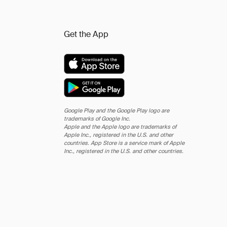
Get the App
Google Play and the Google Play logo are
trademarks of Google Inc.
Apple and the Apple logo are trademarks of
Apple Inc., registered in the U.S. and other
countries. App Store is a service mark of Apple
Inc., registered in the U.S. and other countries.