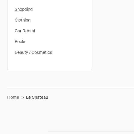
Shopping
Clothing
Car Rental
Books
Beauty / Cosmetics
Home
>
Le Chateau