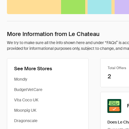
More Information from Le Chateau
We try to make sure all the info shown here and under “FAQs” is accu
provided for informational purposes only, subject to change, and may 
See More Stores
Total Offers
2
Mondly
BudgetVetCare
Vita Coco UK
Moonpig UK
Dragonscale
Does Le Ch