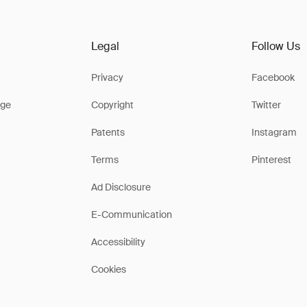
Legal
Follow Us
Privacy
Facebook
ge
Copyright
Twitter
Patents
Instagram
Terms
Pinterest
Ad Disclosure
E-Communication
Accessibility
Cookies