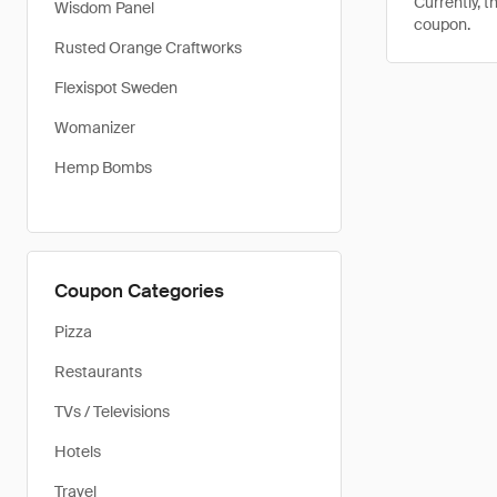
Currently, t
Wisdom Panel
coupon.
Rusted Orange Craftworks
Flexispot Sweden
Womanizer
Hemp Bombs
Coupon Categories
Pizza
Restaurants
TVs / Televisions
Hotels
Travel