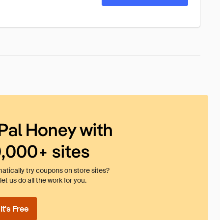
Pal Honey with
0,000+ sites
tically try coupons on store sites?
et us do all the work for you.
t's Free