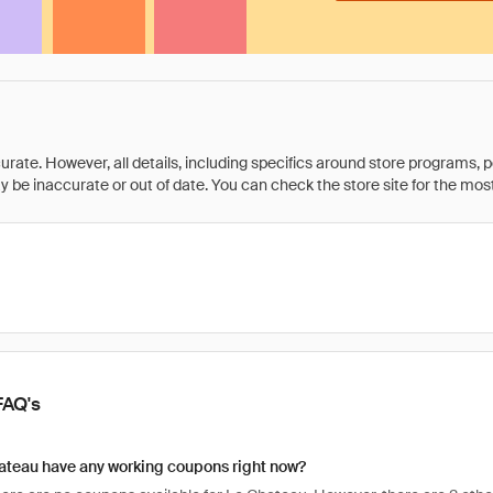
rate. However, all details, including specifics around store programs, p
be inaccurate or out of date. You can check the store site for the most c
FAQ's
ateau have any working coupons right now?