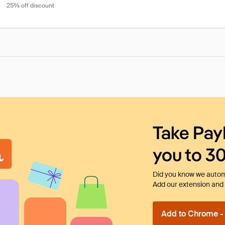
25% off discount
Take Pay
you to 3
Did you know we automa
Add our extension and l
Add to Chrome - I