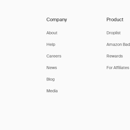
Company
Product
About
Droplist
Help
Amazon Bad
Careers
Rewards
News
For Affiliates
Blog
Media