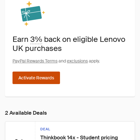
Earn
3%
back on eligible Lenovo
UK purchases
PayPal Rewards Terms
and
exclusions
apply.
Activate Rewards
2 Available Deals
DEAL
Thinkbook 14x - Student pricing