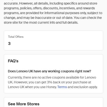
accurate. However, all details, including specifics around store
programs, policies, offers, discounts, incentives, and rewards
programs, are provided for informational purposes only, subject to
change, and may be inaccurate or out of date. You can check the
store site for the most current info and full details.
Total Offers
3
FAQ's
Does Lenovo UK have any working coupons right now?
Currently, there are no active coupons available for Lenovo
UK. However, you can get 3% back on your purchase at
Lenovo UK when you use Honey.
Terms
and exclusion apply.
See More Stores