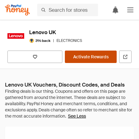
Lenovo UK
|
ELECTRONICS
3% back
Activate Rewards
Lenovo UK Vouchers, Discount Codes, and Deals
See Less