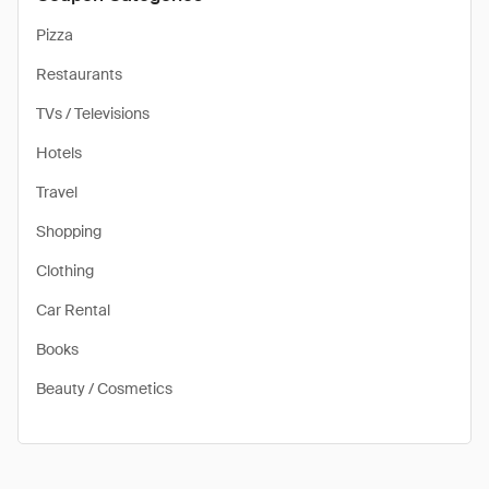
Pizza
Restaurants
TVs / Televisions
Hotels
Travel
Shopping
Clothing
Car Rental
Books
Beauty / Cosmetics