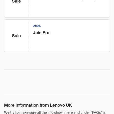
Sale
DEAL
Join Pro
Sale
More Information from Lenovo UK
We try to make sure all the info shown here and under “FAQs” is