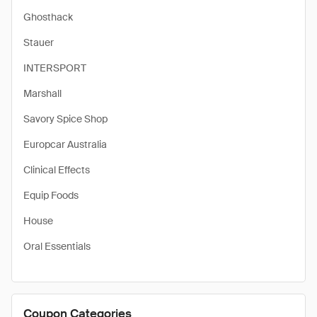
Ghosthack
Stauer
INTERSPORT
Marshall
Savory Spice Shop
Europcar Australia
Clinical Effects
Equip Foods
House
Oral Essentials
Coupon Categories