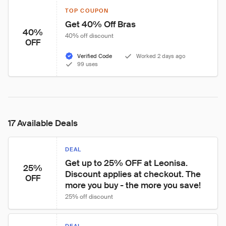
TOP COUPON
Get 40% Off Bras
40%
40% off discount
OFF
Verified Code
Worked 2 days ago
99 uses
17 Available Deals
DEAL
Get up to 25% OFF at Leonisa. 
25%
Discount applies at checkout. The 
OFF
more you buy - the more you save!
25% off discount