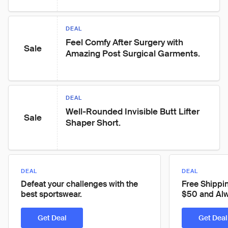
DEAL
Feel Comfy After Surgery with 
Sale
Amazing Post Surgical Garments.
DEAL
Well-Rounded Invisible Butt Lifter 
Sale
Shaper Short.
DEAL
DEAL
Defeat your challenges with the
Free Shippi
best sportswear.
$50 and Alw
Get Deal
Get Deal