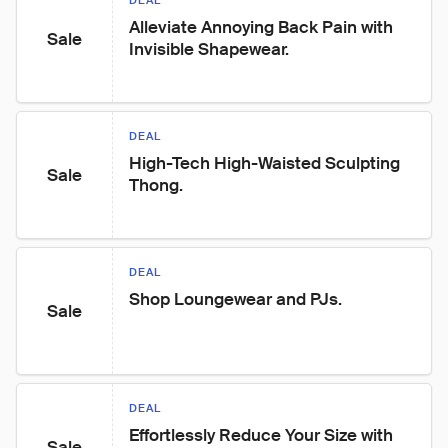
DEAL
Alleviate Annoying Back Pain with 
Sale
Invisible Shapewear.
DEAL
High-Tech High-Waisted Sculpting 
Sale
Thong.
DEAL
Shop Loungewear and PJs.
Sale
DEAL
Effortlessly Reduce Your Size with 
Sale