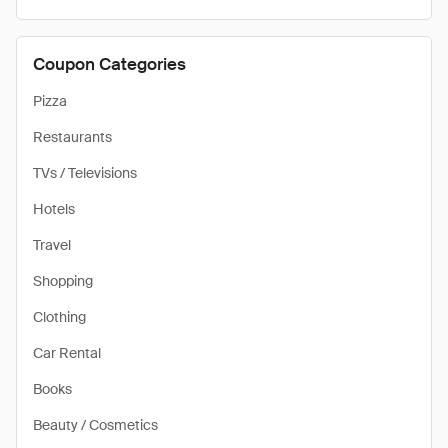
Coupon Categories
Pizza
Restaurants
TVs / Televisions
Hotels
Travel
Shopping
Clothing
Car Rental
Books
Beauty / Cosmetics