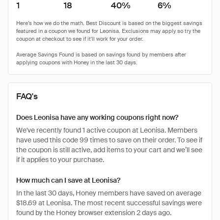
1
18
40%
6%
FAQ's
Does Leonisa have any working coupons right now?
We've recently found 1 active coupon at Leonisa. Members
have used this code 99 times to save on their order. To see if
the coupon is still active, add items to your cart and we’ll see
if it applies to your purchase.
How much can I save at Leonisa?
In the last 30 days, Honey members have saved on average
$18.69 at Leonisa. The most recent successful savings were
found by the Honey browser extension 2 days ago.