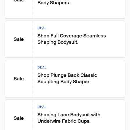
Body Shapers.
DEAL
Shop Full Coverage Seamless 
Sale
Shaping Bodysuit.
DEAL
Shop Plunge Back Classic 
Sale
Sculpting Body Shaper.
DEAL
Shaping Lace Bodysuit with 
Sale
Underwire Fabric Cups.