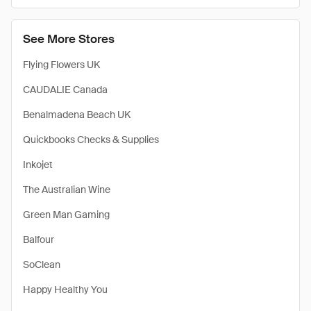
See More Stores
Flying Flowers UK
CAUDALIE Canada
Benalmadena Beach UK
Quickbooks Checks & Supplies
Inkojet
The Australian Wine
Green Man Gaming
Balfour
SoClean
Happy Healthy You