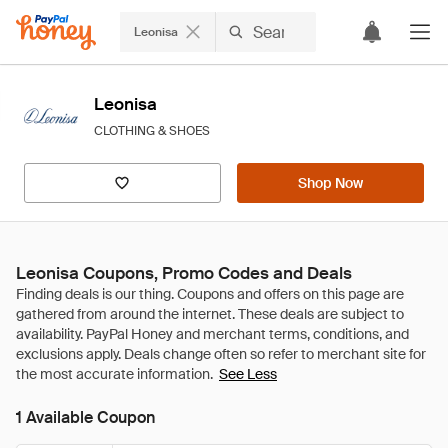
Leonisa
Leonisa
CLOTHING & SHOES
Shop Now
Leonisa Coupons, Promo Codes and Deals
See Less
1 Available Coupon