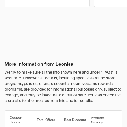
More Information from Leonisa
We try to make sure all the info shown here and under “FAQs” is
accurate. However, all details, including specifics around store
programs, policies, offers, discounts, incentives, and rewards
programs, are provided for informational purposes only, subject to
change, and may be inaccurate or out of date. You can check the
store site for the most current info and full details.
Coupon
Average
Total Offers
Best Discount
Codes
Savings