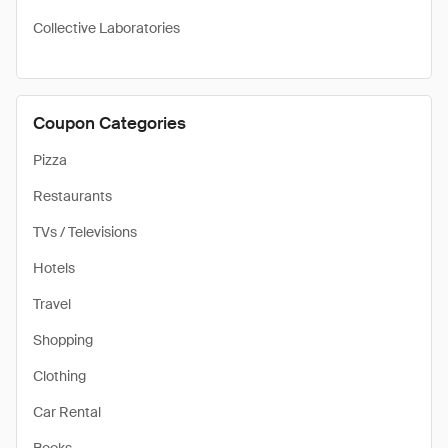
Collective Laboratories
Coupon Categories
Pizza
Restaurants
TVs / Televisions
Hotels
Travel
Shopping
Clothing
Car Rental