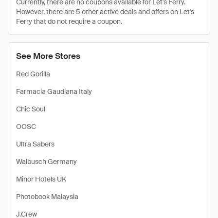
Currently, there are no coupons available for Let's Ferry.
However, there are 5 other active deals and offers on Let's
Ferry that do not require a coupon.
See More Stores
Red Gorilla
Farmacia Gaudiana Italy
Chic Soul
OOSC
Ultra Sabers
Walbusch Germany
Minor Hotels UK
Photobook Malaysia
J.Crew