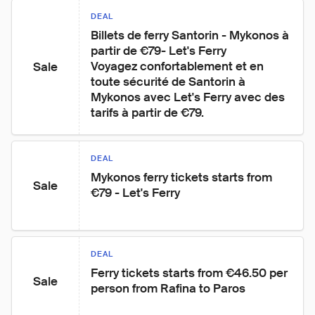
DEAL
Billets de ferry Santorin - Mykonos à 
partir de €79- Let's Ferry

Voyagez confortablement et en 
Sale
toute sécurité de Santorin à 
Mykonos avec Let's Ferry avec des 
tarifs à partir de €79.
DEAL
Mykonos ferry tickets starts from 
Sale
€79 - Let's Ferry
DEAL
Ferry tickets starts from €46.50 per 
Sale
person from Rafina to Paros