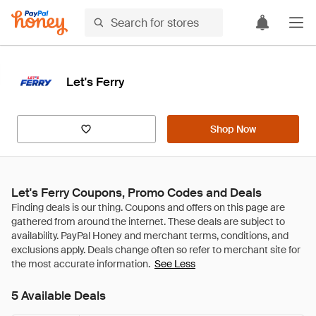
Let's Ferry
Shop Now
Let's Ferry Coupons, Promo Codes and Deals
See Less
5 Available Deals