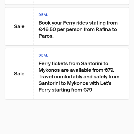
DEAL
Book your Ferry rides stating from 
Sale
€46.50 per person from Rafina to 
Paros.
DEAL
Ferry tickets from Santorini to 
Mykonos are available from €79.

Sale
Travel comfortably and safely from 
Santorini to Mykonos with Let's 
Ferry starting from €79