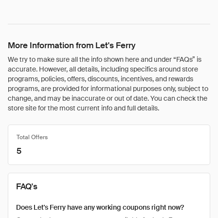
More Information from Let's Ferry
We try to make sure all the info shown here and under “FAQs” is
accurate. However, all details, including specifics around store
programs, policies, offers, discounts, incentives, and rewards
programs, are provided for informational purposes only, subject to
change, and may be inaccurate or out of date. You can check the
store site for the most current info and full details.
Total Offers
5
FAQ's
Does Let's Ferry have any working coupons right now?